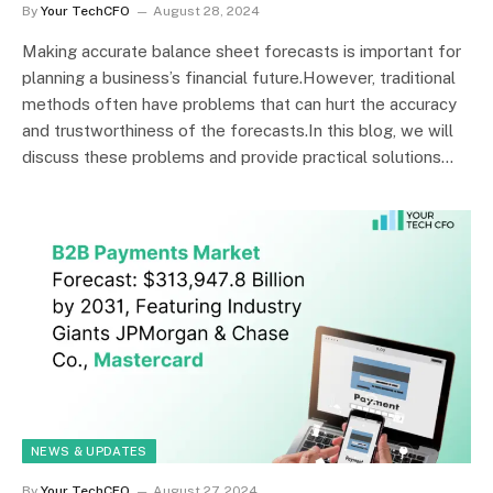
By
Your TechCFO
August 28, 2024
Making accurate balance sheet forecasts is important for
planning a business’s financial future.However, traditional
methods often have problems that can hurt the accuracy
and trustworthiness of the forecasts.In this blog, we will
discuss these problems and provide practical solutions…
NEWS & UPDATES
By
Your TechCFO
August 27, 2024