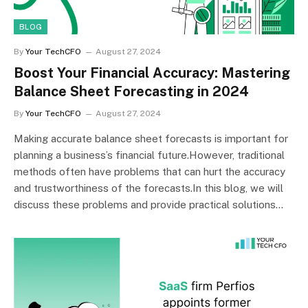
BLOG
By
Your TechCFO
August 27, 2024
Boost Your Financial Accuracy: Mastering
Balance Sheet Forecasting in 2024
By
Your TechCFO
August 27, 2024
Making accurate balance sheet forecasts is important for
planning a business’s financial future.However, traditional
methods often have problems that can hurt the accuracy
and trustworthiness of the forecasts.In this blog, we will
discuss these problems and provide practical solutions…