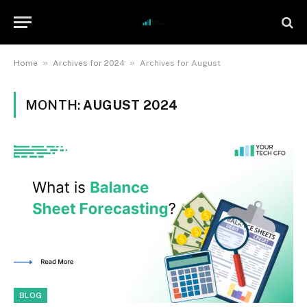
»
»
Home
Archives for 2024
Archives for August
MONTH:
AUGUST 2024
BLOG