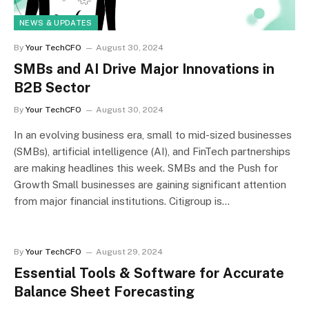
NEWS & UPDATES
By
Your TechCFO
August 30, 2024
SMBs and AI Drive Major Innovations in
B2B Sector
By
Your TechCFO
August 30, 2024
In an evolving business era, small to mid-sized businesses
(SMBs), artificial intelligence (AI), and FinTech partnerships
are making headlines this week. SMBs and the Push for
Growth Small businesses are gaining significant attention
from major financial institutions. Citigroup is…
By
Your TechCFO
August 29, 2024
Essential Tools & Software for Accurate
Balance Sheet Forecasting