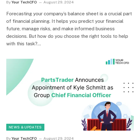
By
Your TechCFO
August 29, 2024
Forecasting your company’s balance sheet is a crucial part
of financial planning. It helps you predict your financial
future, manage risks, and make informed business
decisions. But how do you choose the right tools to help
with this task?…
NEWS & UPDATES
By
Your TechCFO
August 29, 2024