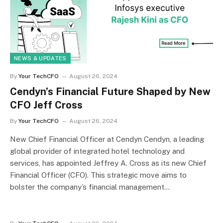
NEWS & UPDATES
By
Your TechCFO
August 26, 2024
Cendyn’s Financial Future Shaped by New
CFO Jeff Cross
By
Your TechCFO
August 26, 2024
New Chief Financial Officer at Cendyn Cendyn, a leading
global provider of integrated hotel technology and
services, has appointed Jeffrey A. Cross as its new Chief
Financial Officer (CFO). This strategic move aims to
bolster the company’s financial management…