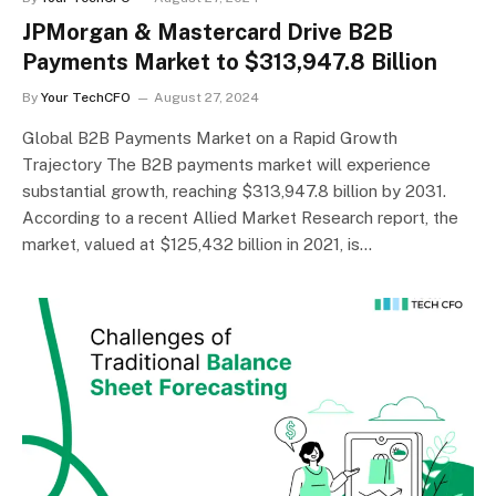
JPMorgan & Mastercard Drive B2B
Payments Market to $313,947.8 Billion
By
Your TechCFO
August 27, 2024
Global B2B Payments Market on a Rapid Growth
Trajectory The B2B payments market will experience
substantial growth, reaching $313,947.8 billion by 2031.
According to a recent Allied Market Research report, the
market, valued at $125,432 billion in 2021, is…