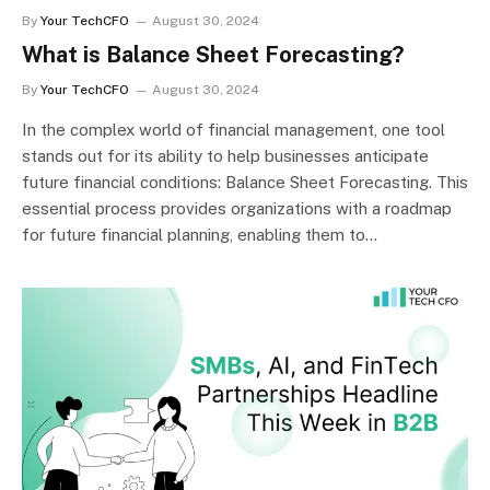
By
Your TechCFO
August 30, 2024
What is Balance Sheet Forecasting?
By
Your TechCFO
August 30, 2024
In the complex world of financial management, one tool
stands out for its ability to help businesses anticipate
future financial conditions: Balance Sheet Forecasting. This
essential process provides organizations with a roadmap
for future financial planning, enabling them to…