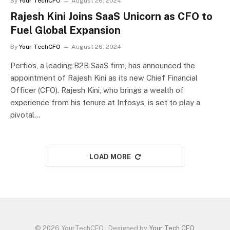
By
Your TechCFO
August 26, 2024
Rajesh Kini Joins SaaS Unicorn as CFO to
Fuel Global Expansion
By
Your TechCFO
August 26, 2024
Perfios, a leading B2B SaaS firm, has announced the
appointment of Rajesh Kini as its new Chief Financial
Officer (CFO). Rajesh Kini, who brings a wealth of
experience from his tenure at Infosys, is set to play a
pivotal…
LOAD MORE
© 2026 YourTechCFO . Designed by
Your Tech CFO
.