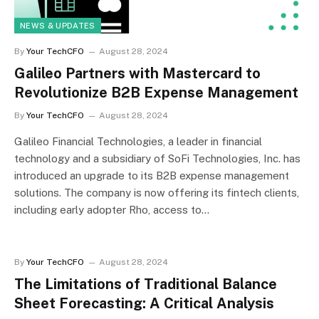
NEWS & UPDATES
By
Your TechCFO
August 28, 2024
Galileo Partners with Mastercard to
Revolutionize B2B Expense Management
By
Your TechCFO
August 28, 2024
Galileo Financial Technologies, a leader in financial
technology and a subsidiary of SoFi Technologies, Inc. has
introduced an upgrade to its B2B expense management
solutions. The company is now offering its fintech clients,
including early adopter Rho, access to…
By
Your TechCFO
August 28, 2024
The Limitations of Traditional Balance
Sheet Forecasting: A Critical Analysis