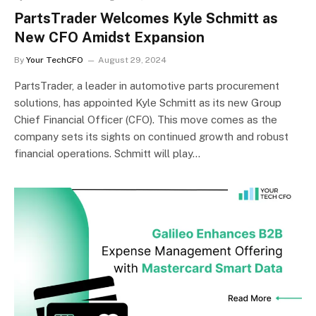
PartsTrader Welcomes Kyle Schmitt as
New CFO Amidst Expansion
By
Your TechCFO
August 29, 2024
PartsTrader, a leader in automotive parts procurement
solutions, has appointed Kyle Schmitt as its new Group
Chief Financial Officer (CFO). This move comes as the
company sets its sights on continued growth and robust
financial operations. Schmitt will play…