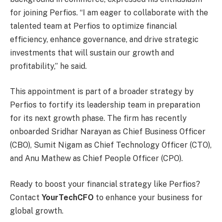
for joining Perfios. “I am eager to collaborate with the
talented team at Perfios to optimize financial
efficiency, enhance governance, and drive strategic
investments that will sustain our growth and
profitability,” he said.
This appointment is part of a broader strategy by
Perfios to fortify its leadership team in preparation
for its next growth phase. The firm has recently
onboarded Sridhar Narayan as Chief Business Officer
(CBO), Sumit Nigam as Chief Technology Officer (CTO),
and Anu Mathew as Chief People Officer (CPO).
Ready to boost your financial strategy like Perfios?
Contact
YourTechCFO
to enhance your business for
global growth.