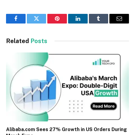
Facebook
Twitter
Pinterest
LinkedIn
Tumblr
Email
Related
Posts
Alibaba.com Sees 27% Growth in US Orders During