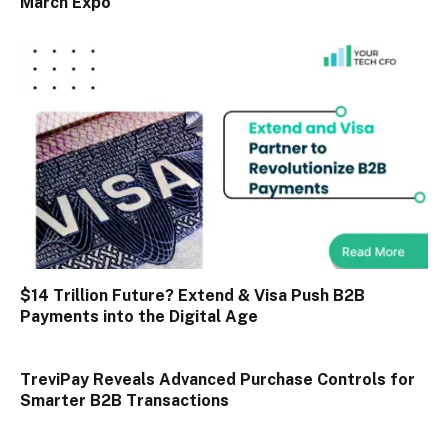
March Expo
$14 Trillion Future? Extend & Visa Push B2B
Payments into the Digital Age
TreviPay Reveals Advanced Purchase Controls for
Smarter B2B Transactions