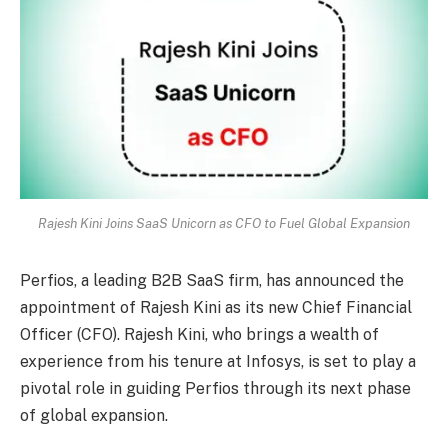
Rajesh Kini Joins SaaS Unicorn as CFO to Fuel Global Expansion
Perfios, a leading B2B SaaS firm, has announced the
appointment of Rajesh Kini as its new Chief Financial
Officer (CFO). Rajesh Kini, who brings a wealth of
experience from his tenure at Infosys, is set to play a
pivotal role in guiding Perfios through its next phase
of global expansion.