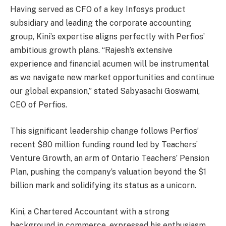
Having served as CFO of a key Infosys product
subsidiary and leading the corporate accounting
group, Kini’s expertise aligns perfectly with Perfios’
ambitious growth plans. “Rajesh’s extensive
experience and financial acumen will be instrumental
as we navigate new market opportunities and continue
our global expansion,” stated Sabyasachi Goswami,
CEO of Perfios.
This significant leadership change follows Perfios’
recent $80 million funding round led by Teachers’
Venture Growth, an arm of Ontario Teachers’ Pension
Plan, pushing the company’s valuation beyond the $1
billion mark and solidifying its status as a unicorn.
Kini, a Chartered Accountant with a strong
background in commerce, expressed his enthusiasm