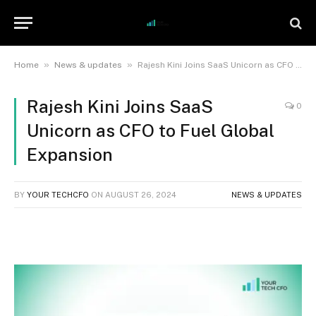
»
»
Home
News & updates
Rajesh Kini Joins SaaS Unicorn as CFO to Fuel Global Expansion
Rajesh Kini Joins SaaS
0
Unicorn as CFO to Fuel Global
Expansion
BY
YOUR TECHCFO
ON
AUGUST 26, 2024
NEWS & UPDATES