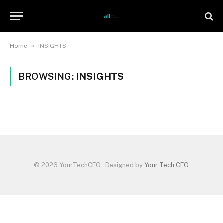
»
Home
INSIGHTS
BROWSING:
INSIGHTS
© 2026 YourTechCFO . Designed by
Your Tech CFO
.