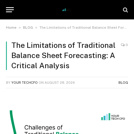
»
»
Home
BLOG
The Limitations of Traditional Balance Sheet Forecasting: A Critical Analysis
The Limitations of Traditional
0
Balance Sheet Forecasting: A
Critical Analysis
BY
YOUR TECHCFO
ON
AUGUST 28, 2024
BLOG