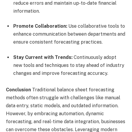
reduce errors and maintain up-to-date financial
information.
Promote Collaboration:
Use collaborative tools to
enhance communication between departments and
ensure consistent forecasting practices.
Stay Current with Trends:
Continuously adopt
new tools and techniques to stay ahead of industry
changes and improve forecasting accuracy.
Conclusion
Traditional balance sheet forecasting
methods often struggle with challenges like manual
data entry, static models, and outdated information.
However, by embracing automation, dynamic
forecasting, and real-time data integration, businesses
can overcome these obstacles. Leveraging modern