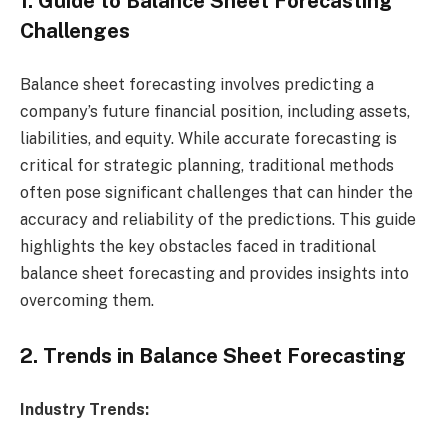
1. Guide to Balance Sheet Forecasting
Challenges
Balance sheet forecasting involves predicting a
company’s future financial position, including assets,
liabilities, and equity. While accurate forecasting is
critical for strategic planning, traditional methods
often pose significant challenges that can hinder the
accuracy and reliability of the predictions. This guide
highlights the key obstacles faced in traditional
balance sheet forecasting and provides insights into
overcoming them.
2. Trends in Balance Sheet Forecasting
Industry Trends: