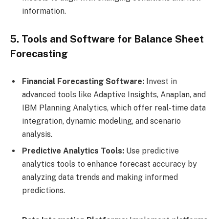
information.
5. Tools and Software for Balance Sheet
Forecasting
Financial Forecasting Software:
Invest in
advanced tools like Adaptive Insights, Anaplan, and
IBM Planning Analytics, which offer real-time data
integration, dynamic modeling, and scenario
analysis.
Predictive Analytics Tools:
Use predictive
analytics tools to enhance forecast accuracy by
analyzing data trends and making informed
predictions.