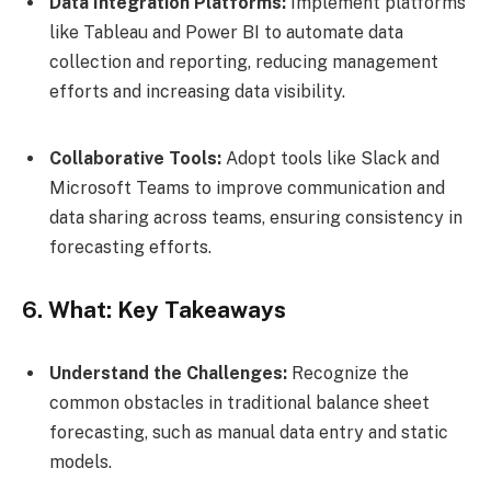
Data Integration Platforms:
Implement platforms
like Tableau and Power BI to automate data
collection and reporting, reducing management
efforts and increasing data visibility.
Collaborative Tools:
Adopt tools like Slack and
Microsoft Teams to improve communication and
data sharing across teams, ensuring consistency in
forecasting efforts.
6. What: Key Takeaways
Understand the Challenges:
Recognize the
common obstacles in traditional balance sheet
forecasting, such as manual data entry and static
models.