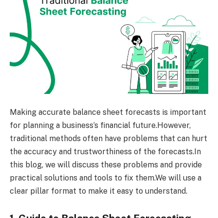
Making accurate balance sheet forecasts is important
for planning a business’s financial future.However,
traditional methods often have problems that can hurt
the accuracy and trustworthiness of the forecasts.In
this blog, we will discuss these problems and provide
practical solutions and tools to fix them.We will use a
clear pillar format to make it easy to understand.