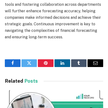
tools and fostering collaboration across departments
will further enhance forecasting accuracy, helping
companies make informed decisions and achieve their
strategic goals. Continuous improvement is key to
navigating the complexities of financial forecasting
and ensuring long-term success.
Facebook
Twitter
Pinterest
LinkedIn
Tumblr
Email
Related
Posts