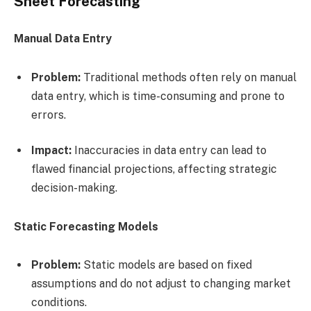
Sheet Forecasting
Manual Data Entry
Problem:
Traditional methods often rely on manual
data entry, which is time-consuming and prone to
errors.
Impact:
Inaccuracies in data entry can lead to
flawed financial projections, affecting strategic
decision-making.
Static Forecasting Models
Problem:
Static models are based on fixed
assumptions and do not adjust to changing market
conditions.