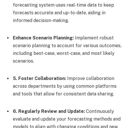
forecasting system uses real-time data to keep
forecasts accurate and up-to-date, aiding in
informed decision-making.
Enhance Scenario Planning:
Implement robust
scenario planning to account for various outcomes,
including best-case, worst-case, and most likely
scenarios.
5. Foster Collaboration:
Improve collaboration
across departments by using common platforms
and tools that allow for consistent data sharing.
6. Regularly Review and Update:
Continuously
evaluate and update your forecasting methods and
models to align with changing conditions and new