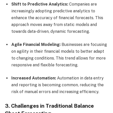
Shift to Predictive Analytics:
Companies are
increasingly adopting predictive analytics to
enhance the accuracy of financial forecasts. This
approach moves away from static models and
towards data-driven, dynamic forecasting.
Agile Financial Modeling:
Businesses are focusing
on agility in their financial models to better adapt
to changing conditions. This trend allows for more
responsive and flexible forecasting.
Increased Automation:
Automation in data entry
and reporting is becoming common, reducing the
risk of manual errors and increasing efficiency.
3. Challenges in Traditional Balance