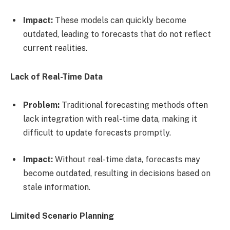
Impact:
These models can quickly become
outdated, leading to forecasts that do not reflect
current realities.
Lack of Real-Time Data
Problem:
Traditional forecasting methods often
lack integration with real-time data, making it
difficult to update forecasts promptly.
Impact:
Without real-time data, forecasts may
become outdated, resulting in decisions based on
stale information.
Limited Scenario Planning