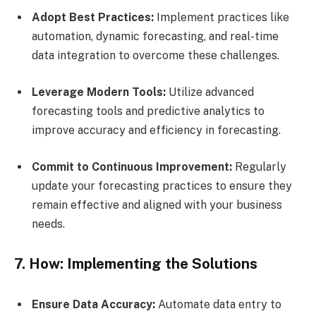
Adopt Best Practices:
Implement practices like
automation, dynamic forecasting, and real-time
data integration to overcome these challenges.
Leverage Modern Tools:
Utilize advanced
forecasting tools and predictive analytics to
improve accuracy and efficiency in forecasting.
Commit to Continuous Improvement:
Regularly
update your forecasting practices to ensure they
remain effective and aligned with your business
needs.
7. How: Implementing the Solutions
Ensure Data Accuracy:
Automate data entry to