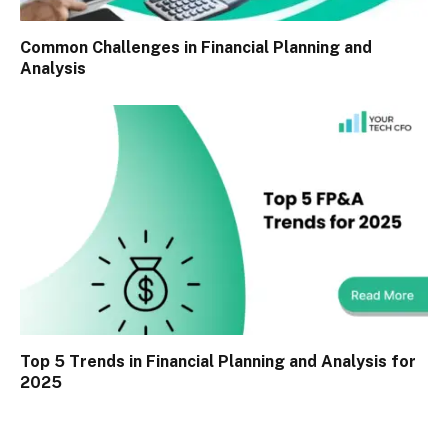
Common Challenges in Financial Planning and
Analysis
Top 5 Trends in Financial Planning and Analysis for
2025