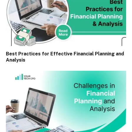
Best Practices for Effective Financial Planning and
Analysis