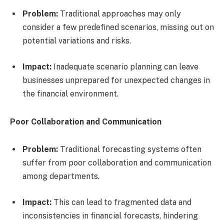
Problem:
Traditional approaches may only
consider a few predefined scenarios, missing out on
potential variations and risks.
Impact:
Inadequate scenario planning can leave
businesses unprepared for unexpected changes in
the financial environment.
Poor Collaboration and Communication
Problem:
Traditional forecasting systems often
suffer from poor collaboration and communication
among departments.
Impact:
This can lead to fragmented data and
inconsistencies in financial forecasts, hindering