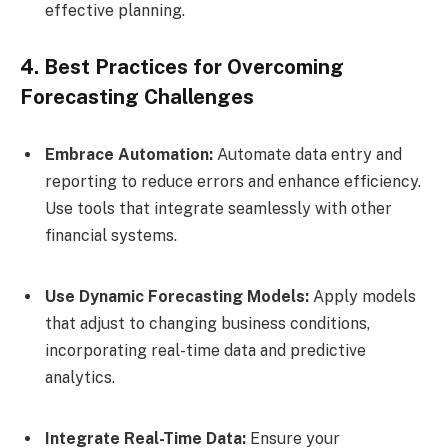
effective planning.
4. Best Practices for Overcoming
Forecasting Challenges
Embrace Automation:
Automate data entry and
reporting to reduce errors and enhance efficiency.
Use tools that integrate seamlessly with other
financial systems.
Use Dynamic Forecasting Models:
Apply models
that adjust to changing business conditions,
incorporating real-time data and predictive
analytics.
Integrate Real-Time Data:
Ensure your