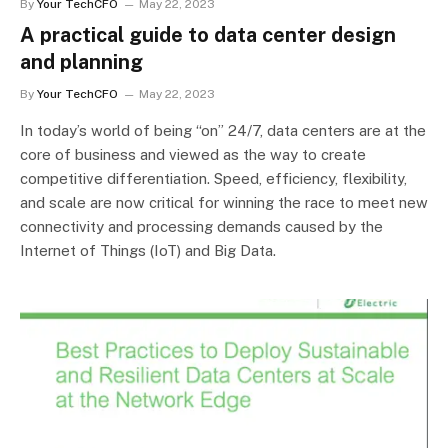
By
Your TechCFO
May 22, 2023
A practical guide to data center design
and planning
By
Your TechCFO
May 22, 2023
In today’s world of being “on” 24/7, data centers are at the
core of business and viewed as the way to create
competitive differentiation. Speed, efficiency, flexibility,
and scale are now critical for winning the race to meet new
connectivity and processing demands caused by the
Internet of Things (IoT) and Big Data.