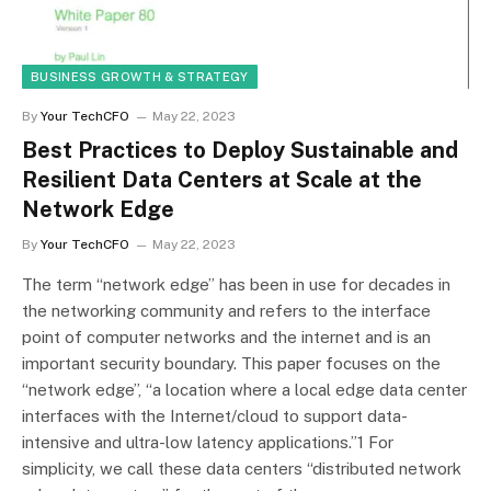
BUSINESS GROWTH & STRATEGY
By
Your TechCFO
May 22, 2023
Best Practices to Deploy Sustainable and
Resilient Data Centers at Scale at the
Network Edge
By
Your TechCFO
May 22, 2023
The term “network edge” has been in use for decades in
the networking community and refers to the interface
point of computer networks and the internet and is an
important security boundary. This paper focuses on the
“network edge”, “a location where a local edge data center
interfaces with the Internet/cloud to support data-
intensive and ultra-low latency applications.”1 For
simplicity, we call these data centers “distributed network