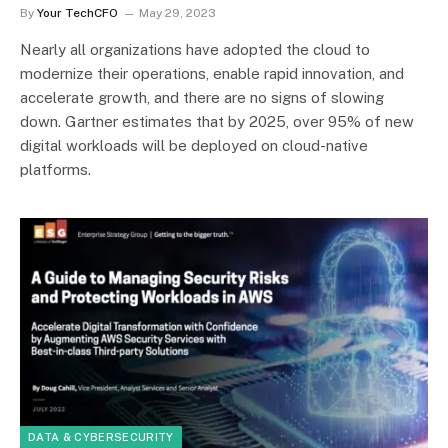
By
Your TechCFO
May 29, 2023
Nearly all organizations have adopted the cloud to
modernize their operations, enable rapid innovation, and
accelerate growth, and there are no signs of slowing
down. Gartner estimates that by 2025, over 95% of new
digital workloads will be deployed on cloud-native
platforms.
DATA & CYBERSECURITY