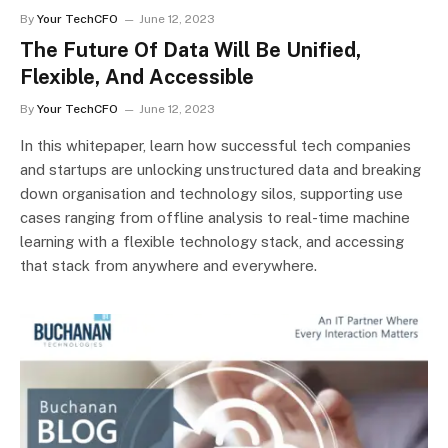
By
Your TechCFO
June 12, 2023
The Future Of Data Will Be Unified,
Flexible, And Accessible
By
Your TechCFO
June 12, 2023
In this whitepaper, learn how successful tech companies
and startups are unlocking unstructured data and breaking
down organisation and technology silos, supporting use
cases ranging from offline analysis to real-time machine
learning with a flexible technology stack, and accessing
that stack from anywhere and everywhere.