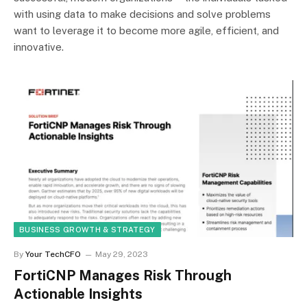
with using data to make decisions and solve problems
want to leverage it to become more agile, efficient, and
innovative.
BUSINESS GROWTH & STRATEGY
By
Your TechCFO
May 29, 2023
FortiCNP Manages Risk Through
Actionable Insights