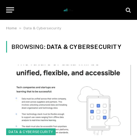
»
Home
Data & Cybersecurity
BROWSING:
DATA & CYBERSECURITY
DATA & CYBERSECURITY