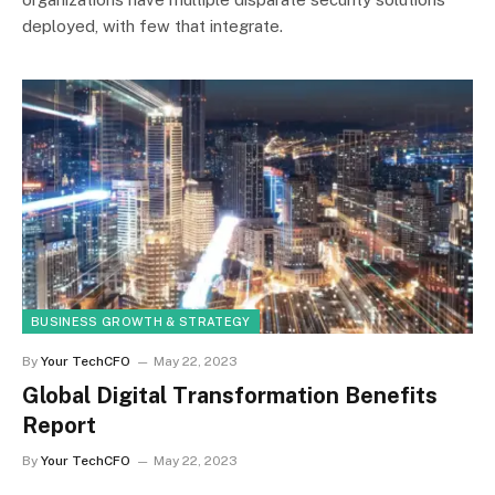
deployed, with few that integrate.
BUSINESS GROWTH & STRATEGY
By
Your TechCFO
May 22, 2023
Global Digital Transformation Benefits
Report
By
Your TechCFO
May 22, 2023