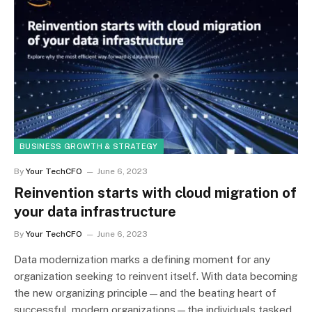
BUSINESS GROWTH & STRATEGY
By
Your TechCFO
June 6, 2023
Reinvention starts with cloud migration of
your data infrastructure
By
Your TechCFO
June 6, 2023
Data modernization marks a defining moment for any
organization seeking to reinvent itself. With data becoming
the new organizing principle—and the beating heart of
successful, modern organizations—the individuals tasked