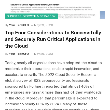
BUSINESS GROWTH & STRATEGY
By
Your TechCFO
May 29, 2023
Top Four Considerations to Successfully
and Securely Run Critical Applications in
the Cloud
By
Your TechCFO
May 29, 2023
Today, nearly all organizations have adopted the cloud to
modernize their operations, enable rapid innovation, and
accelerate growth. The 2022 Cloud Security Report, a
global survey of 823 cybersecurity professionals
sponsored by Fortinet, reported that almost 40% of
enterprises are running more than half of their workloads
in the cloud. Moreover, that percentage is expected to
increase to nearly 60% by 2024.1 Many of these
organizations have multiple disparate security solutions