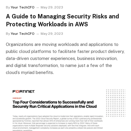
By
Your TechCFO
May 29, 2023
A Guide to Managing Security Risks and
Protecting Workloads in AWS
By
Your TechCFO
May 29, 2023
Organizations are moving workloads and applications to
public cloud platforms to facilitate faster product delivery,
data-driven customer experiences, business innovation,
and digital transformation, to name just a few of the
cloud’s myriad benefits.