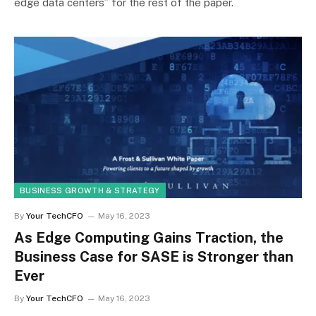
edge data centers” for the rest of the paper.
BUSINESS GROWTH & STRATEGY
By
Your TechCFO
May 16, 2023
As Edge Computing Gains Traction, the
Business Case for SASE is Stronger than
Ever
By
Your TechCFO
May 16, 2023