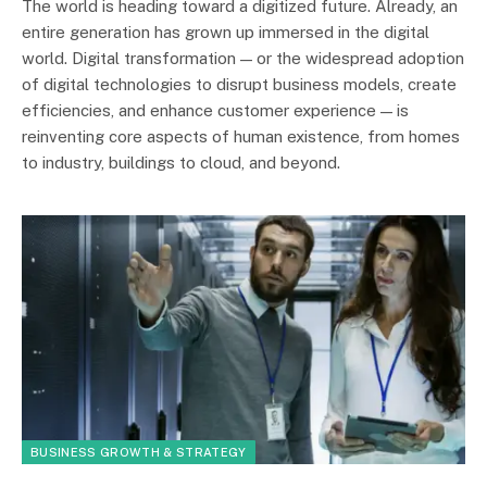
The world is heading toward a digitized future. Already, an
entire generation has grown up immersed in the digital
world. Digital transformation — or the widespread adoption
of digital technologies to disrupt business models, create
efficiencies, and enhance customer experience — is
reinventing core aspects of human existence, from homes
to industry, buildings to cloud, and beyond.
BUSINESS GROWTH & STRATEGY