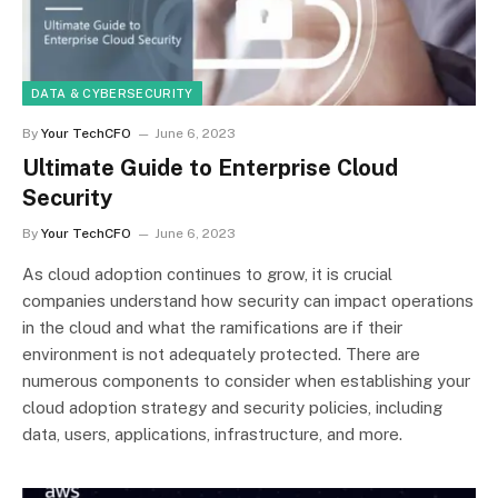
DATA & CYBERSECURITY
By
Your TechCFO
June 6, 2023
Ultimate Guide to Enterprise Cloud
Security
By
Your TechCFO
June 6, 2023
As cloud adoption continues to grow, it is crucial
companies understand how security can impact operations
in the cloud and what the ramifications are if their
environment is not adequately protected. There are
numerous components to consider when establishing your
cloud adoption strategy and security policies, including
data, users, applications, infrastructure, and more.