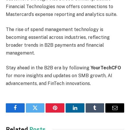
Financial Technologies now offers connections to
Mastercard’s expense reporting and analytics suite.
The rise of spend management technology is
becoming essential across industries, reflecting
broader trends in B2B payments and financial
management.
Stay ahead in the B2B era by following
YourTechCFO
for more insights and updates on SMB growth, AI
advancements, and FinTech innovations.
Facebook
Twitter
Pinterest
LinkedIn
Tumblr
Email
Related
Posts