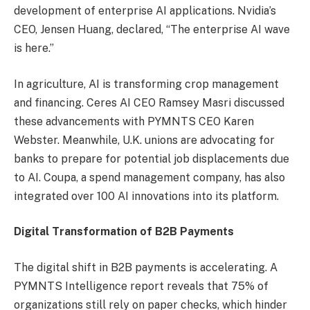
development of enterprise AI applications. Nvidia’s
CEO, Jensen Huang, declared, “The enterprise AI wave
is here.”
In agriculture, AI is transforming crop management
and financing. Ceres AI CEO Ramsey Masri discussed
these advancements with PYMNTS CEO Karen
Webster. Meanwhile, U.K. unions are advocating for
banks to prepare for potential job displacements due
to AI. Coupa, a spend management company, has also
integrated over 100 AI innovations into its platform.
Digital Transformation of B2B Payments
The digital shift in B2B payments is accelerating. A
PYMNTS Intelligence report reveals that 75% of
organizations still rely on paper checks, which hinder