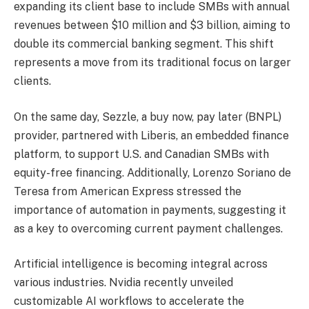
expanding its client base to include SMBs with annual
revenues between $10 million and $3 billion, aiming to
double its commercial banking segment. This shift
represents a move from its traditional focus on larger
clients.
On the same day, Sezzle, a buy now, pay later (BNPL)
provider, partnered with Liberis, an embedded finance
platform, to support U.S. and Canadian SMBs with
equity-free financing. Additionally, Lorenzo Soriano de
Teresa from American Express stressed the
importance of automation in payments, suggesting it
as a key to overcoming current payment challenges.
Artificial intelligence is becoming integral across
various industries. Nvidia recently unveiled
customizable AI workflows to accelerate the