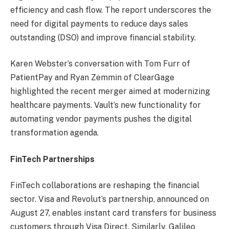
efficiency and cash flow. The report underscores the
need for digital payments to reduce days sales
outstanding (DSO) and improve financial stability.
Karen Webster’s conversation with Tom Furr of
PatientPay and Ryan Zemmin of ClearGage
highlighted the recent merger aimed at modernizing
healthcare payments. Vault’s new functionality for
automating vendor payments pushes the digital
transformation agenda.
FinTech Partnerships
FinTech collaborations are reshaping the financial
sector. Visa and Revolut’s partnership, announced on
August 27, enables instant card transfers for business
customers through Visa Direct. Similarly, Galileo