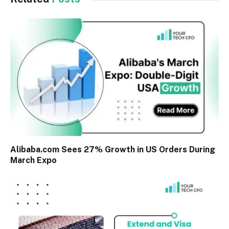
Alibaba.com Sees 27% Growth in US Orders During
March Expo