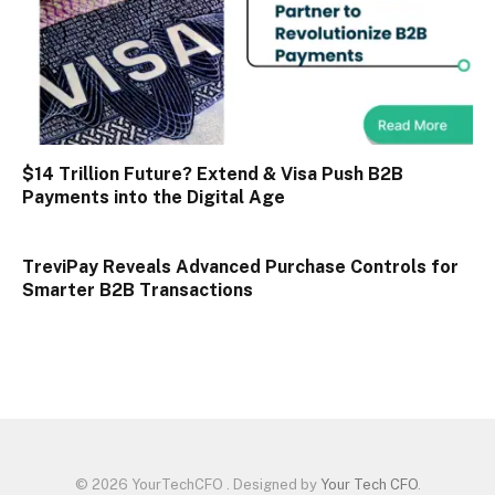
$14 Trillion Future? Extend & Visa Push B2B
Payments into the Digital Age
TreviPay Reveals Advanced Purchase Controls for
Smarter B2B Transactions
© 2026 YourTechCFO . Designed by
Your Tech CFO
.