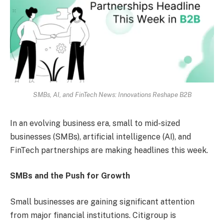
SMBs, AI, and FinTech News: Innovations Reshape B2B
In an evolving business era, small to mid-sized
businesses (SMBs), artificial intelligence (AI), and
FinTech partnerships are making headlines this week.
SMBs and the Push for Growth
Small businesses are gaining significant attention
from major financial institutions. Citigroup is