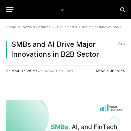
»
»
Home
News & updates
SMBs and AI Drive Major Innovations in B2B Sector
SMBs and AI Drive Major
0
Innovations in B2B Sector
BY
YOUR TECHCFO
ON
AUGUST 30, 2024
NEWS & UPDATES