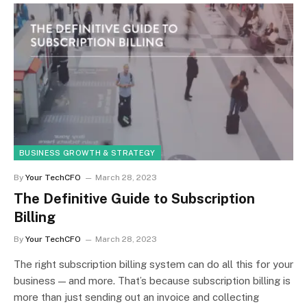
BUSINESS GROWTH & STRATEGY
By
Your TechCFO
March 28, 2023
The Definitive Guide to Subscription
Billing
By
Your TechCFO
March 28, 2023
The right subscription billing system can do all this for your
business — and more. That’s because subscription billing is
more than just sending out an invoice and collecting