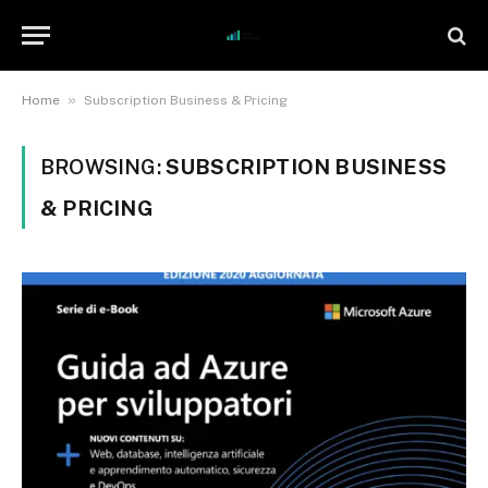
»
Home
Subscription Business & Pricing
BROWSING:
SUBSCRIPTION BUSINESS
& PRICING