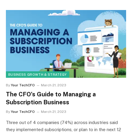
BUSINESS GROWTH & STRATEGY
By
Your TechCFO
March 21, 2023
The CFO’s Guide to Managing a
Subscription Business
By
Your TechCFO
March 21, 2023
Three out of 4 companies (74%) across industries said
they implemented subscriptions, or plan to in the next 12