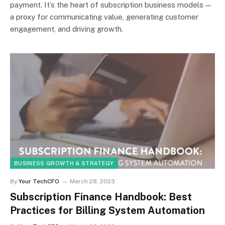
payment. It’s the heart of subscription business models —
a proxy for communicating value, generating customer
engagement, and driving growth.
BUSINESS GROWTH & STRATEGY
By
Your TechCFO
March 28, 2023
Subscription Finance Handbook: Best
Practices for Billing System Automation