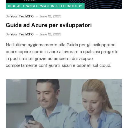
DIGITAL TRANSFORMATION & TECHNOLOGY
By
Your TechCFO
June 12, 2023
Guida ad Azure per sviluppatori
By
Your TechCFO
June 12, 2023
Nell’ultimo aggiornamento alla Guida per gli sviluppatori
puoi scoprire come iniziare a lavorare a qualsiasi progetto
in pochi minuti grazie ad ambienti di sviluppo
completamente configurati, sicuri e ospitati sul cloud.