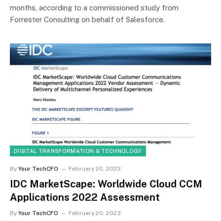
months, according to a commissioned study from
Forrester Consulting on behalf of Salesforce.
DIGITAL TRANSFORMATION & TECHNOLOGY
By
Your TechCFO
February 20, 2023
IDC MarketScape: Worldwide Cloud CCM
Applications 2022 Assessment
By
Your TechCFO
February 20, 2023