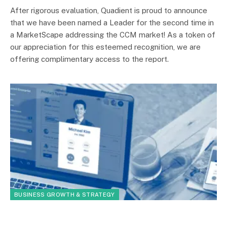
After rigorous evaluation, Quadient is proud to announce
that we have been named a Leader for the second time in
a MarketScape addressing the CCM market! As a token of
our appreciation for this esteemed recognition, we are
offering complimentary access to the report.
BUSINESS GROWTH & STRATEGY
By
Your TechCFO
January 19, 2023