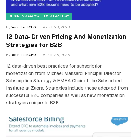
BUSINESS GROWTH & STRATEGY
By
Your TechCFO
March 28, 2023
12 Data- Driven Pricing And Monetization
Strategies for B2B
By
Your TechCFO
March 28, 2023
12 data-driven best practices for subscription
monetization from Michael Mansard, Principal Director
Subscription Strategy & EMEA Chair of the Subscribed
Institute at Zuora. Strategies include those adopted from
successful B2C companies as well as new monetization
strategies unique to B2B.