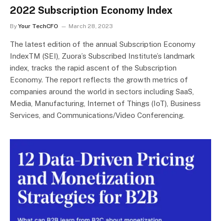
2022 Subscription Economy Index
By
Your TechCFO
March 28, 2023
The latest edition of the annual Subscription Economy
IndexTM (SEI), Zuora’s Subscribed Institute’s landmark
index, tracks the rapid ascent of the Subscription
Economy. The report reflects the growth metrics of
companies around the world in sectors including SaaS,
Media, Manufacturing, Internet of Things (IoT), Business
Services, and Communications/Video Conferencing.