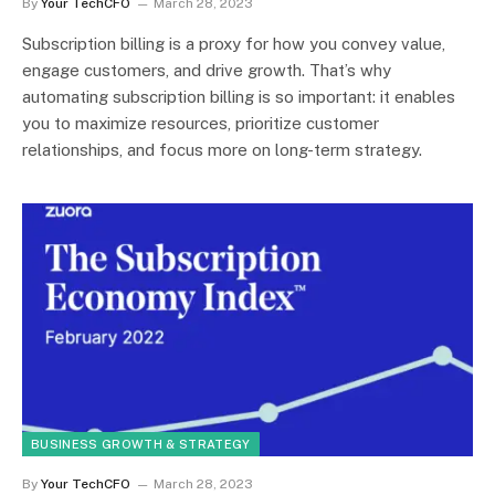
By
Your TechCFO
March 28, 2023
Subscription billing is a proxy for how you convey value,
engage customers, and drive growth. That’s why
automating subscription billing is so important: it enables
you to maximize resources, prioritize customer
relationships, and focus more on long-term strategy.
BUSINESS GROWTH & STRATEGY
By
Your TechCFO
March 28, 2023