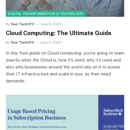
DIGITAL TRANSFORMATION & TECHNOLOGY
By
Your TechCFO
June 6, 2023
Cloud Computing: The Ultimate Guide
By
Your TechCFO
June 6, 2023
In this free guide on Cloud computing, you’re going to learn
exactly what the Cloud is, how it’s used, why it’s used and
also why businesses around the world rely on it to power
their IT infrastructure and scale in size, as their need
demands.