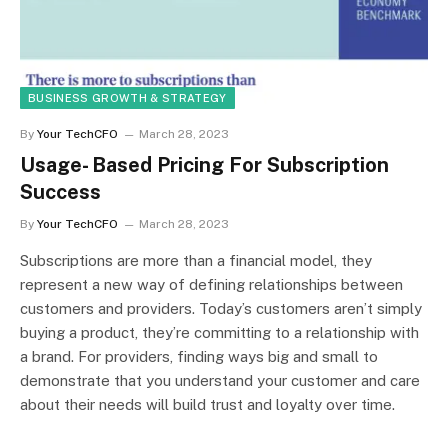
BUSINESS GROWTH & STRATEGY
By
Your TechCFO
March 28, 2023
Usage- Based Pricing For Subscription
Success
By
Your TechCFO
March 28, 2023
Subscriptions are more than a financial model, they
represent a new way of defining relationships between
customers and providers. Today’s customers aren’t simply
buying a product, they’re committing to a relationship with
a brand. For providers, finding ways big and small to
demonstrate that you understand your customer and care
about their needs will build trust and loyalty over time.