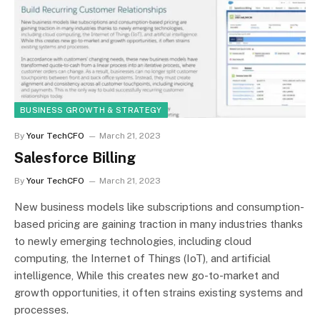
BUSINESS GROWTH & STRATEGY
By
Your TechCFO
March 21, 2023
Salesforce Billing
By
Your TechCFO
March 21, 2023
New business models like subscriptions and consumption-
based pricing are gaining traction in many industries thanks
to newly emerging technologies, including cloud
computing, the Internet of Things (IoT), and artificial
intelligence, While this creates new go-to-market and
growth opportunities, it often strains existing systems and
processes.