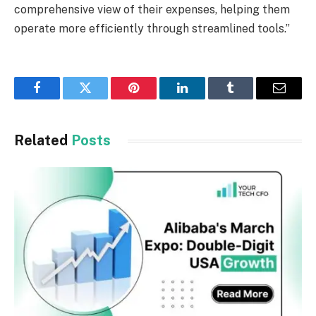
comprehensive view of their expenses, helping them
operate more efficiently through streamlined tools.”
Facebook
Twitter
Pinterest
LinkedIn
Tumblr
Email
Related
Posts