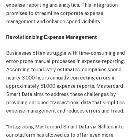
expense reporting and analytics. This integration
promises to streamline corporate expense
management and enhance spend visibility.
Revolutionizing Expense Management
Businesses often struggle with time-consuming and
error-prone manual processes in expense reporting.
According to industry estimates, companies spend
nearly 3,000 hours annually correcting errors in
approximately 51,000 expense reports. Mastercard
Smart Data aims to address these challenges by
providing enriched transactional data that simplifies
expense management and reduces errors and fraud.
“Integrating Mastercard Smart Data via Galileo into
our platform has allowed us to offer even more