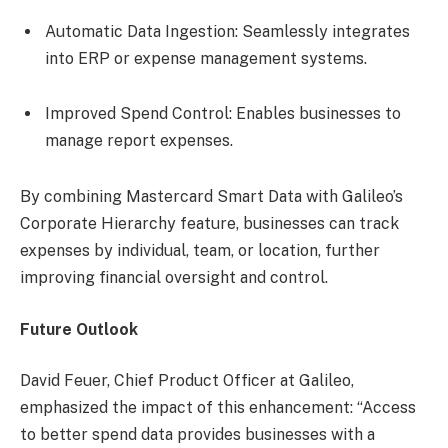
Automatic Data Ingestion: Seamlessly integrates
into ERP or expense management systems.
Improved Spend Control: Enables businesses to
manage report expenses.
By combining Mastercard Smart Data with Galileo’s
Corporate Hierarchy feature, businesses can track
expenses by individual, team, or location, further
improving financial oversight and control.
Future Outlook
David Feuer, Chief Product Officer at Galileo,
emphasized the impact of this enhancement: “Access
to better spend data provides businesses with a