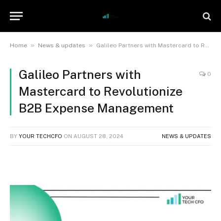
»
»
Home
News & updates
Galileo Partners with Mastercard to Revolutionize B2B Expense Management
Galileo Partners with
0
Mastercard to Revolutionize
B2B Expense Management
BY
YOUR TECHCFO
ON
AUGUST 28, 2024
NEWS & UPDATES