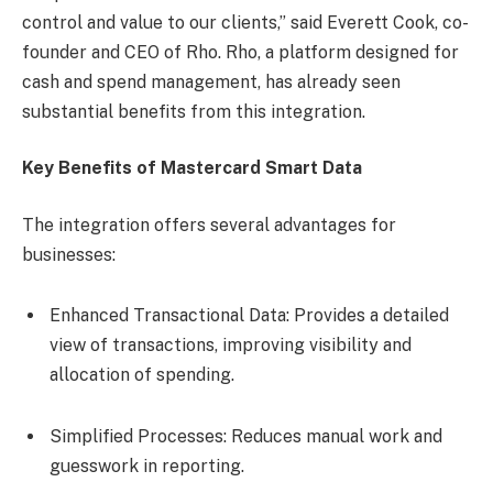
control and value to our clients,” said Everett Cook, co-
founder and CEO of Rho. Rho, a platform designed for
cash and spend management, has already seen
substantial benefits from this integration.
Key Benefits of Mastercard Smart Data
The integration offers several advantages for
businesses:
Enhanced Transactional Data: Provides a detailed
view of transactions, improving visibility and
allocation of spending.
Simplified Processes: Reduces manual work and
guesswork in reporting.