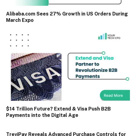
Alibaba.com Sees 27% Growth in US Orders During
March Expo
$14 Trillion Future? Extend & Visa Push B2B
Payments into the Digital Age
TreviPay Reveals Advanced Purchase Controls for