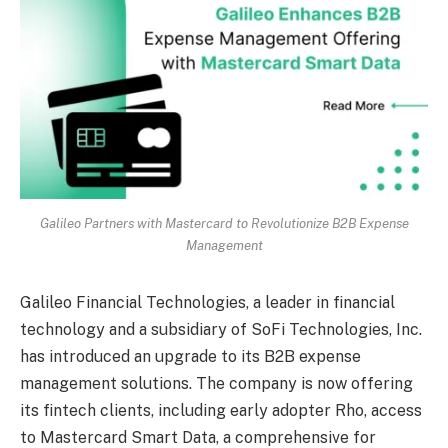
Galileo Partners with Mastercard to Revolutionize B2B Expense
Management
Galileo Financial Technologies, a leader in financial
technology and a subsidiary of SoFi Technologies, Inc.
has introduced an upgrade to its B2B expense
management solutions. The company is now offering
its fintech clients, including early adopter Rho, access
to Mastercard Smart Data, a comprehensive for