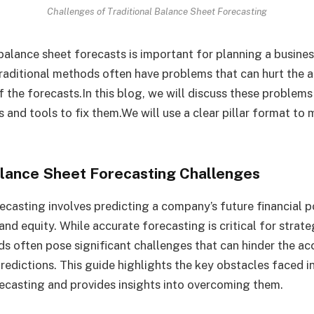
Challenges of Traditional Balance Sheet Forecasting
alance sheet forecasts is important for planning a business
raditional methods often have problems that can hurt the 
f the forecasts.In this blog, we will discuss these problems
s and tools to fix them.We will use a clear pillar format to 
Balance Sheet Forecasting Challenges
ecasting involves predicting a company’s future financial po
, and equity. While accurate forecasting is critical for strat
ds often pose significant challenges that can hinder the a
 predictions. This guide highlights the key obstacles faced in
ecasting and provides insights into overcoming them.