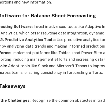
ditions and new information.
 Software for Balance Sheet Forecasting
ecasting Software:
Invest in advanced tools like Adaptive I
Analytics, which offer real-time data integration, dynamic
.
2. Predictive Analytics Tools:
Use predictive analytics to
 by analyzing data trends and making informed prediction
forms:
Implement platforms like Tableau and Power BI to 
porting, reducing management efforts and increasing data vi
ols:
Adopt tools like Slack and Microsoft Teams to impro
across teams, ensuring consistency in forecasting efforts.
 Takeaways
the Challenges:
Recognize the common obstacles in tradi