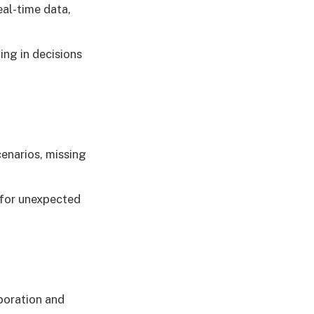
eal-time data,
ng in decisions
enarios, missing
 for unexpected
boration and