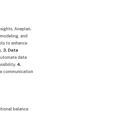
nsights, Anaplan,
 modeling, and
ols to enhance
s.
3. Data
automate data
sibility.
4.
ve communication
tional balance