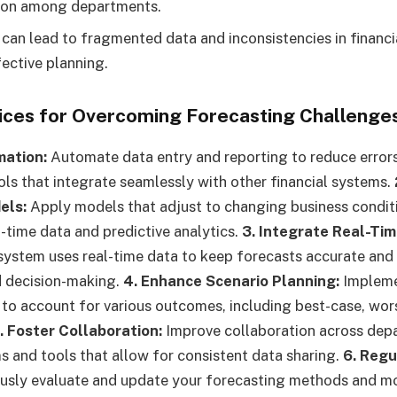
on among departments.
 can lead to fragmented data and inconsistencies in financi
fective planning.
tices for Overcoming Forecasting Challenge
mation:
Automate data entry and reporting to reduce error
ols that integrate seamlessly with other financial systems.
els:
Apply models that adjust to changing business condit
l-time data and predictive analytics.
3. Integrate Real-Tim
system uses real-time data to keep forecasts accurate and
d decision-making.
4. Enhance Scenario Planning:
Impleme
 to account for various outcomes, including best-case, wor
. Foster Collaboration:
Improve collaboration across dep
and tools that allow for consistent data sharing.
6. Regu
sly evaluate and update your forecasting methods and mo