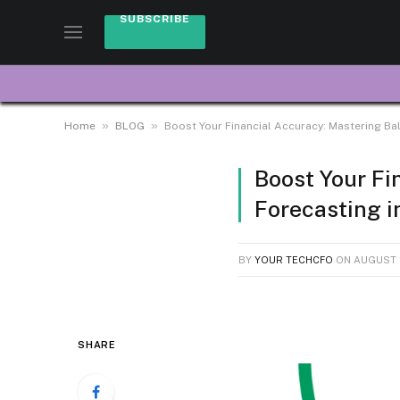
SUBSCRIBE
»
»
Home
BLOG
Boost Your Financial Accuracy: Mastering Ba
Boost Your Fi
Forecasting i
BY
YOUR TECHCFO
ON
AUGUST 
SHARE