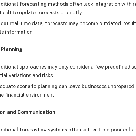
ditional forecasting methods often lack integration with r
fficult to update forecasts promptly.
out real-time data, forecasts may become outdated, resulti
le information.
 Planning
ditional approaches may only consider a few predefined sc
ial variations and risks.
equate scenario planning can leave businesses unprepared
he financial environment.
ion and Communication
ditional forecasting systems often suffer from poor colla