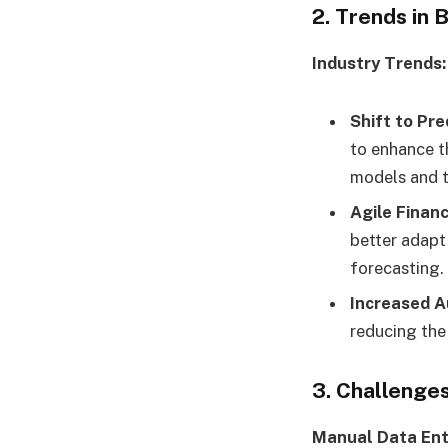
2. Trends in
Industry Trends:
Shift to Pre
to enhance t
models and t
Agile Financ
better adapt
forecasting.
Increased A
reducing the 
3. Challenges
Manual Data Ent