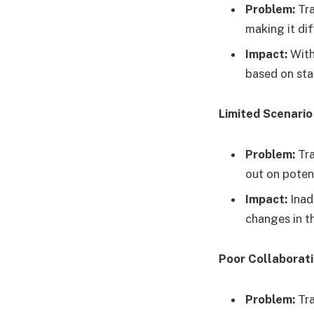
Problem:
Tra
making it di
Impact:
With
based on sta
Limited Scenario
Problem:
Tra
out on potent
Impact:
Inad
changes in t
Poor Collaborat
Problem:
Tra