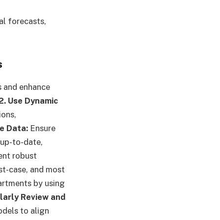
al forecasts,
s
s and enhance
2. Use Dynamic
ions,
e Data:
Ensure
 up-to-date,
nt robust
st-case, and most
artments by using
larly Review and
dels to align