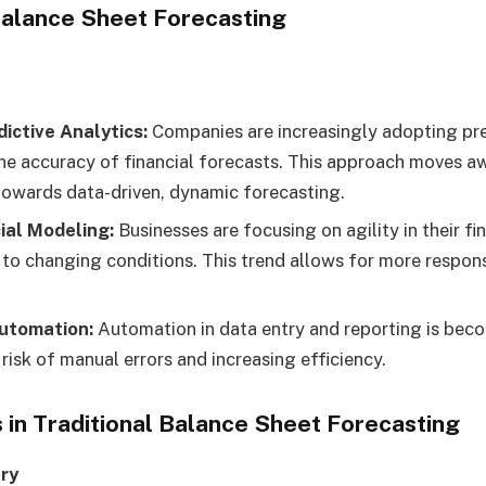
 Balance Sheet Forecasting
dictive Analytics:
Companies are increasingly adopting pre
he accuracy of financial forecasts. This approach moves a
owards data-driven, dynamic forecasting.
ial Modeling:
Businesses are focusing on agility in their fi
 to changing conditions. This trend allows for more respons
utomation:
Automation in data entry and reporting is be
risk of manual errors and increasing efficiency.
 in Traditional Balance Sheet Forecasting
ry