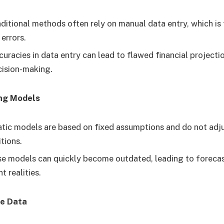
ditional methods often rely on manual data entry, which i
errors.
uracies in data entry can lead to flawed financial projecti
cision-making.
ing Models
tic models are based on fixed assumptions and do not adj
tions.
e models can quickly become outdated, leading to forecas
t realities.
me Data