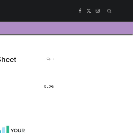
Facebook
X
Instagram
(Twitter)
Sheet
0
BLOG