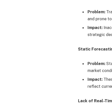
Problem:
Tra
and prone to 
Impact:
Inacc
strategic de
Static Forecast
Problem:
Sta
market condi
Impact:
Thes
reflect curren
Lack of Real-Ti