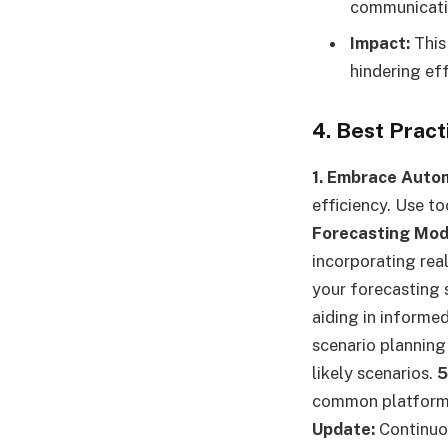
communicati
Impact:
This
hindering ef
4. Best Prac
1. Embrace Auto
efficiency. Use to
Forecasting Mod
incorporating rea
your forecasting 
aiding in informe
scenario planning
likely scenarios.
5
common platforms 
Update:
Continuou