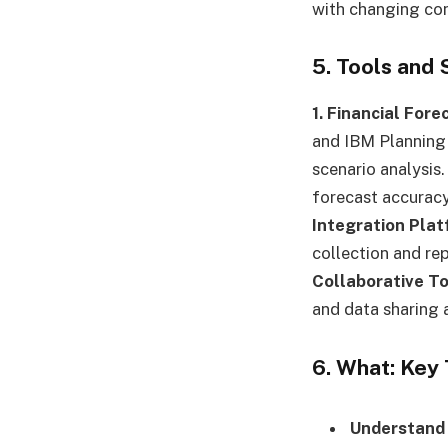
with changing con
5. Tools and
1. Financial For
and IBM Planning 
scenario analysis
forecast accuracy
Integration Plat
collection and re
Collaborative To
and data sharing 
6. What: Key
Understand 