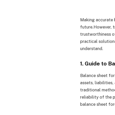
Making accurate b
future.However, t
trustworthiness o
practical solution
understand.
1. Guide to 
Balance sheet for
assets, liabilities
traditional metho
reliability of the
balance sheet for