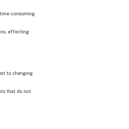
s time-consuming
ons, affecting
ust to changing
ts that do not