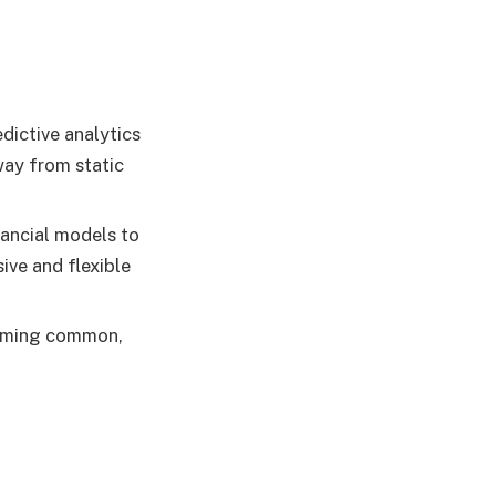
dictive analytics
way from static
nancial models to
ive and flexible
coming common,