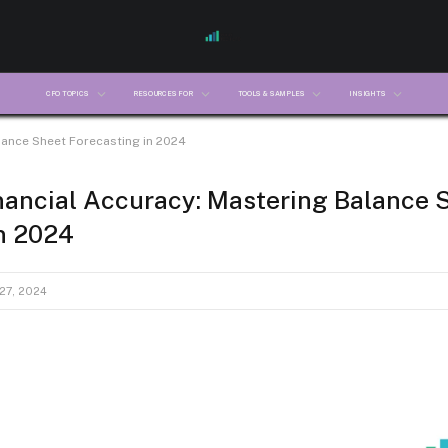
CFO TOPICS
RESOURCES FOR
TOOLS & SAMPLES
INSIGHTS
lance Sheet Forecasting in 2024
nancial Accuracy: Mastering Balance 
n 2024
27, 2024