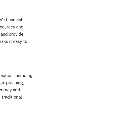
’s financial
accuracy and
 and provide
make it easy to
sition, including
egic planning,
ccuracy and
 traditional