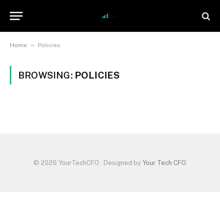
»
Home
Policies
BROWSING:
POLICIES
© 2026 YourTechCFO . Designed by
Your Tech CFO
.