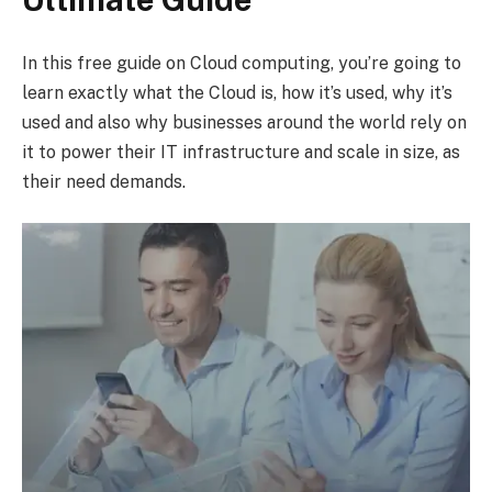
In this free guide on Cloud computing, you’re going to
learn exactly what the Cloud is, how it’s used, why it’s
used and also why businesses around the world rely on
it to power their IT infrastructure and scale in size, as
their need demands.