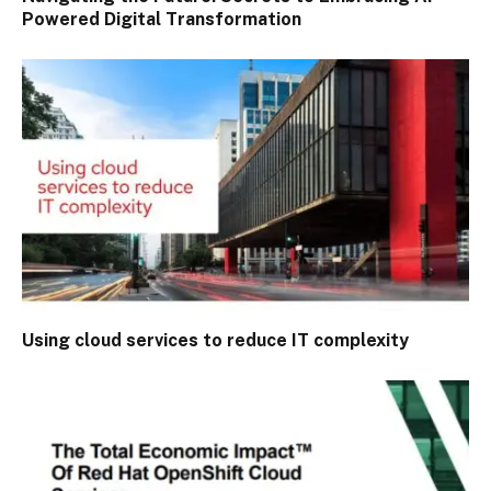
Powered Digital Transformation
Using cloud services to reduce IT complexity