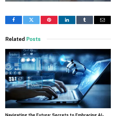
Facebook
Twitter
Pinterest
LinkedIn
Tumblr
Email
Related
Posts
Navigating the Future: Secrets to Embracing AI-