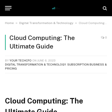
»
»
Home
Digital Transformation & Technology
Cloud Computing: The Ultimate Guide
Cloud Computing: The
0
Ultimate Guide
BY
YOUR TECHCFO
ON
JUNE 6, 2023
DIGITAL TRANSFORMATION & TECHNOLOGY
,
SUBSCRIPTION BUSINESS &
PRICING
Cloud Computing: The
Ultimate Guide