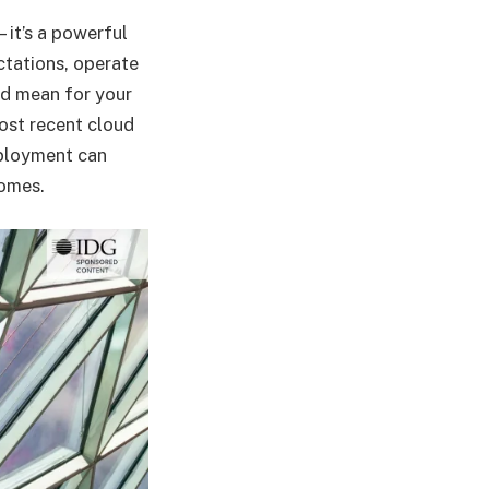
—it’s a powerful
ctations, operate
ld mean for your
most recent cloud
eployment can
comes.