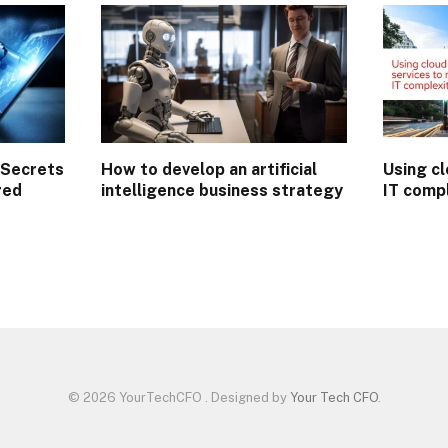
 Secrets
How to develop an artificial
Using cl
red
intelligence business strategy
IT comp
n
© 2026 YourTechCFO . Designed by
Your Tech CFO
.