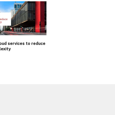
oud services to reduce
lexity