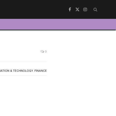
Facebook
X
Instagram
(Twitter)
0
MATION & TECHNOLOGY
,
FINANCE