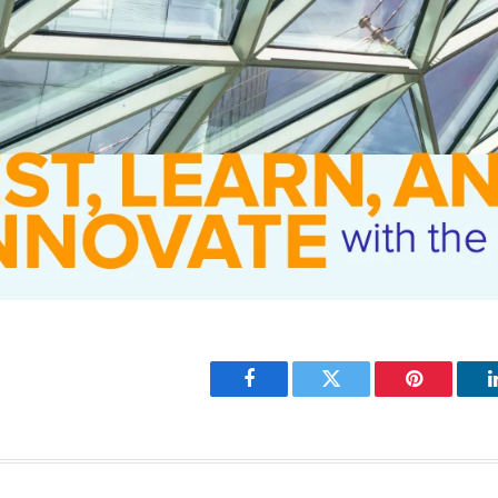
Facebook
Twitter
Pinterest