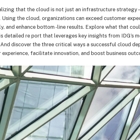
izing that the cloud is not just an infrastructure strategy
. Using the cloud, organizations can exceed customer expe
y, and enhance bottom -line results. Explore what that cou
is detailed re port that leverages key insights from IDG’s 
And discover the three critical ways a successful cloud d
experience, facilitate innovation, and boost business out