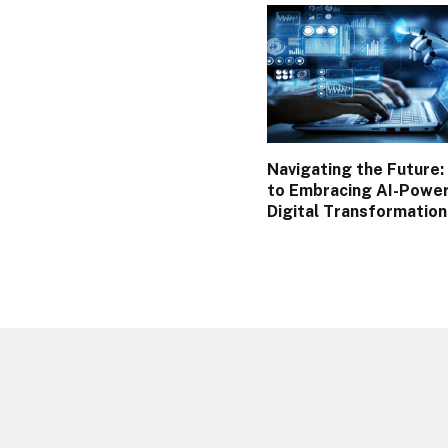
Navigating the Future:
to Embracing AI-Powe
Digital Transformatio