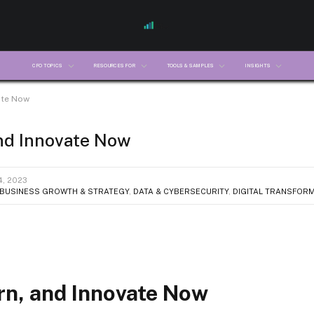
CFO TOPICS
RESOURCES FOR
TOOLS & SAMPLES
INSIGHTS
ate Now
and Innovate Now
, 2023
BUSINESS GROWTH & STRATEGY
,
DATA & CYBERSECURITY
,
DIGITAL TRANSFOR
rn, and Innovate Now