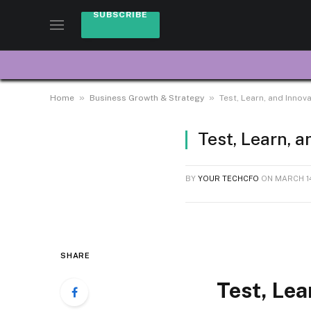
SUBSCRIBE
»
»
Home
Business Growth & Strategy
Test, Learn, and Innov
Test, Learn, 
BY
YOUR TECHCFO
ON
MARCH 14
SHARE
Test, Lea