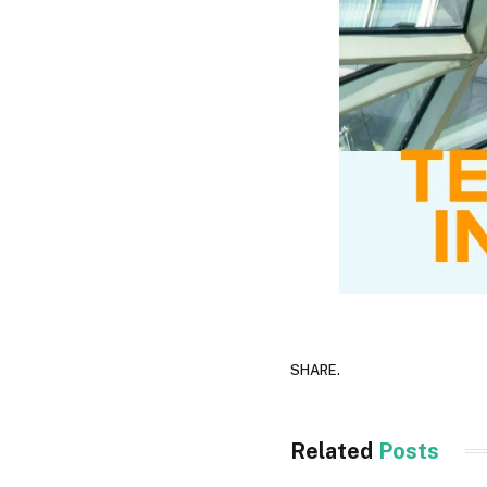
SHARE.
Related
Posts