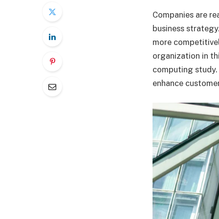
Companies are real
business strategy
more competitivel
organization in th
computing study. 
enhance customer 