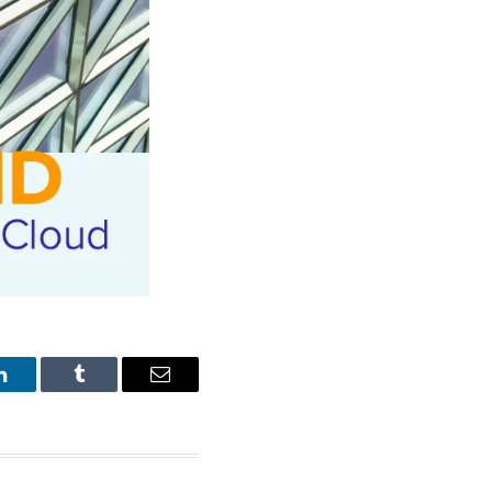
LinkedIn
Tumblr
Email