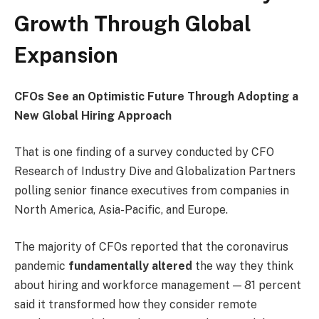
Growth Through Global
Expansion
CFOs See an Optimistic Future Through Adopting a
New Global Hiring Approach
That is one finding of a survey conducted by CFO
Research of Industry Dive and Globalization Partners
polling senior finance executives from companies in
North America, Asia-Pacific, and Europe.
The majority of CFOs reported that the coronavirus
pandemic
fundamentally altered
the way they think
about hiring and workforce management — 81 percent
said it transformed how they consider remote