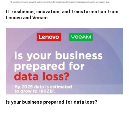
IT resilience, innovation, and transformation from
Lenovo and Veeam
Is your business prepared for data loss?