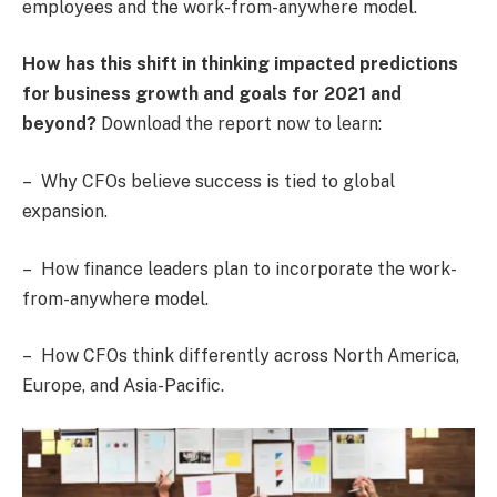
employees and the work-from-anywhere model.
How has this shift in thinking impacted predictions
for business growth and goals for 2021 and
beyond?
Download the report now to learn:
– Why CFOs believe success is tied to global
expansion.
– How finance leaders plan to incorporate the work-
from-anywhere model.
– How CFOs think differently across North America,
Europe, and Asia-Pacific.