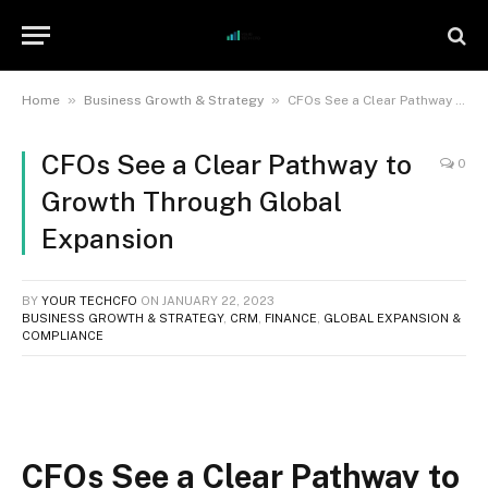
»
»
Home
Business Growth & Strategy
CFOs See a Clear Pathway to Growth Through Global Expansion
CFOs See a Clear Pathway to
0
Growth Through Global
Expansion
BY
YOUR TECHCFO
ON
JANUARY 22, 2023
BUSINESS GROWTH & STRATEGY
,
CRM
,
FINANCE
,
GLOBAL EXPANSION &
COMPLIANCE
CFOs See a Clear Pathway to