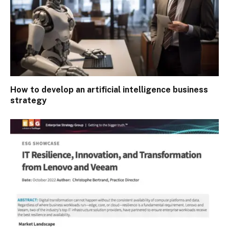
How to develop an artificial intelligence business
strategy