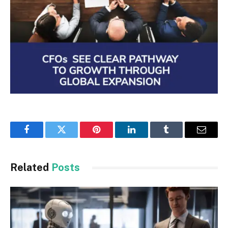
Facebook
Twitter
Pinterest
LinkedIn
Tumblr
Email
Related
Posts