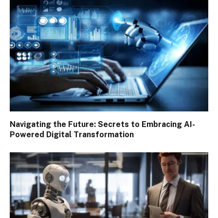
Navigating the Future: Secrets to Embracing AI-
Powered Digital Transformation