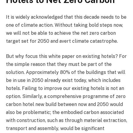
It is widely acknowledged that this decade needs to be
one of climate action. Without taking bold steps now,
we will not be able to achieve the net zero carbon
target set for 2050 and avert climate catastrophe.
But why focus this white paper on existing hotels? For
the simple reason that they must be part of the
solution. Approximately 80% of the buildings that will
be in use in 2050 already exist today, which includes
hotels. Failing to improve our existing hotels is not an
option. Similarly, a comprehensive programme of zero
carbon hotel new build between now and 2050 would
also be problematic; the embodied carbon associated
with construction, such as through material extraction,
transport and assembly, would be significant