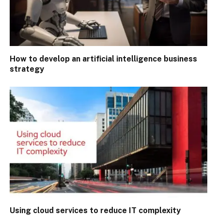
How to develop an artificial intelligence business
strategy
Using cloud services to reduce IT complexity