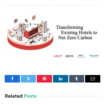
Facebook
Twitter
Pinterest
LinkedIn
Tumblr
Email
Related
Posts