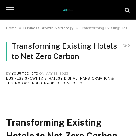
»
»
Home
Business Growth & Strategy
Transforming Existing Hotels to Net Zero Carbon
Transforming Existing Hotels
0
to Net Zero Carbon
BY
YOUR TECHCFO
ON
MAY 22, 2023
BUSINESS GROWTH & STRATEGY
,
DIGITAL TRANSFORMATION &
TECHNOLOGY
,
INDUSTRY-SPECIFIC INSIGHTS
Transforming Existing
Hotels to Net Zero Carbon