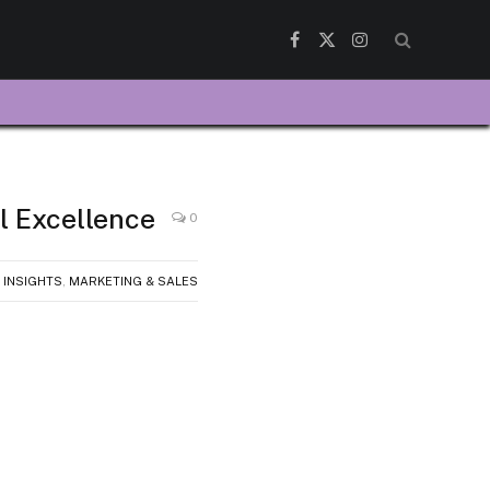
Facebook
X
Instagram
(Twitter)
l Excellence
0
 INSIGHTS
,
MARKETING & SALES