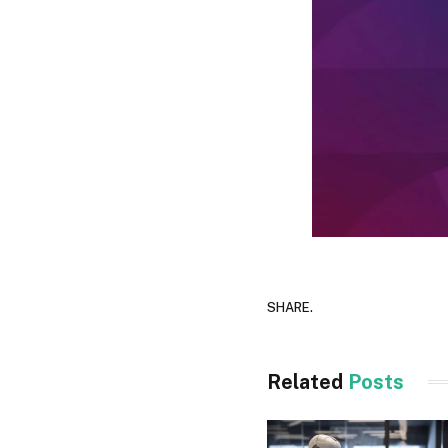
SHARE.
Related
Posts