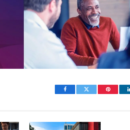
Facebook
Twitter
Pinterest