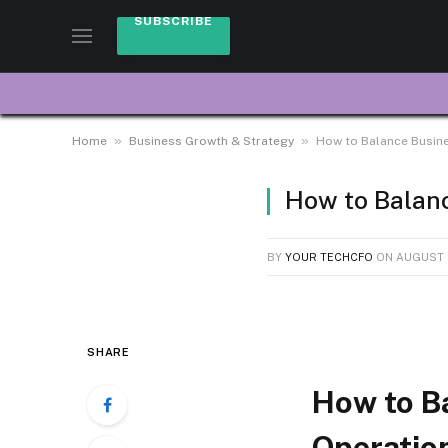
SUBSCRIBE
»
»
Home
Business Growth & Strategy
How to Balance Busine
How to Balanc
BY
YOUR TECHCFO
ON
AUGUST 2
SHARE
How to B
Operatio