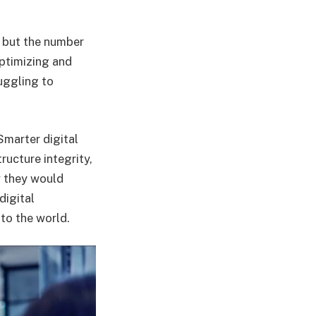
, but the number
ptimizing and
uggling to
Smarter digital
ructure integrity,
w they would
digital
to the world.