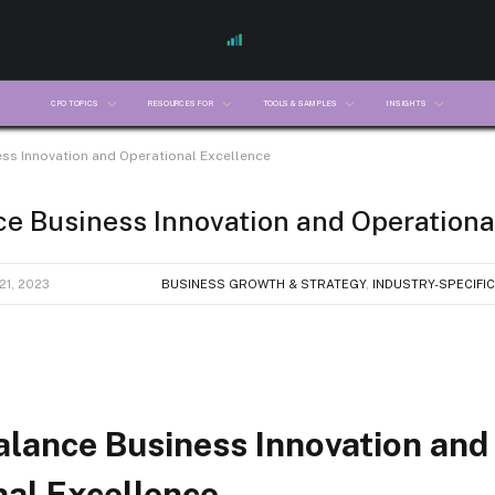
CFO TOPICS
RESOURCES FOR
TOOLS & SAMPLES
INSIGHTS
ss Innovation and Operational Excellence
e Business Innovation and Operationa
1, 2023
BUSINESS GROWTH & STRATEGY
,
INDUSTRY-SPECIFIC
alance Business Innovation and
nal Excellence