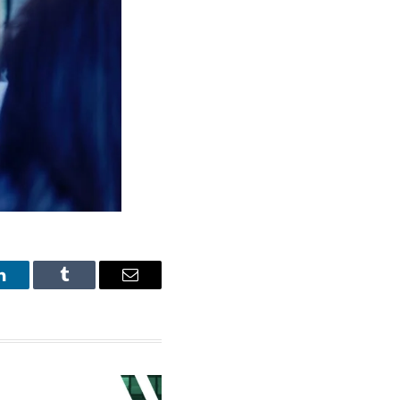
LinkedIn
Tumblr
Email