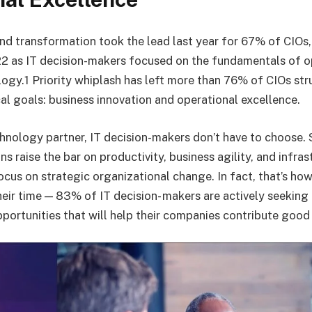
and transformation took the lead last year for 67% of CIOs
22 as IT decision-makers focused on the fundamentals of o
gy.1 Priority whiplash has left more than 76% of CIOs str
cal goals: business innovation and operational excellence.
chnology partner, IT decision-makers don’t have to choose. 
s raise the bar on productivity, business agility, and infrast
ocus on strategic organizational change. In fact, that’s ho
eir time — 83% of IT decision- makers are actively seeking 
portunities that will help their companies contribute good 