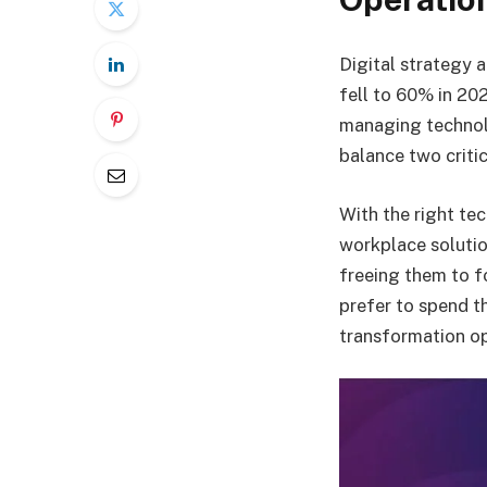
Digital strategy 
fell to 60% in 20
managing technolo
balance two criti
With the right te
workplace solution
freeing them to f
prefer to spend th
transformation op