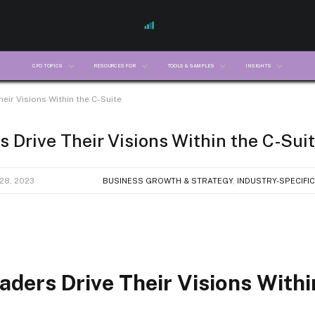
CFO TOPICS
RESOURCES FOR
TOOLS & SAMPLES
INSIGHTS
heir Visions Within the C-Suite
s Drive Their Visions Within the C-Sui
28, 2023
BUSINESS GROWTH & STRATEGY
,
INDUSTRY-SPECIFIC
aders Drive Their Visions Withi