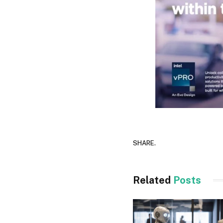
SHARE.
Related
Posts