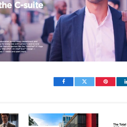
Facebook
Twitter
Pinterest