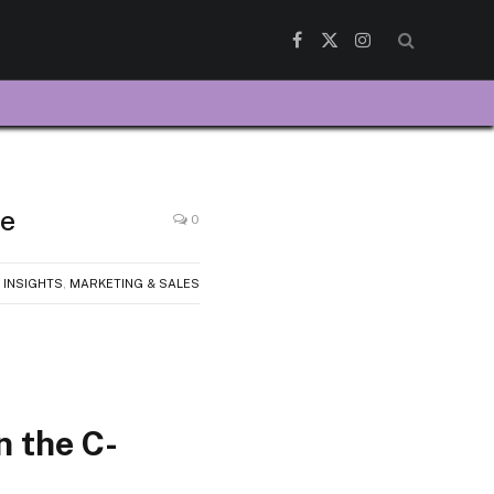
Facebook
X
Instagram
(Twitter)
te
0
 INSIGHTS
,
MARKETING & SALES
n the C-