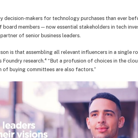
y decision-makers for technology purchases than ever befo
f board members — now essential stakeholders in tech inve
partner of senior business leaders.
son is that assembling all relevant influencers in a single r
s Foundry research.⁴ “But a profusion of choices in the clo
 of buying committees are also factors.”