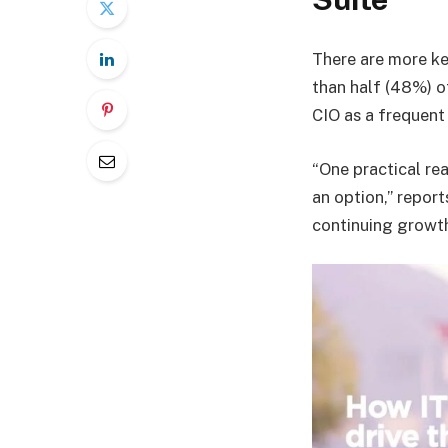
There are more ke
than half (48%) o
CIO as a frequent 
“One practical rea
an option,” report
continuing growth