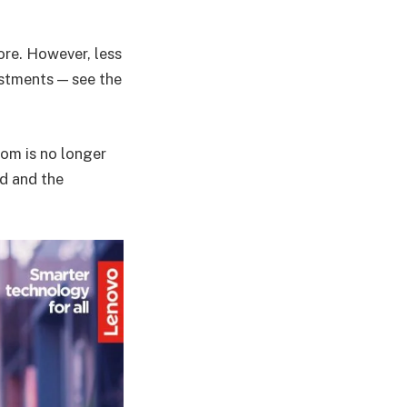
re. However, less
stments — see the
oom is no longer
ud and the