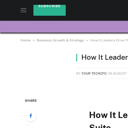
SUBSCRIBE
»
»
Home
Business Growth & Strategy
How It Leaders Drive T
How It Leader
BY
YOUR TECHCFO
ON
AUGUST 
SHARE
How It Le
Suite