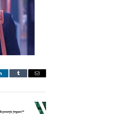
LinkedIn
Tumblr
Email