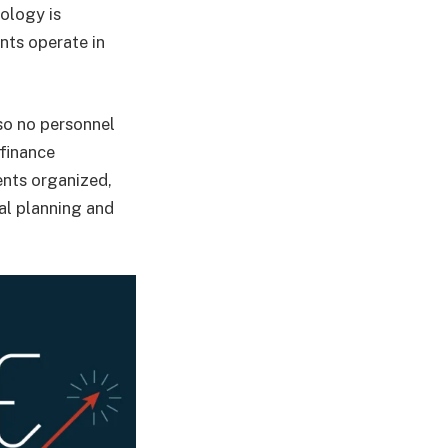
nology is
nts operate in
so no personnel
 finance
ents organized,
al planning and