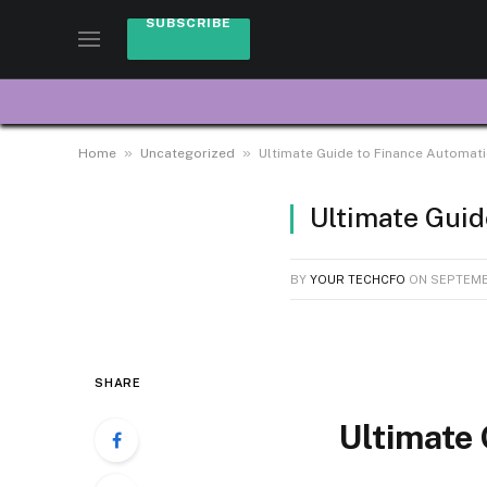
SUBSCRIBE
»
»
Home
Uncategorized
Ultimate Guide to Finance Automat
Ultimate Guid
BY
YOUR TECHCFO
ON
SEPTEMBE
SHARE
Ultimate