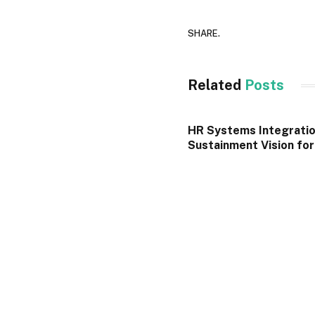
SHARE.
Related
Posts
HR Systems Integratio
Sustainment Vision fo