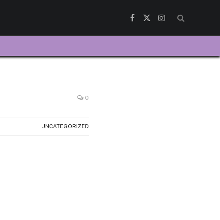
Facebook
X
Instagram
(Twitter)
0
UNCATEGORIZED