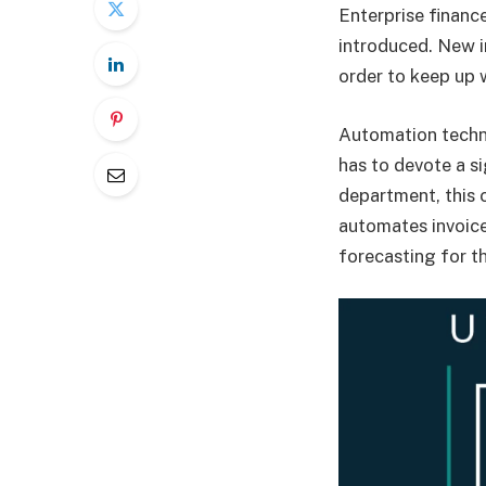
Enterprise financ
introduced. New 
order to keep up 
Automation techn
has to devote a s
department, this 
automates invoice
forecasting for t