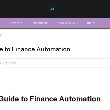
CFO TOPICS
RESOURCES FOR
TOOLS & SAMPLES
INSIGHTS
ion
e to Finance Automation
R 11, 2023
 Guide to Finance Automation