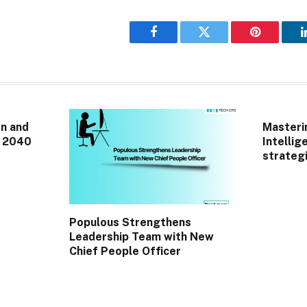
Facebook
Twitter
Pinterest
n and
Masterin
r 2040
Intellig
strategi
Populous Strengthens
Leadership Team with New
Chief People Officer