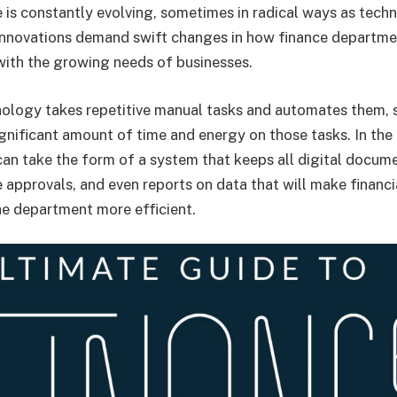
e is constantly evolving, sometimes in radical ways as tech
innovations demand swift changes in how finance departme
with the growing needs of businesses.
ology takes repetitive manual tasks and automates them, 
ignificant amount of time and energy on those tasks. In the
can take the form of a system that keeps all digital docum
 approvals, and even reports on data that will make financi
he department more efficient.