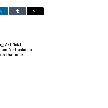
LinkedIn
Tumblr
Email
g Artificial
ence for business
es that soar!