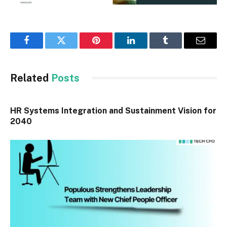
Facebook
Twitter
Pinterest
LinkedIn
Tumblr
Email
Related
Posts
HR Systems Integration and Sustainment Vision for
2040