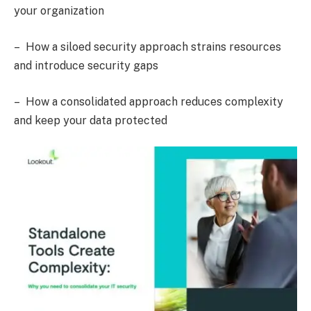
your organization
– How a siloed security approach strains resources
and introduce security gaps
– How a consolidated approach reduces complexity
and keep your data protected