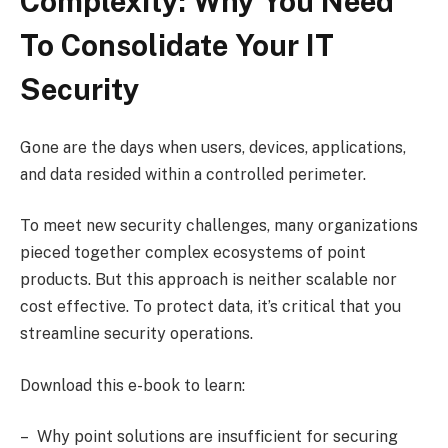
Complexity: Why You Need
To Consolidate Your IT
Security
Gone are the days when users, devices, applications,
and data resided within a controlled perimeter.
To meet new security challenges, many organizations
pieced together complex ecosystems of point
products. But this approach is neither scalable nor
cost effective. To protect data, it’s critical that you
streamline security operations.
Download this e-book to learn:
– Why point solutions are insufficient for securing