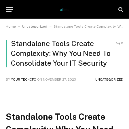
»
»
Home
Uncategorized
Standalone Tools Create Complexity: Why You Need To Consolidate Your IT Security
Standalone Tools Create
0
Complexity: Why You Need To
Consolidate Your IT Security
BY
YOUR TECHCFO
ON
NOVEMBER 27, 2023
UNCATEGORIZED
Standalone Tools Create