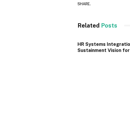
SHARE.
Related
Posts
HR Systems Integratio
Sustainment Vision fo