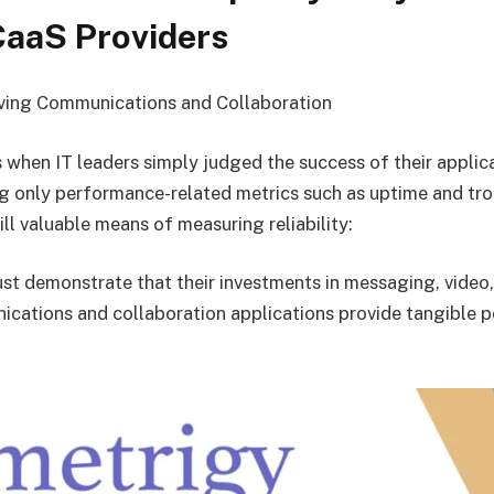
CaaS Providers
ving Communications and Collaboration
 when IT leaders simply judged the success of their applic
 only performance-related metrics such as uptime and tro
ill valuable means of measuring reliability:
st demonstrate that their investments in messaging, video,
cations and collaboration applications provide tangible p