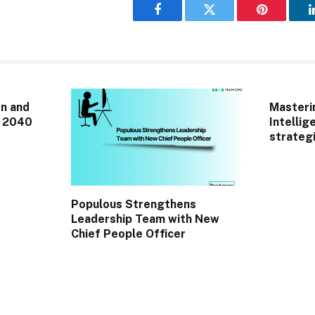
Facebook
Twitter
Pinterest
n and
Masterin
r 2040
Intellig
strategi
Populous Strengthens
Leadership Team with New
Chief People Officer