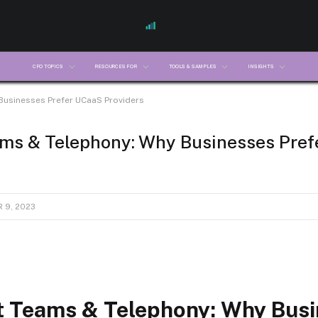
CFO TOPICS
RESOURCES FOR
TOOLS & SAMPLES
INSIGHTS
Businesses Prefer UCaaS Providers
ams & Telephony: Why Businesses Pre
 9, 2023
t Teams & Telephony: Why Bus