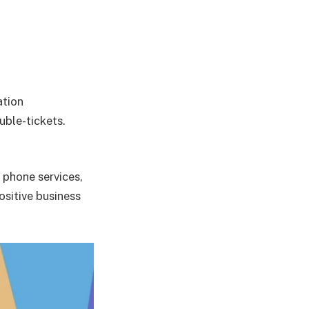
ation
uble-tickets.
 phone services,
ositive business