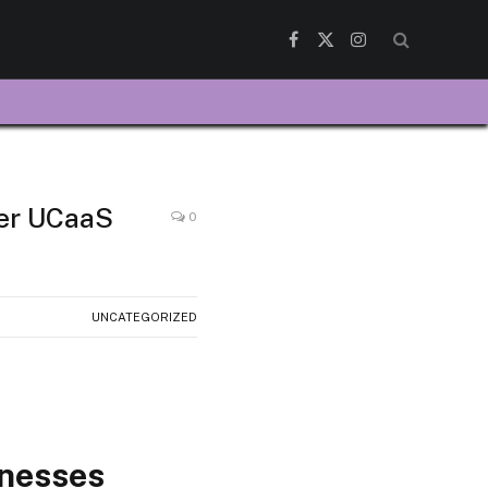
Facebook
X
Instagram
(Twitter)
fer UCaaS
0
UNCATEGORIZED
inesses