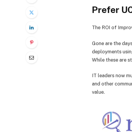
Prefer U
The ROI of Impro
Gone are the days
deployments using
While these are st
IT leaders now mu
and other communi
value.