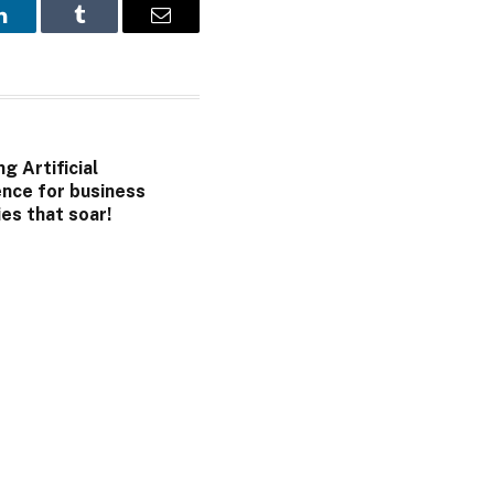
LinkedIn
Tumblr
Email
g Artificial
ence for business
es that soar!