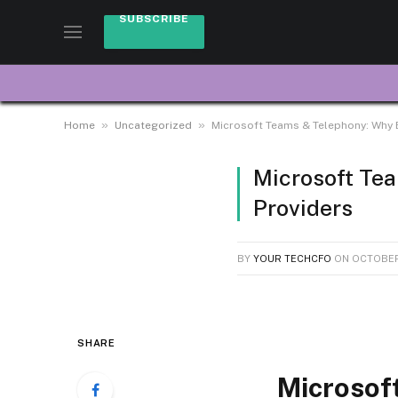
SUBSCRIBE
»
»
Home
Uncategorized
Microsoft Teams & Telephony: Why 
Microsoft Te
Providers
BY
YOUR TECHCFO
ON
OCTOBER
SHARE
Microsof