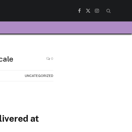
Facebook
X
Instagram
(Twitter)
cale
0
UNCATEGORIZED
livered at