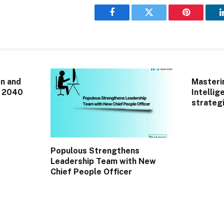
Facebook
Twitter
Pinterest
n and
Masterin
r 2040
Intellig
strategi
Populous Strengthens
Leadership Team with New
Chief People Officer