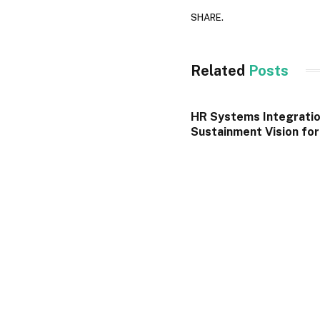
SHARE.
Related
Posts
HR Systems Integratio
Sustainment Vision fo