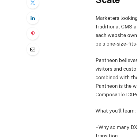
Marketers looking
traditional CMS a
each website owne
be a one-size-fits
Pantheon believes
visitors and cust
combined with the
Pantheon is the w
Composable DXPs 
What you’ll learn:
– Why so many DXP
transition