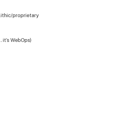
thic/proprietary
… it’s WebOps)