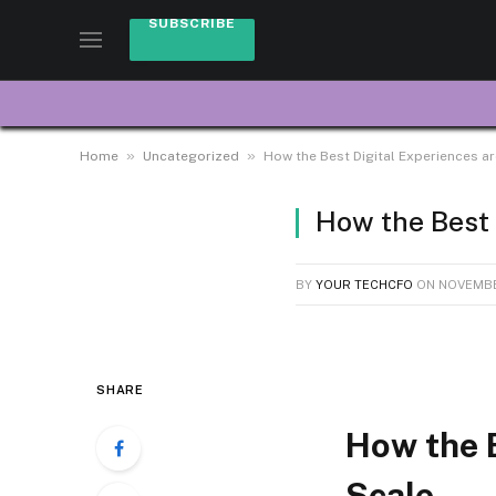
SUBSCRIBE
»
»
Home
Uncategorized
How the Best Digital Experiences ar
How the Best 
BY
YOUR TECHCFO
ON
NOVEMBE
SHARE
How the B
Scale