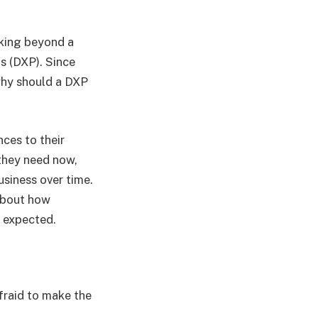
oking beyond a
s (DXP). Since
 why should a DXP
ces to their
 they need now,
usiness over time.
 about how
 expected.
fraid to make the