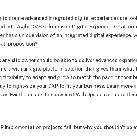
 to create advanced integrated digital experiences are lo
nd into Agile CMS solutions or Digital Experience Platform
r has a unique vision of an integrated digital experience,
-all proposition?
 any site owner should be able to deliver advanced experien
omers with an agile platform solution that gives them what
 flexibility to adapt and grow to match the pace of their b
ay to right-size your DXP to fit your business. Learn more
on Pantheon plus the power of WebOps deliver more than
 implementation projects fail, but why you shouldn’t be a