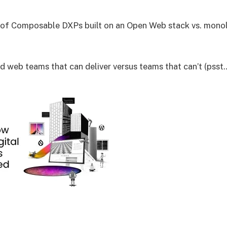
of Composable DXPs built on an Open Web stack vs. monoli
nd web teams that can deliver versus teams that can’t (psst