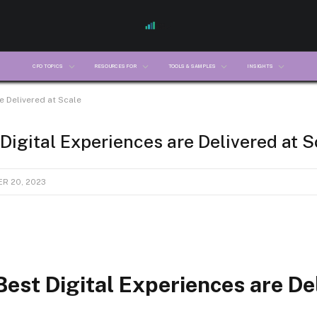
CFO TOPICS
RESOURCES FOR
TOOLS & SAMPLES
INSIGHTS
e Delivered at Scale
Digital Experiences are Delivered at S
R 20, 2023
est Digital Experiences are De