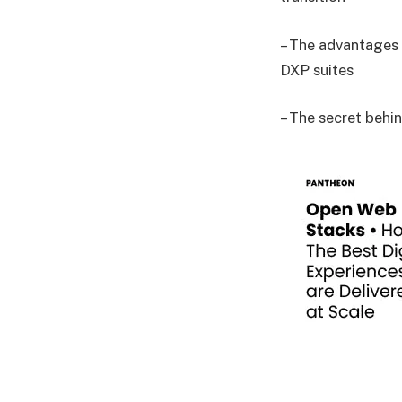
– The advantages 
DXP suites
– The secret behi