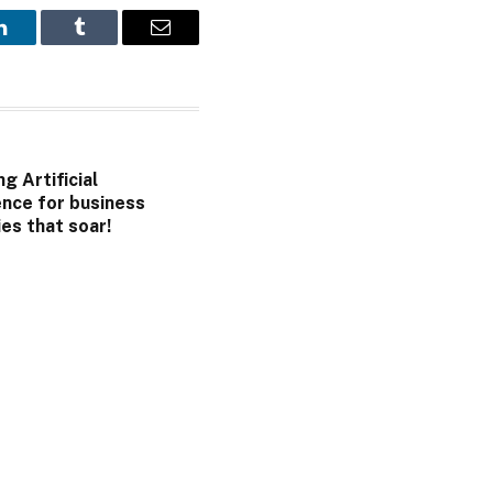
LinkedIn
Tumblr
Email
g Artificial
ence for business
es that soar!