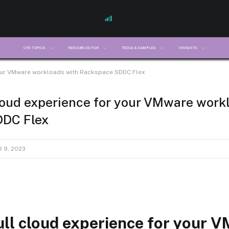
CFO TOPICS
RESOURCES FOR
TOOLS & SAMPLES
INSIGHTS
your VMware workloads with Rackspace SDDC Flex
cloud experience for your VMware work
DC Flex
 9, 2023
ull cloud experience for your 