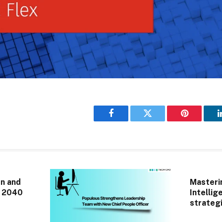
Facebook
Twitter
Pinterest
n and
Masterin
r 2040
Intellig
strategi