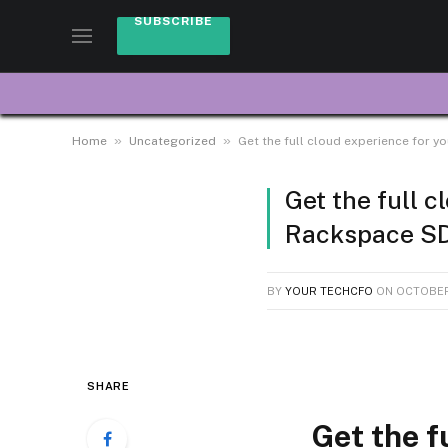
SUBSCRIBE
»
»
Home
Uncategorized
Get the full cloud experience for 
Get the full 
Rackspace SD
BY
YOUR TECHCFO
ON
OCTOBER
SHARE
Get the f