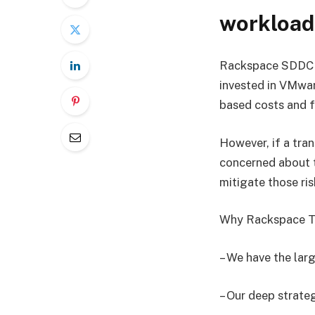
workload
Rackspace SDDC Fl
invested in VMwa
based costs and f
However, if a tran
concerned about t
mitigate those ris
Why Rackspace T
– We have the la
– Our deep strate