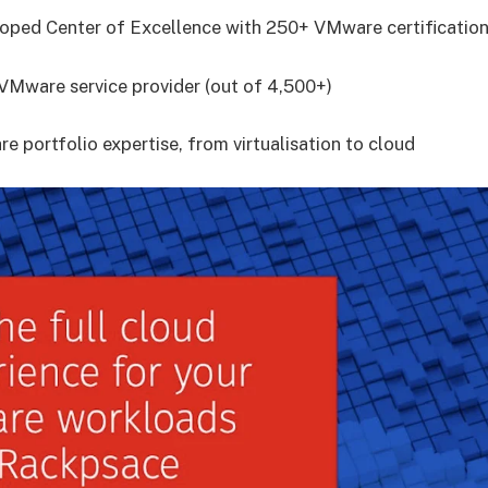
eloped Center of Excellence with 250+ VMware certificatio
e VMware service provider (out of 4,500+)
e portfolio expertise, from virtualisation to cloud