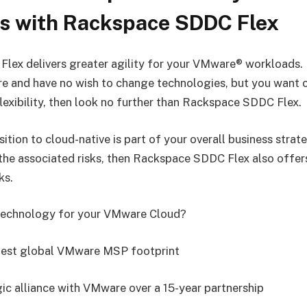
s with Rackspace SDDC Flex
ex delivers greater agility for your VMware® workloads. I
re and have no wish to change technologies, but you want
lexibility, then look no further than Rackspace SDDC Flex.
sition to cloud-native is part of your overall business stra
he associated risks, then Rackspace SDDC Flex also offers
ks.
echnology for your VMware Cloud?
rgest global VMware MSP footprint
gic alliance with VMware over a 15-year partnership