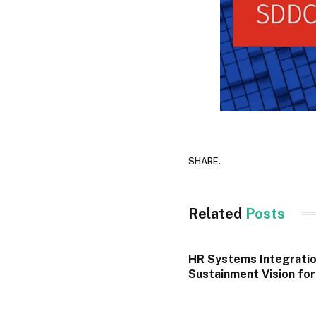
SHARE.
Related
Posts
HR Systems Integratio
Sustainment Vision fo