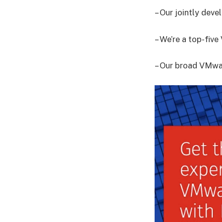
– Our jointly dev
– We’re a top-fiv
– Our broad VMwar