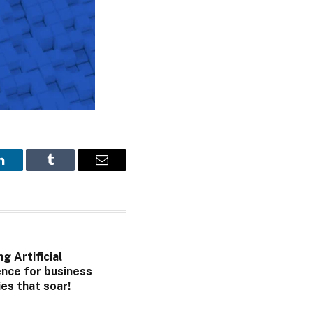
LinkedIn
Tumblr
Email
g Artificial
ence for business
es that soar!