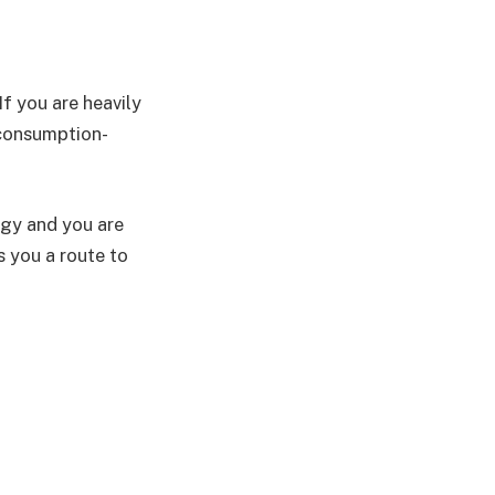
f you are heavily
 consumption-
tegy and you are
 you a route to