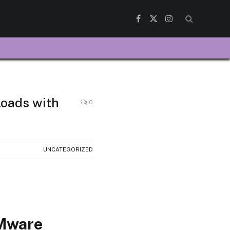
Facebook
X
Instagram
(Twitter)
loads with
0
UNCATEGORIZED
VMware