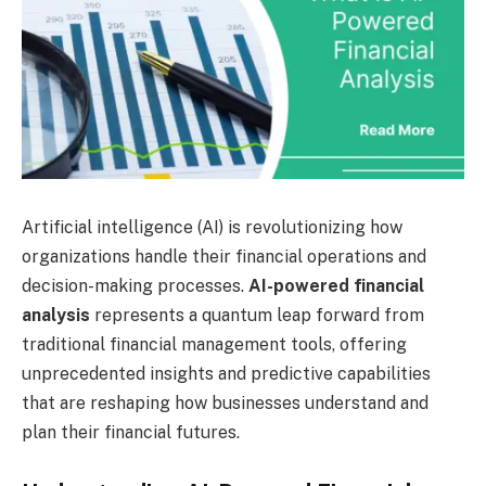
Artificial intelligence (AI) is revolutionizing how
organizations handle their financial operations and
decision-making processes.
AI-powered financial
analysis
represents a quantum leap forward from
traditional financial management tools, offering
unprecedented insights and predictive capabilities
that are reshaping how businesses understand and
plan their financial futures.