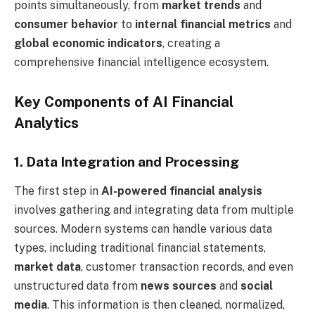
points simultaneously, from
market trends
and
consumer behavior
to
internal financial metrics
and
global economic indicators
, creating a
comprehensive financial intelligence ecosystem.
Key Components of AI Financial
Analytics
1. Data Integration and Processing
The first step in
AI-powered financial analysis
involves gathering and integrating data from multiple
sources. Modern systems can handle various data
types, including traditional financial statements,
market data
, customer transaction records, and even
unstructured data from
news sources
and
social
media
. This information is then cleaned, normalized,