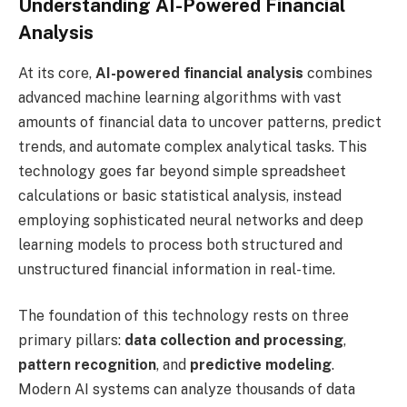
Understanding AI-Powered Financial
Analysis
At its core,
AI-powered financial analysis
combines
advanced machine learning algorithms with vast
amounts of financial data to uncover patterns, predict
trends, and automate complex analytical tasks. This
technology goes far beyond simple spreadsheet
calculations or basic statistical analysis, instead
employing sophisticated neural networks and deep
learning models to process both structured and
unstructured financial information in real-time.
The foundation of this technology rests on three
primary pillars:
data collection and processing
,
pattern recognition
, and
predictive modeling
.
Modern AI systems can analyze thousands of data