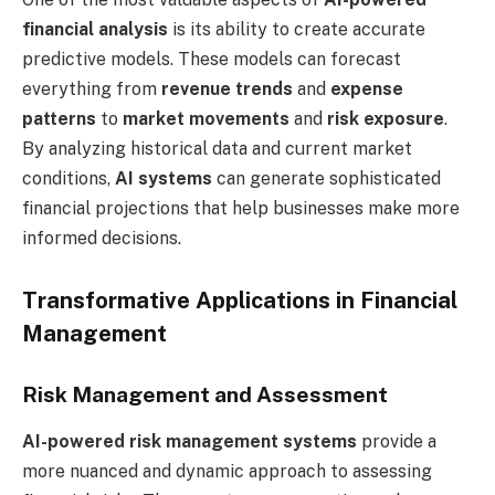
financial analysis
is its ability to create accurate
predictive models. These models can forecast
everything from
revenue trends
and
expense
patterns
to
market movements
and
risk exposure
.
By analyzing historical data and current market
conditions,
AI systems
can generate sophisticated
financial projections that help businesses make more
informed decisions.
Transformative Applications in Financial
Management
Risk Management and Assessment
AI-powered risk management systems
provide a
more nuanced and dynamic approach to assessing