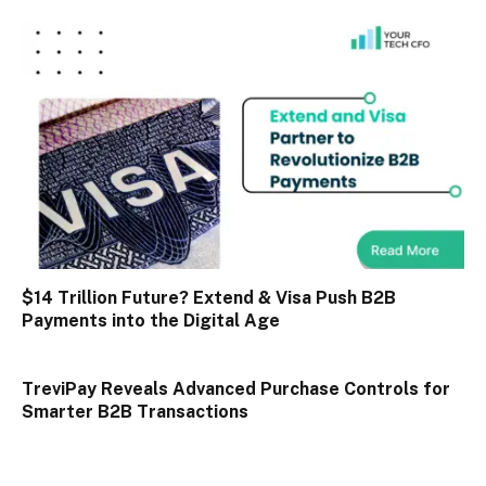
$14 Trillion Future? Extend & Visa Push B2B
Payments into the Digital Age
TreviPay Reveals Advanced Purchase Controls for
Smarter B2B Transactions