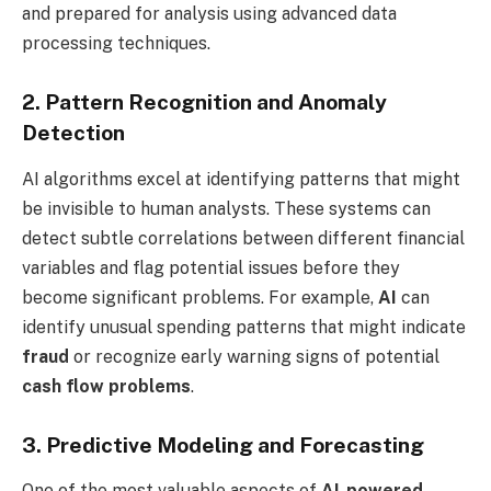
and prepared for analysis using advanced data
processing techniques.
2. Pattern Recognition and Anomaly
Detection
AI algorithms excel at identifying patterns that might
be invisible to human analysts. These systems can
detect subtle correlations between different financial
variables and flag potential issues before they
become significant problems. For example,
AI
can
identify unusual spending patterns that might indicate
fraud
or recognize early warning signs of potential
cash flow problems
.
3. Predictive Modeling and Forecasting
One of the most valuable aspects of
AI-powered