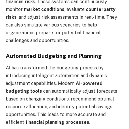
financial risks. These systems can continuously
monitor
market conditions
, evaluate
counterparty
risks
, and adjust risk assessments in real-time. They
can also simulate various scenarios to help
organizations prepare for potential financial
challenges and opportunities.
Automated Budgeting and Planning
AI has transformed the budgeting process by
introducing intelligent automation and dynamic
adjustment capabilities. Modern
AI-powered
budgeting tools
can automatically adjust forecasts
based on changing conditions, recommend optimal
resource allocation, and identify potential savings
opportunities. This leads to more accurate and
efficient
financial planning processes
.