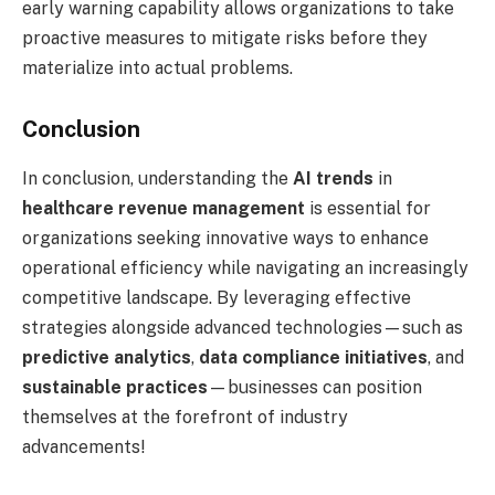
early warning capability allows organizations to take
proactive measures to mitigate risks before they
materialize into actual problems.
Conclusion
In conclusion, understanding the
AI trends
in
healthcare revenue management
is essential for
organizations seeking innovative ways to enhance
operational efficiency while navigating an increasingly
competitive landscape. By leveraging effective
strategies alongside advanced technologies—such as
predictive analytics
,
data compliance initiatives
, and
sustainable practices
—businesses can position
themselves at the forefront of industry
advancements!