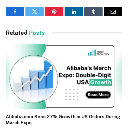
Facebook
Twitter
Pinterest
LinkedIn
Tumblr
Email
Related
Posts
Alibaba.com Sees 27% Growth in US Orders During
March Expo