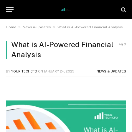
»
»
Home
News & updates
What is AI-Powered Financial Analysis
What is AI-Powered Financial
0
Analysis
BY
YOUR TECHCFO
ON
JANUARY 24, 2025
NEWS & UPDATES