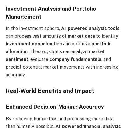
Investment Analysis and Portfolio
Management
In the investment sphere,
AI-powered analysis tools
can process vast amounts of
market data
to identify
investment opportunities
and optimize
portfolio
allocation
. These systems can analyze
market
sentiment
, evaluate
company fundamentals
, and
predict potential market movements with increasing
accuracy.
Real-World Benefits and Impact
Enhanced Decision-Making Accuracy
By removing human bias and processing more data
than humanly possible,
AI-powered financial analysis