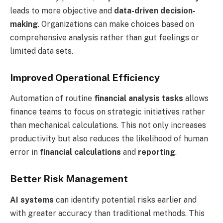
leads to more objective and
data-driven decision-
making
. Organizations can make choices based on
comprehensive analysis rather than gut feelings or
limited data sets.
Improved Operational Efficiency
Automation of routine
financial analysis tasks
allows
finance teams to focus on strategic initiatives rather
than mechanical calculations. This not only increases
productivity but also reduces the likelihood of human
error in
financial calculations
and
reporting
.
Better Risk Management
AI systems
can identify potential risks earlier and
with greater accuracy than traditional methods. This