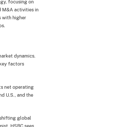
egy, focusing on
 M&A activities in
 with higher
os.
market dynamics.
key factors
ts net operating
nd U.S., and the
shifting global
onist, HSBC sees