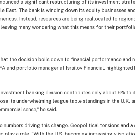
ounced a significant restructuring of its investment strat
le East. The bank is winding down its equity businesses and
ericas. Instead, resources are being reallocated to regions
 leaving many wondering what this means for their portfoli
hat the decision boils down to financial performance and 
 and portfolio manager at Israilov Financial, highlighted 
nvestment banking division contributes only about 6% to i
ose its underwhelming league table standings in the U.K. a
mmercial sense,” he said.
the numbers driving this change. Geopolitical tensions and a 
o play a role. “With the U.S. becoming increasingly isolati