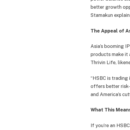
better growth opp
Stamakun explai
The Appeal of A
Asia’s booming IP
products make it 
Thrivin Life, lik
“HSBC is trading 
offers better ris
and America’s cut
What This Mean
If you’re an HSBC