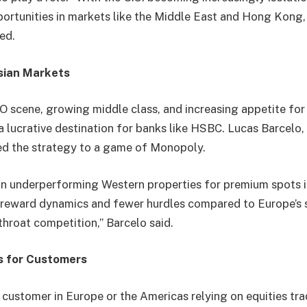
ortunities in markets like the Middle East and Hong Kong, d
ned.
sian Markets
O scene, growing middle class, and increasing appetite fo
a lucrative destination for banks like HSBC. Lucas Barcelo,
ened the strategy to a game of Monopoly.
in underperforming Western properties for premium spots i
k-reward dynamics and fewer hurdles compared to Europe’s
throat competition,” Barcelo said.
s for Customers
 customer in Europe or the Americas relying on equities t