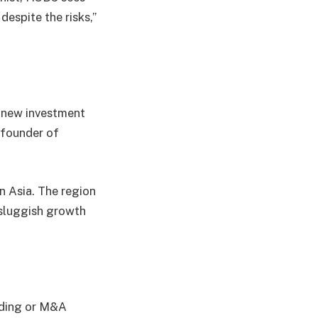
espite the risks,”
r new investment
 founder of
n Asia. The region
 sluggish growth
rading or M&A