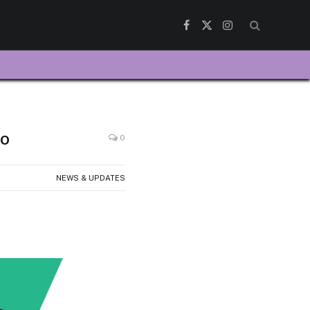
Facebook
X
Instagram
(Twitter)
io
0
NEWS & UPDATES