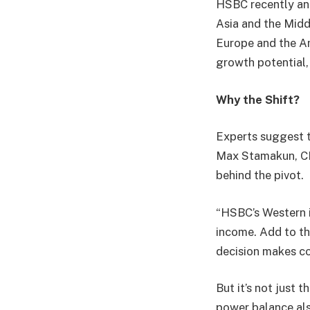
HSBC recently ann
Asia and the Midd
Europe and the Am
growth potential,
Why the Shift?
Experts suggest t
Max Stamakun, CFA
behind the pivot.
“HSBC’s Western i
income. Add to th
decision makes co
But it’s not just 
power balance als