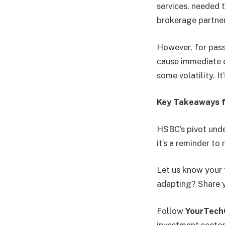
services, needed 
brokerage partne
However, for passi
cause immediate d
some volatility. I
Key Takeaways f
HSBC’s pivot unde
it’s a reminder to
Let us know your 
adapting? Share 
Follow
YourTec
investment sector