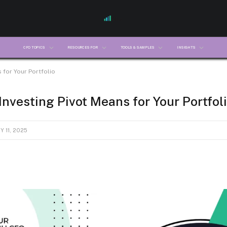
CFO TOPICS
RESOURCES FOR
TOOLS & SAMPLES
INSIGHTS
 for Your Portfolio
nvesting Pivot Means for Your Portfol
 11, 2025