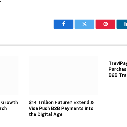
Facebook
Twitter
Pinterest
TreviPa
Purchas
B2B Tra
 Growth
$14 Trillion Future? Extend &
rch
Visa Push B2B Payments into
the Digital Age