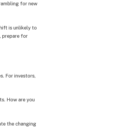
crambling for new
ft is unlikely to
, prepare for
. For investors,
nts. How are you
ate the changing