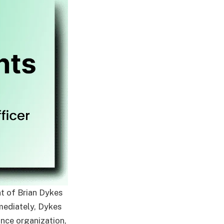
t of Brian Dykes
mmediately, Dykes
ance organization,