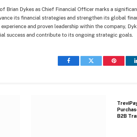
f Brian Dykes as Chief Financial Officer marks a significa
vance its financial strategies and strengthen its global fin
e experience and proven leadership within the company, Dyk
cial success and contribute to its ongoing strategic goals.
Facebook
Twitter
Pinterest
TreviPa
Purchas
B2B Tra