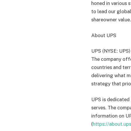
honed in various 
to lead our globa
shareowner value
About UPS
UPS (NYSE: UPS) i
The company offer
countries and ter
delivering what m
strategy that pri
UPS is dedicated 
serves. The compan
information on UPS
(
https://about.up