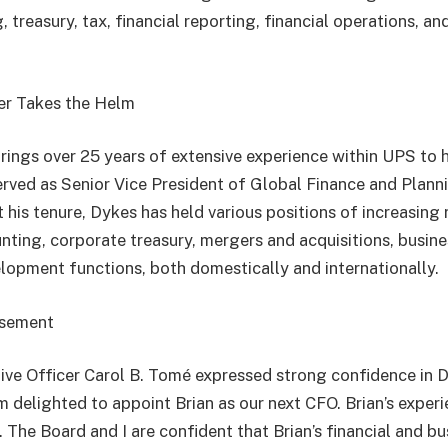
, treasury, tax, financial reporting, financial operations, an
er Takes the Helm
brings over 25 years of extensive experience within UPS to 
served as Senior Vice President of Global Finance and Planni
is tenure, Dykes has held various positions of increasing r
nting, corporate treasury, mergers and acquisitions, busines
lopment functions, both domestically and internationally.
rsement
ve Officer Carol B. Tomé expressed strong confidence in D
m delighted to appoint Brian as our next CFO. Brian’s expe
. The Board and I are confident that Brian’s financial and b