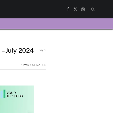
Facebook
X
Instagram
(Twitter)
 – July 2024
0
NEWS & UPDATES