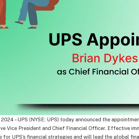
 2024 – UPS (NYSE: UPS) today announced the appointmen
ive Vice President and Chief Financial Officer. Effective i
e for UPS’s financial strategies and will lead the global fin