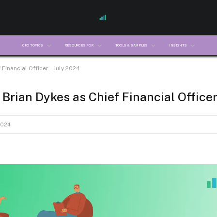
CFO TOPICS
RESOURCES FOR
TOOLS & SAMPLES
INSIGHTS
Financial Officer – July 2024
Brian Dykes as Chief Financial Officer
2024