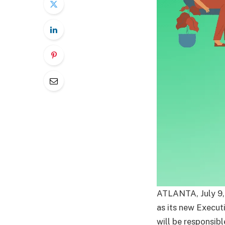
ATLANTA, July 9,
as its new Execut
will be responsibl