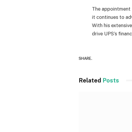
The appointment o
it continues to ad
With his extensiv
drive UPS’s finan
SHARE.
Related
Posts