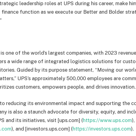
strategic leadership roles at UPS during his career, make hi
l finance function as we execute our Better and Bolder stra
.”
s one of the world’s largest companies, with 2023 revenue 
s a wide range of integrated logistics solutions for custo
ritories. Guided by its purpose statement, “Moving our wor
atters,” UPS’s approximately 500,000 employees are commi
oritizes customers, empowers people, and drives innovation
to reducing its environmental impact and supporting the c
y is also a staunch advocate for diversity, equity, and inc
 and its initiatives, visit [ups.com] (
https://www.ups.com
)
s.com
), and [investors.ups.com] (
https://investors.ups.com
)