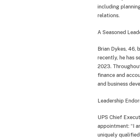
including planning
relations.
A Seasoned Lead
Brian Dykes, 46, 
recently, he has 
2023. Throughout h
finance and accou
and business deve
Leadership Endo
UPS Chief Executi
appointment: “I a
uniquely qualified