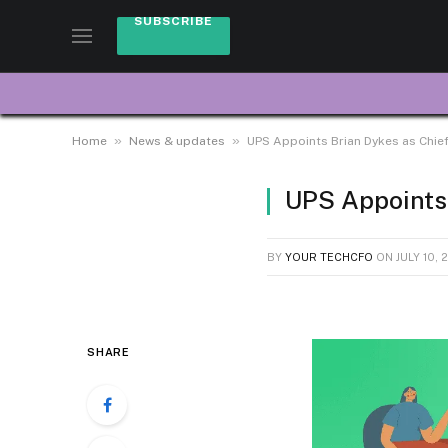
SUBSCRIBE
»
»
Home
News & updates
UPS Appoints Brian Dykes as Chief 
UPS Appoints 
BY
YOUR TECHCFO
ON
JULY 10, 
SHARE