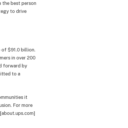
m the best person
tegy to drive
of $91.0 billion.
mers in over 200
ld forward by
tted to a
.
ommunities it
lusion. For more
, [about.ups.com]
.