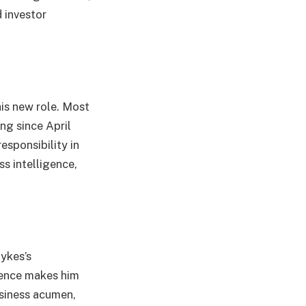
d investor
his new role. Most
ng since April
esponsibility in
s intelligence,
ykes’s
rience makes him
usiness acumen,