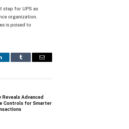
nt step for UPS as
ance organization.
es is poised to
LinkedIn
Tumblr
Email
y Reveals Advanced
e Controls for Smarter
nsactions