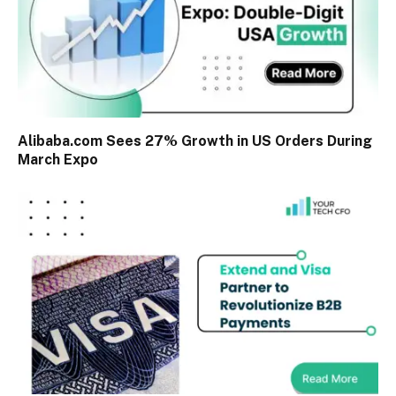
Alibaba.com Sees 27% Growth in US Orders During
March Expo