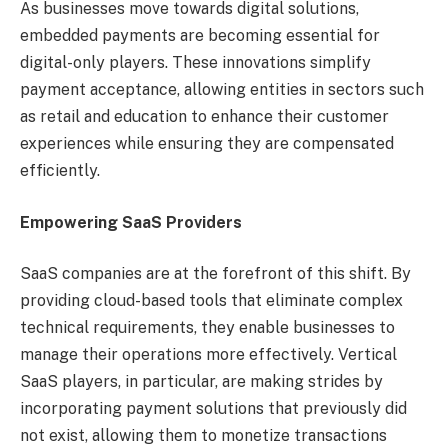
As businesses move towards digital solutions,
embedded payments are becoming essential for
digital-only players. These innovations simplify
payment acceptance, allowing entities in sectors such
as retail and education to enhance their customer
experiences while ensuring they are compensated
efficiently.
Empowering SaaS Providers
SaaS companies are at the forefront of this shift. By
providing cloud-based tools that eliminate complex
technical requirements, they enable businesses to
manage their operations more effectively. Vertical
SaaS players, in particular, are making strides by
incorporating payment solutions that previously did
not exist, allowing them to monetize transactions