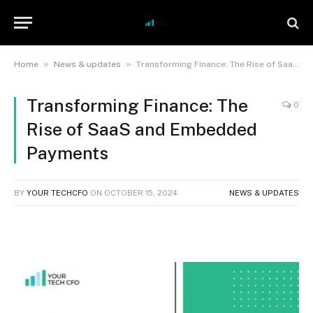
»
»
Home
News & updates
Transforming Finance: The Rise of SaaS and Embedded Payments
Transforming Finance: The
0
Rise of SaaS and Embedded
Payments
BY
YOUR TECHCFO
ON
OCTOBER 15, 2024
NEWS & UPDATES