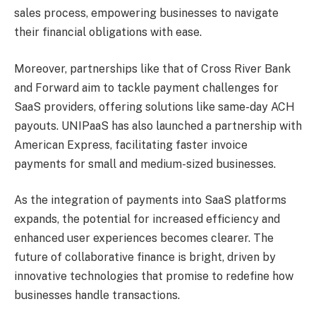
sales process, empowering businesses to navigate
their financial obligations with ease.
Moreover, partnerships like that of Cross River Bank
and Forward aim to tackle payment challenges for
SaaS providers, offering solutions like same-day ACH
payouts. UNIPaaS has also launched a partnership with
American Express, facilitating faster invoice
payments for small and medium-sized businesses.
As the integration of payments into SaaS platforms
expands, the potential for increased efficiency and
enhanced user experiences becomes clearer. The
future of collaborative finance is bright, driven by
innovative technologies that promise to redefine how
businesses handle transactions.