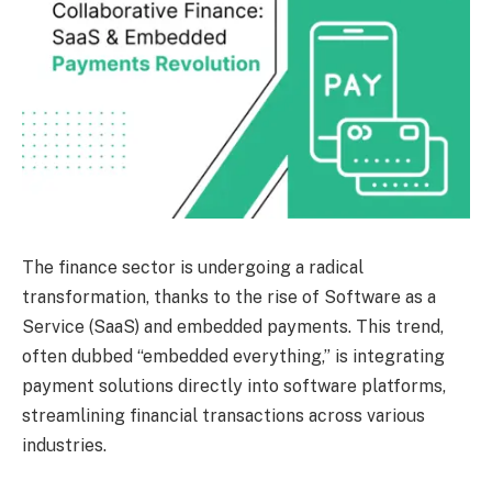
The finance sector is undergoing a radical
transformation, thanks to the rise of Software as a
Service (SaaS) and embedded payments. This trend,
often dubbed “embedded everything,” is integrating
payment solutions directly into software platforms,
streamlining financial transactions across various
industries.