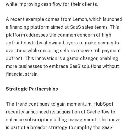
while improving cash flow for their clients.
A recent example comes from Lemon, which launched
a financing platform aimed at SaaS sales teams. This
platform addresses the common concern of high
upfront costs by allowing buyers to make payments
over time while ensuring sellers receive full payment
upfront. This innovation is a game-changer, enabling
more businesses to embrace SaaS solutions without
financial strain.
Strategic Partnerships
The trend continues to gain momentum. HubSpot
recently announced its acquisition of Cacheflow to
enhance subscription billing management. This move
is part of a broader strategy to simplify the SaaS