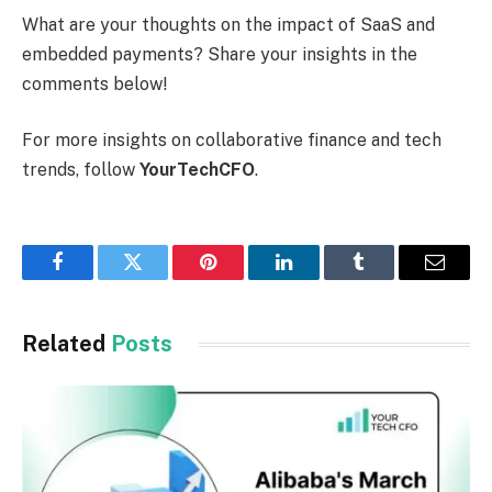
What are your thoughts on the impact of SaaS and
embedded payments? Share your insights in the
comments below!
For more insights on collaborative finance and tech
trends, follow
YourTechCFO
.
Facebook
Twitter
Pinterest
LinkedIn
Tumblr
Email
Related
Posts