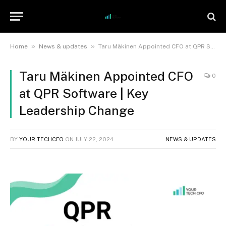
»
»
Home
News & updates
Taru Mäkinen Appointed CFO at QPR Software | Key Leadership Change
Taru Mäkinen Appointed CFO
0
at QPR Software | Key
Leadership Change
BY
YOUR TECHCFO
ON
JULY 22, 2024
NEWS & UPDATES