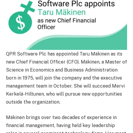
QPR Software Plc has appointed Taru Mäkinen as its
new Chief Financial Officer (CFO). Mäkinen, a Master of
Science in Economics and Business Administration
born in 1975, will join the company and the executive
management team in October. She will succeed Mervi
Kerkelä-Hiltunen, who will pursue new opportunities
outside the organization.
Mäkinen brings over two decades of experience in
financial management, having held key leadership