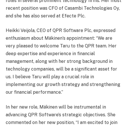
roles in several prominent technology firms. Her most
recent position was CFO of Casambi Technologies Oy,
and she has also served at Efecte Plc.
Heikki Veijola, CEO of QPR Software Plc, expressed
enthusiasm about Mäkinen’s appointment: “We are
very pleased to welcome Taru to the QPR team. Her
deep expertise and experience in financial
management, along with her strong background in
technology companies, will be a significant asset for
us. I believe Taru will play a crucial role in
implementing our growth strategy and strengthening
our financial performance.”
In her new role, Mäkinen will be instrumental in
advancing QPR Software’s strategic objectives. She
commented on her new position, “I am excited to join