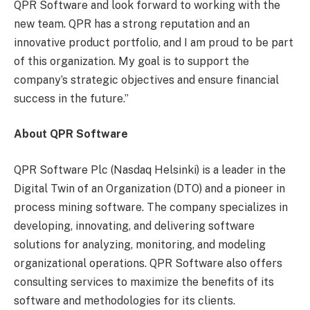
QPR Software and look forward to working with the
new team. QPR has a strong reputation and an
innovative product portfolio, and I am proud to be part
of this organization. My goal is to support the
company’s strategic objectives and ensure financial
success in the future.”
About QPR Software
QPR Software Plc (Nasdaq Helsinki) is a leader in the
Digital Twin of an Organization (DTO) and a pioneer in
process mining software. The company specializes in
developing, innovating, and delivering software
solutions for analyzing, monitoring, and modeling
organizational operations. QPR Software also offers
consulting services to maximize the benefits of its
software and methodologies for its clients.