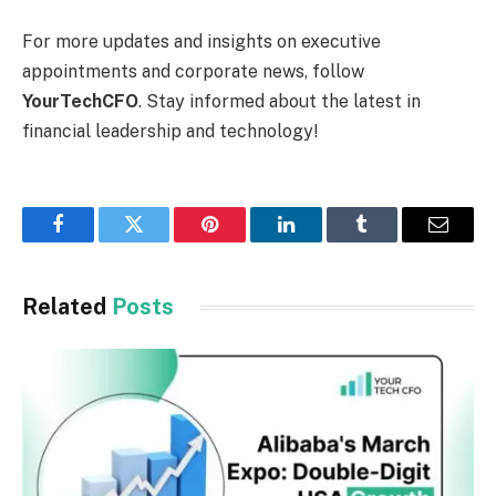
For more updates and insights on executive
appointments and corporate news, follow
YourTechCFO
. Stay informed about the latest in
financial leadership and technology!
Facebook
Twitter
Pinterest
LinkedIn
Tumblr
Email
Related
Posts