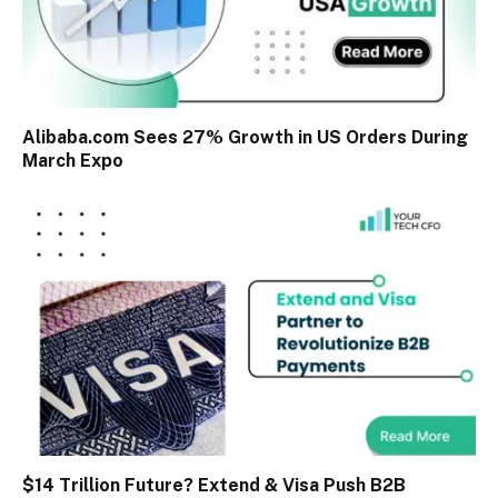
Alibaba.com Sees 27% Growth in US Orders During
March Expo
$14 Trillion Future? Extend & Visa Push B2B