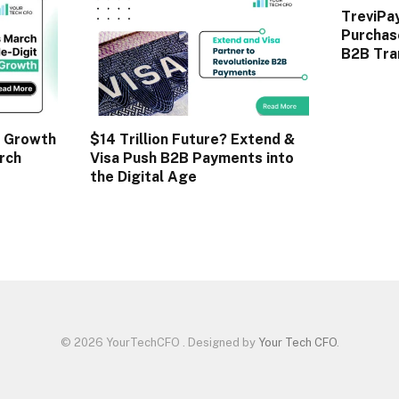
TreviPa
Purchas
B2B Tra
 Growth
$14 Trillion Future? Extend &
rch
Visa Push B2B Payments into
the Digital Age
© 2026 YourTechCFO . Designed by
Your Tech CFO
.