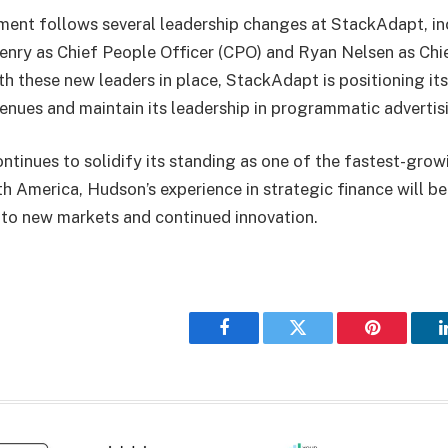
ent follows several leadership changes at StackAdapt, in
Henry as Chief People Officer (CPO) and Ryan Nelsen as Ch
h these new leaders in place, StackAdapt is positioning its
nues and maintain its leadership in programmatic adverti
tinues to solidify its standing as one of the fastest-grow
 America, Hudson’s experience in strategic finance will be v
nto new markets and continued innovation.
Facebook
Twitter
Pinterest