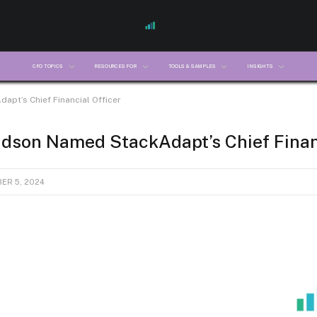
CFO TOPICS
RESOURCES FOR
TOOLS & SAMPLES
INSIGHTS
pt’s Chief Financial Officer
dson Named StackAdapt’s Chief Financ
ER 5, 2024