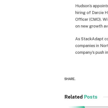
Hudson’s appointm
hiring of Darcie 
Officer (CMO). Wit
on new growth ave
As StackAdapt con
companies in North
company’s push i
SHARE.
Related
Posts