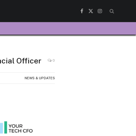
Facebook
X
Instagram
(Twitter)
ial Officer
0
NEWS & UPDATES