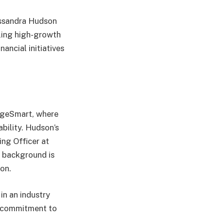
assandra Hudson
aling high-growth
ancial initiatives
ageSmart, where
bility. Hudson’s
ing Officer at
r background is
ion.
in an industry
s commitment to