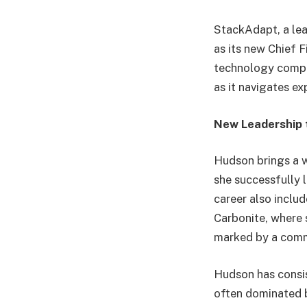
StackAdapt, a lea
as its new Chief 
technology compan
as it navigates e
New Leadership 
Hudson brings a w
she successfully 
career also inclu
Carbonite, where 
marked by a commi
Hudson has consist
often dominated 