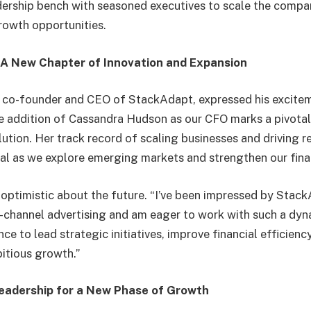
dership bench with seasoned executives to scale the compa
rowth opportunities.
A New Chapter of Innovation and Expansion
, co-founder and CEO of StackAdapt, expressed his excite
e addition of Cassandra Hudson as our CFO marks a pivota
ution. Her track record of scaling businesses and driving 
tal as we explore emerging markets and strengthen our fina
 optimistic about the future. “I’ve been impressed by Stack
-channel advertising and am eager to work with such a dyn
ce to lead strategic initiatives, improve financial efficienc
itious growth.”
eadership for a New Phase of Growth