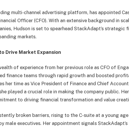
ding multi-channel advertising platform, has appointed C
Financial Officer (CFO). With an extensive background in sc
ies, Hudson is set to spearhead StackAdapt’s strategic fin
xpanding markets.
to Drive Market Expansion
ealth of experience from her previous role as CFO of Eng
led finance teams through rapid growth and boosted profita
des her time as Vice President of Finance and Chief Account
she played a crucial role in making the company public. He
tment to driving financial transformation and value creat
ently broken barriers, rising to the C-suite at a young age 
by male executives. Her appointment signals StackAdapt’