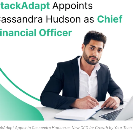
ckAdapt Appoints Cassandra Hudson as New CFO for Growth by Your Tech