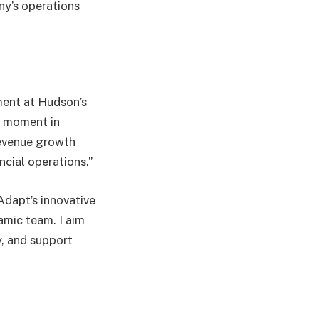
ny’s operations
ment at Hudson’s
l moment in
revenue growth
ncial operations.”
Adapt’s innovative
amic team. I aim
y, and support