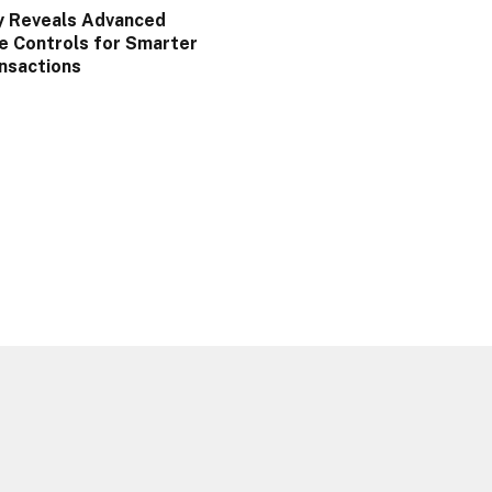
y Reveals Advanced
e Controls for Smarter
nsactions