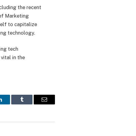
cluding the recent
ief Marketing
elf to capitalize
sing technology.
ing tech
ital in the
LinkedIn
Tumblr
Email