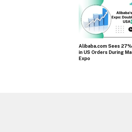
Alibaba.com Sees 27%
in US Orders During Ma
Expo