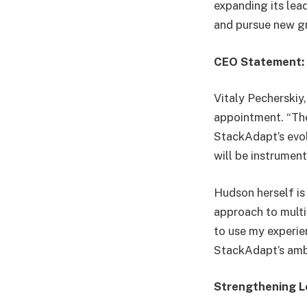
expanding its lea
and pursue new g
CEO Statement: 
Vitaly Pecherskiy
appointment. “Th
StackAdapt’s evol
will be instrumen
Hudson herself is
approach to multi
to use my experien
StackAdapt’s amb
Strengthening L