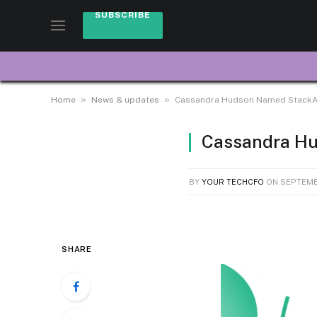
SUBSCRIBE
»
»
Home
News & updates
Cassandra Hudson Named StackAda
Cassandra Hu
BY
YOUR TECHCFO
ON
SEPTEMB
SHARE