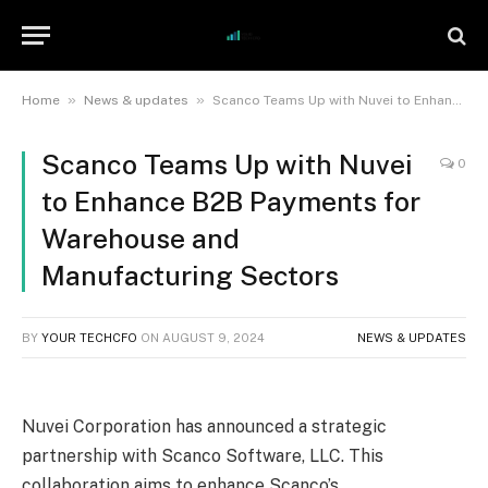
»
»
Home
News & updates
Scanco Teams Up with Nuvei to Enhance B2B Payments for Warehouse and Manufacturing Sectors
Scanco Teams Up with Nuvei
0
to Enhance B2B Payments for
Warehouse and
Manufacturing Sectors
BY
YOUR TECHCFO
ON
AUGUST 9, 2024
NEWS & UPDATES
Nuvei Corporation has announced a strategic
partnership with Scanco Software, LLC. This
collaboration aims to enhance Scanco’s