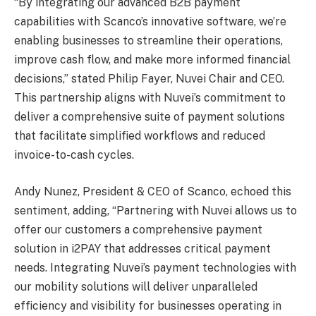
“By integrating our advanced B2B payment
capabilities with Scanco’s innovative software, we’re
enabling businesses to streamline their operations,
improve cash flow, and make more informed financial
decisions,” stated Philip Fayer, Nuvei Chair and CEO.
This partnership aligns with Nuvei’s commitment to
deliver a comprehensive suite of payment solutions
that facilitate simplified workflows and reduced
invoice-to-cash cycles.
Andy Nunez, President & CEO of Scanco, echoed this
sentiment, adding, “Partnering with Nuvei allows us to
offer our customers a comprehensive payment
solution in i2PAY that addresses critical payment
needs. Integrating Nuvei’s payment technologies with
our mobility solutions will deliver unparalleled
efficiency and visibility for businesses operating in