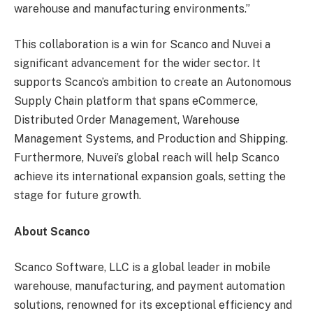
warehouse and manufacturing environments.”
This collaboration is a win for Scanco and Nuvei a
significant advancement for the wider sector. It
supports Scanco’s ambition to create an Autonomous
Supply Chain platform that spans eCommerce,
Distributed Order Management, Warehouse
Management Systems, and Production and Shipping.
Furthermore, Nuvei’s global reach will help Scanco
achieve its international expansion goals, setting the
stage for future growth.
About Scanco
Scanco Software, LLC is a global leader in mobile
warehouse, manufacturing, and payment automation
solutions, renowned for its exceptional efficiency and