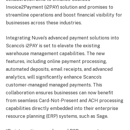
Invoice2Payment (i2PAY) solution and promises to
streamline operations and boost financial visibility for
businesses across these industries.
Integrating Nuvei’s advanced payment solutions into
Scanco’s i2PAY is set to elevate the existing
warehouse management capabilities. The new
features, including online payment processing,
automated deposits, email receipts, and advanced
analytics, will significantly enhance Scanco’s
customer-managed managed payments. This
collaboration ensures businesses can now benefit
from seamless Card-Not-Present and ACH processing
capabilities directly embedded into their enterprise
resource planning (ERP) systems, such as Sage.