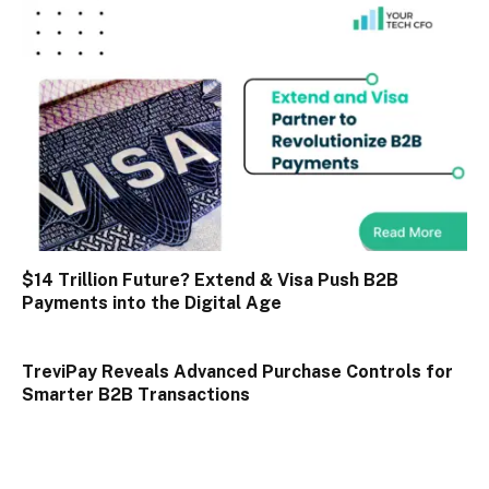
$14 Trillion Future? Extend & Visa Push B2B
Payments into the Digital Age
TreviPay Reveals Advanced Purchase Controls for
Smarter B2B Transactions