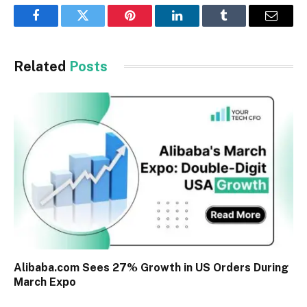
Facebook
Twitter
Pinterest
LinkedIn
Tumblr
Email
Related
Posts
Alibaba.com Sees 27% Growth in US Orders During
March Expo