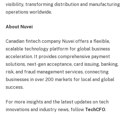
visibility, transforming distribution and manufacturing
operations worldwide.
About Nuvei
Canadian fintech company Nuvei offers a flexible,
scalable technology platform for global business
acceleration. It provides comprehensive payment
solutions, next-gen acceptance, card issuing, banking,
risk, and fraud management services, connecting
businesses in over 200 markets for local and global
success.
For more insights and the latest updates on tech
innovations and industry news, follow
TechCFO
.