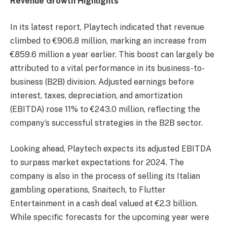
Revenue Growth Highlights
In its latest report, Playtech indicated that revenue
climbed to €906.8 million, marking an increase from
€859.6 million a year earlier. This boost can largely be
attributed to a vital performance in its business-to-
business (B2B) division. Adjusted earnings before
interest, taxes, depreciation, and amortization
(EBITDA) rose 11% to €243.0 million, reflecting the
company’s successful strategies in the B2B sector.
Looking ahead, Playtech expects its adjusted EBITDA
to surpass market expectations for 2024. The
company is also in the process of selling its Italian
gambling operations, Snaitech, to Flutter
Entertainment in a cash deal valued at €2.3 billion.
While specific forecasts for the upcoming year were