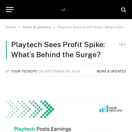
»
»
Home
News & updates
Playtech Sees Profit Spike: What’s Behind the Surge?
Playtech Sees Profit Spike:
0
What’s Behind the Surge?
BY
YOUR TECHCFO
ON
SEPTEMBER 30, 2024
NEWS & UPDATES