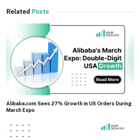
Related
Posts
Alibaba.com Sees 27% Growth in US Orders During
March Expo