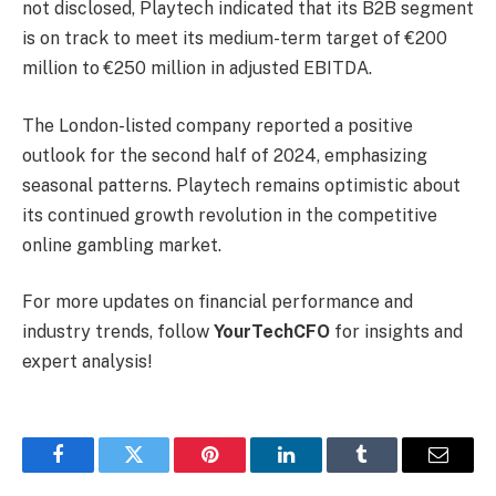
not disclosed, Playtech indicated that its B2B segment
is on track to meet its medium-term target of €200
million to €250 million in adjusted EBITDA.
The London-listed company reported a positive
outlook for the second half of 2024, emphasizing
seasonal patterns. Playtech remains optimistic about
its continued growth revolution in the competitive
online gambling market.
For more updates on financial performance and
industry trends, follow
YourTechCFO
for insights and
expert analysis!
Facebook
Twitter
Pinterest
LinkedIn
Tumblr
Email