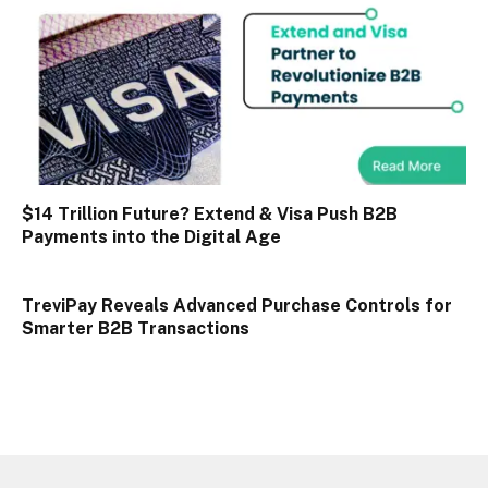
$14 Trillion Future? Extend & Visa Push B2B
Payments into the Digital Age
TreviPay Reveals Advanced Purchase Controls for
Smarter B2B Transactions