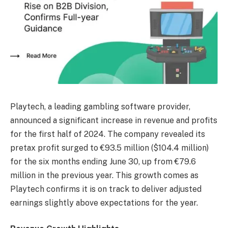
Playtech, a leading gambling software provider,
announced a significant increase in revenue and profits
for the first half of 2024. The company revealed its
pretax profit surged to €93.5 million ($104.4 million)
for the six months ending June 30, up from €79.6
million in the previous year. This growth comes as
Playtech confirms it is on track to deliver adjusted
earnings slightly above expectations for the year.