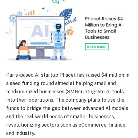
Paris-based AI startup Phacet has raised $4 million in
a seed funding round aimed at helping small and
medium-sized businesses (SMBs) integrate AI tools
into their operations. The company plans to use the
funds to bridge the gap between advanced AI models
and the real-world needs of smaller businesses,
revolutionizing sectors such as eCommerce, finance,
and industry.