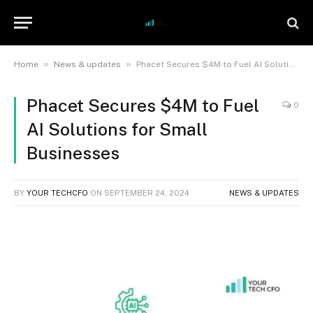
»
»
Home
News & updates
Phacet Secures $4M to Fuel AI Solutions for Small Businesses
Phacet Secures $4M to Fuel
0
AI Solutions for Small
Businesses
BY
YOUR TECHCFO
ON
SEPTEMBER 24, 2024
NEWS & UPDATES