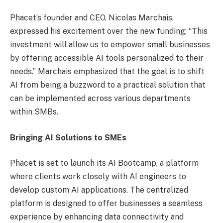
Phacet’s founder and CEO, Nicolas Marchais,
expressed his excitement over the new funding: “This
investment will allow us to empower small businesses
by offering accessible AI tools personalized to their
needs.” Marchais emphasized that the goal is to shift
AI from being a buzzword to a practical solution that
can be implemented across various departments
within SMBs.
Bringing AI Solutions to SMEs
Phacet is set to launch its AI Bootcamp, a platform
where clients work closely with AI engineers to
develop custom AI applications. The centralized
platform is designed to offer businesses a seamless
experience by enhancing data connectivity and