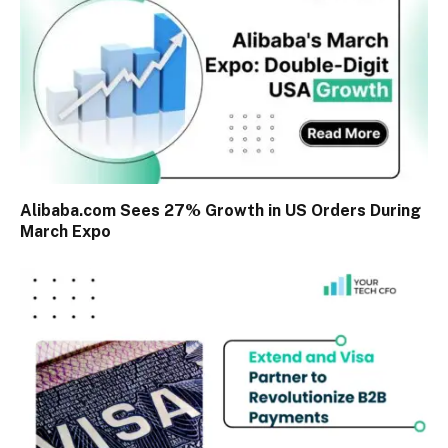
Alibaba.com Sees 27% Growth in US Orders During
March Expo