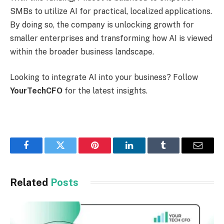
SMBs to utilize AI for practical, localized applications.
By doing so, the company is unlocking growth for
smaller enterprises and transforming how AI is viewed
within the broader business landscape.
Looking to integrate AI into your business? Follow
YourTechCFO
for the latest insights.
Facebook
Twitter
Pinterest
LinkedIn
Tumblr
Email
Related
Posts