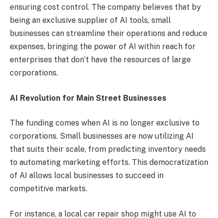
ensuring cost control. The company believes that by
being an exclusive supplier of AI tools, small
businesses can streamline their operations and reduce
expenses, bringing the power of AI within reach for
enterprises that don’t have the resources of large
corporations.
AI Revolution for Main Street Businesses
The funding comes when AI is no longer exclusive to
corporations. Small businesses are now utilizing AI
that suits their scale, from predicting inventory needs
to automating marketing efforts. This democratization
of AI allows local businesses to succeed in
competitive markets.
For instance, a local car repair shop might use AI to