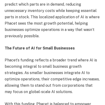
predict which parts are in demand, reducing
unnecessary inventory costs while keeping essential
parts in stock. This localized application of AI is where
Phacet sees the most growth potential, helping
businesses optimize operations in a way that wasn’t
previously possible.
The Future of AI for Small Businesses
Phacet’s funding reflects a broader trend where AI is
becoming integral to small business growth
strategies. As smaller businesses integrate AI to
optimize operations, their competitive edge increases,
allowing them to stand out from corporations that
may focus on global-scale AI solutions.
With this funding, Phacet is balanced to empower