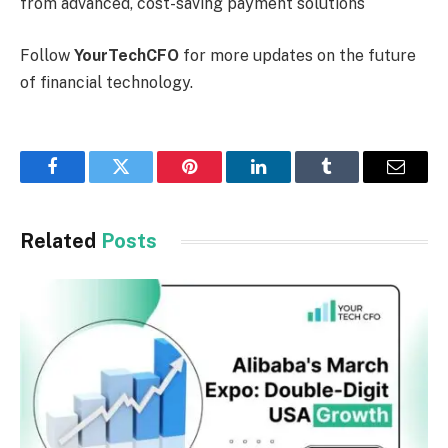
from advanced, cost-saving payment solutions
Follow
YourTechCFO
for more updates on the future
of financial technology.
Facebook
Twitter
Pinterest
LinkedIn
Tumblr
Email
Related
Posts