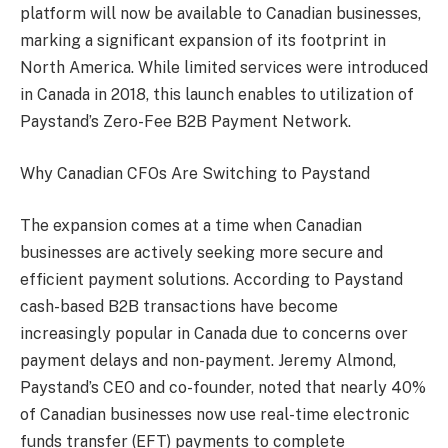
platform will now be available to Canadian businesses,
marking a significant expansion of its footprint in
North America. While limited services were introduced
in Canada in 2018, this launch enables to utilization of
Paystand’s Zero-Fee B2B Payment Network.
Why Canadian CFOs Are Switching to Paystand
The expansion comes at a time when Canadian
businesses are actively seeking more secure and
efficient payment solutions. According to Paystand
cash-based B2B transactions have become
increasingly popular in Canada due to concerns over
payment delays and non-payment. Jeremy Almond,
Paystand’s CEO and co-founder, noted that nearly 40%
of Canadian businesses now use real-time electronic
funds transfer (EFT) payments to complete