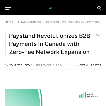
»
»
Home
News & updates
Paystand Revolutionizes B2B Payments in Canada with Zero-Fee Network Expansion
Paystand Revolutionizes B2B
0
Payments in Canada with
Zero-Fee Network Expansion
BY
YOUR TECHCFO
ON
SEPTEMBER 6, 2024
NEWS & UPDATES