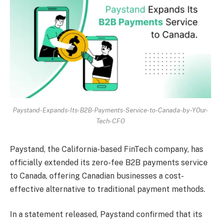
Paystand-Expands-Its-B2B-Payments-Service-to-Canada-by-YOur-
Tech-CFO
Paystand, the California-based FinTech company, has
officially extended its zero-fee B2B payments service
to Canada, offering Canadian businesses a cost-
effective alternative to traditional payment methods.
In a statement released, Paystand confirmed that its