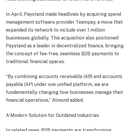
In April, Paystand made headlines by acquiring spend
management software provider Teampay, a move that
expanded its network to include over 1 million
businesses globally. This acquisition also positioned
Paystand as a leader in decentralized finance, bringing
the concept of fee-free, seamless B2B payments to
traditional financial spaces.
“By combining accounts receivable (AR) and accounts
payable (AP) under one unified platform, we are
fundamentally changing how businesses manage their
financial operations,” Almond added.
A Modern Solution for Outdated Industries
In related news, B2B payments are transforming