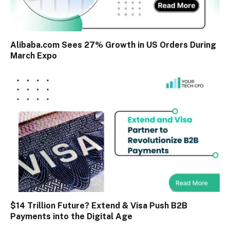
Alibaba.com Sees 27% Growth in US Orders During
March Expo
$14 Trillion Future? Extend & Visa Push B2B
Payments into the Digital Age