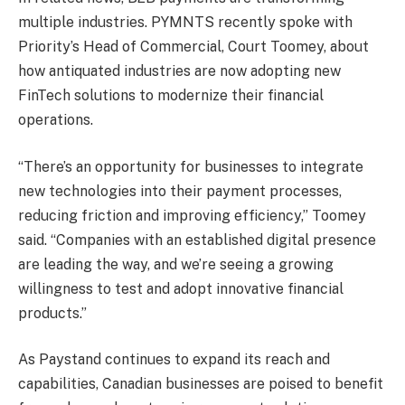
multiple industries. PYMNTS recently spoke with
Priority’s Head of Commercial, Court Toomey, about
how antiquated industries are now adopting new
FinTech solutions to modernize their financial
operations.
“There’s an opportunity for businesses to integrate
new technologies into their payment processes,
reducing friction and improving efficiency,” Toomey
said. “Companies with an established digital presence
are leading the way, and we’re seeing a growing
willingness to test and adopt innovative financial
products.”
As Paystand continues to expand its reach and
capabilities, Canadian businesses are poised to benefit