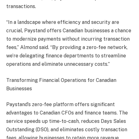
transactions.
“In a landscape where efficiency and security are
crucial, Paystand offers Canadian businesses a chance
to modernize payments without incurring transaction
fees,” Almond said. “By providing a zero-fee network,
we’re delegating finance departments to streamline
operations and eliminate unnecessary costs.”
Transforming Financial Operations for Canadian
Businesses
Paystand’s zero-fee platform offers significant
advantages to Canadian CFOs and finance teams. The
service speeds up time-to-cash, reduces Days Sales
Outstanding (DSO), and eliminates costly transaction
fees, allowing businesses to retain more revenue.