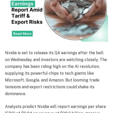
Nvidia is set to release its Q4 earnings after the bell
on Wednesday, and investors are watching closely. The
company has been riding high on the AI revolution,
supplying its powerful chips to tech giants like
Microsoft, Google, and Amazon. But looming trade
tensions and export restrictions could shake its
dominance.
Analysts predict Nvidia will report earnings per share