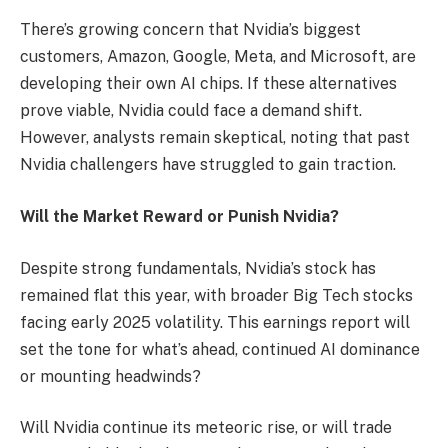
There’s growing concern that Nvidia’s biggest
customers, Amazon, Google, Meta, and Microsoft, are
developing their own AI chips. If these alternatives
prove viable, Nvidia could face a demand shift.
However, analysts remain skeptical, noting that past
Nvidia challengers have struggled to gain traction.
Will the Market Reward or Punish Nvidia?
Despite strong fundamentals, Nvidia’s stock has
remained flat this year, with broader Big Tech stocks
facing early 2025 volatility. This earnings report will
set the tone for what’s ahead, continued AI dominance
or mounting headwinds?
Will Nvidia continue its meteoric rise, or will trade