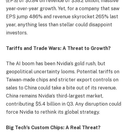
(EPS) of $0.84 on revenue of $38.2 billion, massive
year-over-year growth. Yet, for a company that saw
EPS jump 486% and revenue skyrocket 265% last
year, anything less than stellar could disappoint
investors.
Tariffs and Trade Wars: A Threat to Growth?
The AI boom has been Nvidia’s gold rush, but
geopolitical uncertainty looms. Potential tariffs on
Taiwan-made chips and stricter export controls on
sales to China could take a bite out of its revenue.
China remains Nvidia’s third-largest market,
contributing $5.4 billion in Q3. Any disruption could
force Nvidia to rethink its global strategy.
Big Tech’s Custom Chips: A Real Threat?