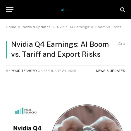
»
»
Home
News & updates
Nvidia Q4 Earnings: AI Boom vs. Tariff and Export Risks
Nvidia Q4 Earnings: AI Boom
0
vs. Tariff and Export Risks
BY
YOUR TECHCFO
ON
FEBRUARY 24, 2025
NEWS & UPDATES