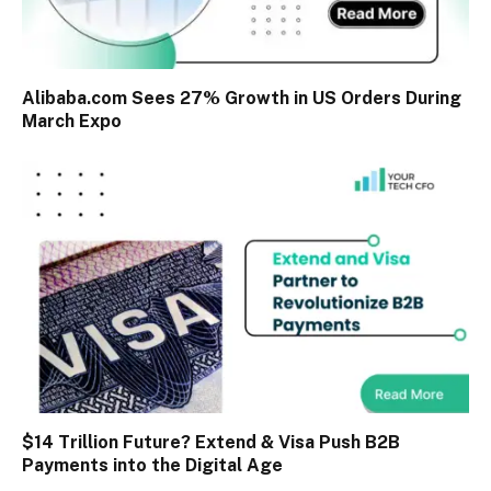
Alibaba.com Sees 27% Growth in US Orders During
March Expo
$14 Trillion Future? Extend & Visa Push B2B
Payments into the Digital Age