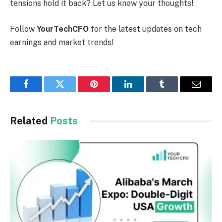
tensions hold it back? Let us know your thoughts!
Follow
YourTechCFO
for the latest updates on tech
earnings and market trends!
Facebook
Twitter
Pinterest
LinkedIn
Tumblr
Email
Related
Posts