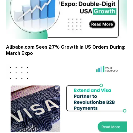
Alibaba.com Sees 27% Growth in US Orders During
March Expo