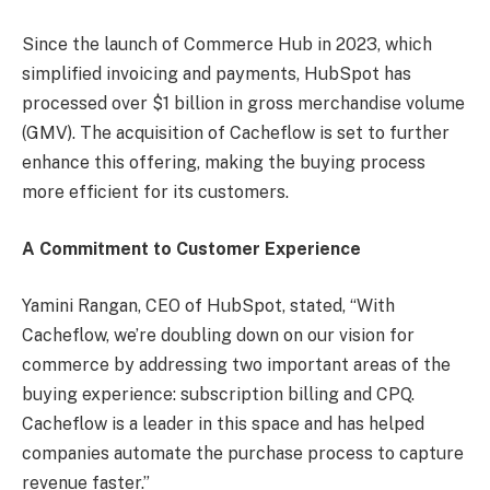
Since the launch of Commerce Hub in 2023, which
simplified invoicing and payments, HubSpot has
processed over $1 billion in gross merchandise volume
(GMV). The acquisition of Cacheflow is set to further
enhance this offering, making the buying process
more efficient for its customers.
A Commitment to Customer Experience
Yamini Rangan, CEO of HubSpot, stated, “With
Cacheflow, we’re doubling down on our vision for
commerce by addressing two important areas of the
buying experience: subscription billing and CPQ.
Cacheflow is a leader in this space and has helped
companies automate the purchase process to capture
revenue faster.”