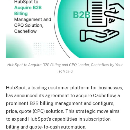
HubSpot to Acquire B2B Billing and CPQ Leader, Cacheflow by Your
Tech CFO
HubSpot, a leading customer platform for businesses,
has announced its agreement to acquire Cacheflow, a
prominent B2B billing management and configure,
price, quote (CPQ) solution. This strategic move aims
to expand HubSpot’s capabilities in subscription
billing and quote-to-cash automation.