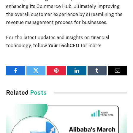
enhancing its Commerce Hub, ultimately improving
the overall customer experience by streamlining the
revenue management process for businesses.
For the latest updates and insights on financial
technology, follow
YourTechCFO
for more!
Facebook
Twitter
Pinterest
LinkedIn
Tumblr
Email
Related
Posts