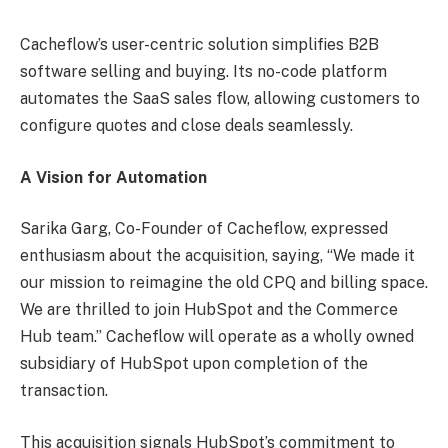
Cacheflow’s user-centric solution simplifies B2B
software selling and buying. Its no-code platform
automates the SaaS sales flow, allowing customers to
configure quotes and close deals seamlessly.
A Vision for Automation
Sarika Garg, Co-Founder of Cacheflow, expressed
enthusiasm about the acquisition, saying, “We made it
our mission to reimagine the old CPQ and billing space.
We are thrilled to join HubSpot and the Commerce
Hub team.” Cacheflow will operate as a wholly owned
subsidiary of HubSpot upon completion of the
transaction.
This acquisition signals HubSpot’s commitment to