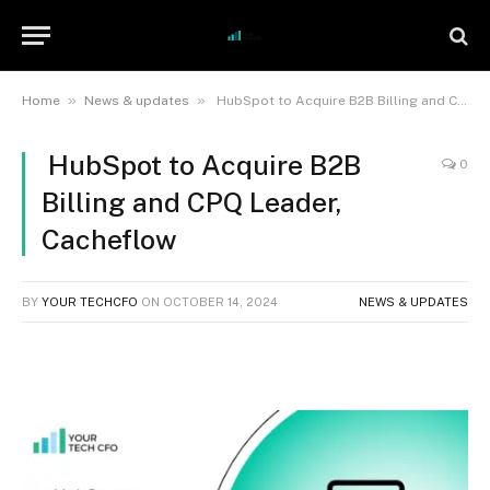
»
»
Home
News & updates
HubSpot to Acquire B2B Billing and CPQ Leader, Cacheflow
HubSpot to Acquire B2B
0
Billing and CPQ Leader,
Cacheflow
BY
YOUR TECHCFO
ON
OCTOBER 14, 2024
NEWS & UPDATES