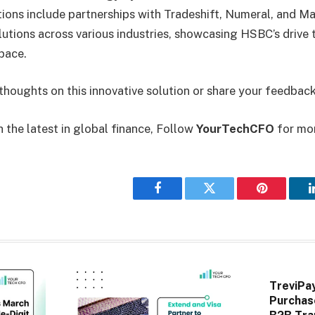
ions include partnerships with Tradeshift, Numeral, and M
utions across various industries, showcasing HSBC’s drive t
space.
thoughts on this innovative solution or share your feedback
 the latest in global finance, Follow
YourTechCFO
for mo
Facebook
Twitter
Pinterest
TreviPa
Purchas