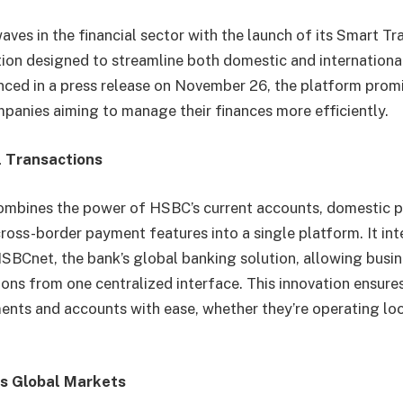
ves in the financial sector with the launch of its Smart Tr
ion designed to streamline both domestic and internationa
ed in a press release on November 26, the platform promi
mpanies aiming to manage their finances more efficiently.
l Transactions
ombines the power of HSBC’s current accounts, domestic 
cross-border payment features into a single platform. It in
SBCnet, the bank’s global banking solution, allowing busi
tions from one centralized interface. This innovation ensur
ts and accounts with ease, whether they’re operating loc
s Global Markets