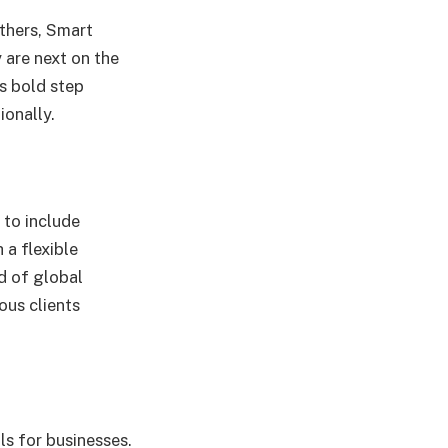
others, Smart
 are next on the
’s bold step
ionally.
 to include
 a flexible
d of global
ous clients
ls for businesses.