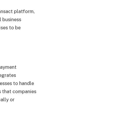
ansact platform,
l business
ses to be
payment
tegrates
nesses to handle
es that companies
ally or