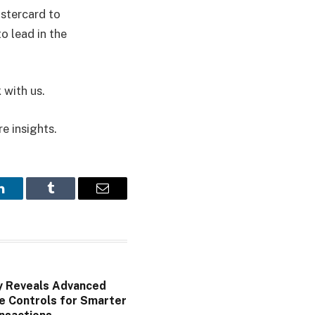
astercard to
o lead in the
 with us.
re insights.
LinkedIn
Tumblr
Email
y Reveals Advanced
e Controls for Smarter