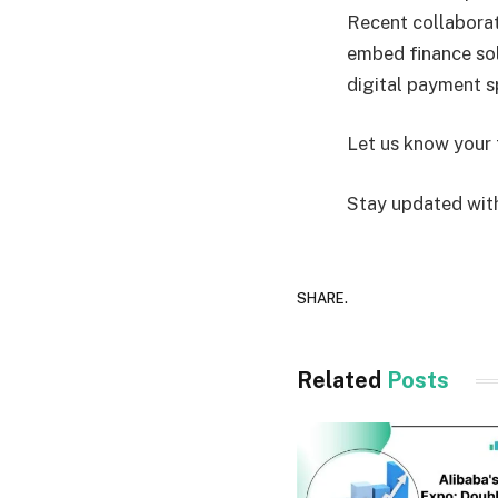
Recent collaborat
embed finance sol
digital payment 
Let us know your 
Stay updated with
SHARE.
Related
Posts