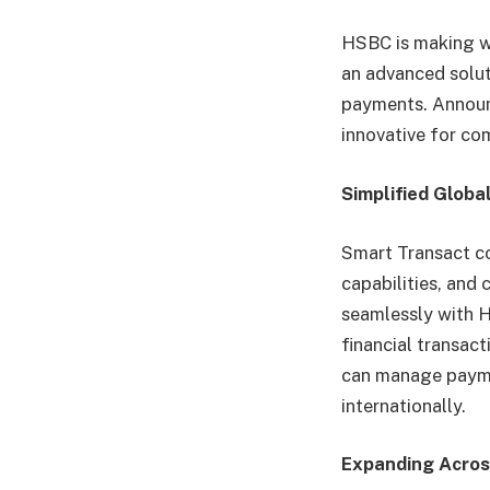
HSBC is making wa
an advanced solut
payments. Announc
innovative for co
Simplified Globa
Smart Transact c
capabilities, and 
seamlessly with H
financial transac
can manage paymen
internationally.
Expanding Acros