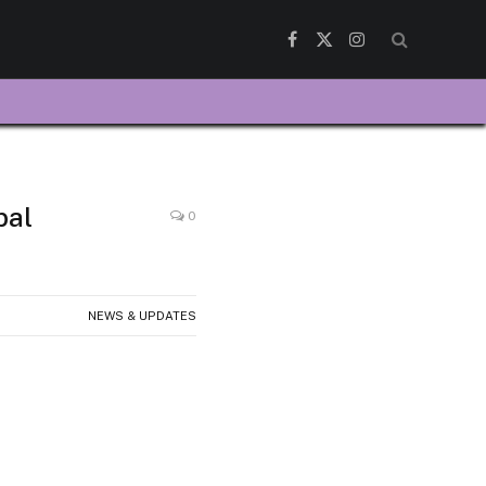
Facebook
X
Instagram
(Twitter)
bal
0
NEWS & UPDATES