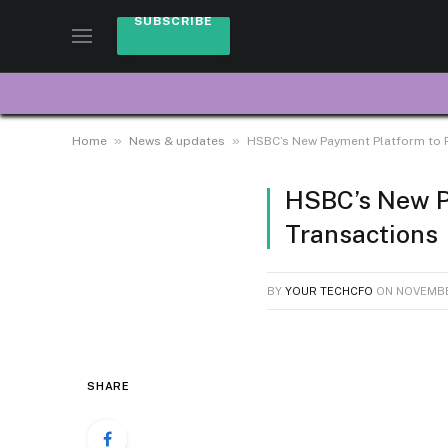
SUBSCRIBE
»
»
Home
News & updates
HSBC’s New Payment Platform to 
HSBC’s New P
Transactions
BY
YOUR TECHCFO
ON
NOVEMBE
SHARE