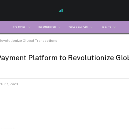
CFO TOPICS
RESOURCES FOR
TOOLS & SAMPLES
INSIGHTS
Revolutionize Global Transactions
ayment Platform to Revolutionize Glo
R 27, 2024