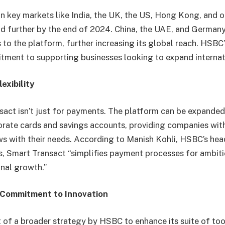
e in key markets like India, the UK, the US, Hong Kong, and 
d further by the end of 2024. China, the UAE, and Germany
s to the platform, further increasing its global reach. HSBC
itment to supporting businesses looking to expand internat
exibility
ct isn’t just for payments. The platform can be expanded
porate cards and savings accounts, providing companies with
ws with their needs. According to Manish Kohli, HSBC’s hea
, Smart Transact “simplifies payment processes for ambiti
onal growth.”
Commitment to Innovation
t of a broader strategy by HSBC to enhance its suite of too