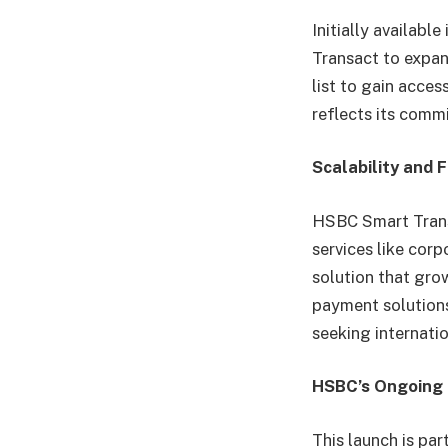
Initially availabl
Transact to expan
list to gain acces
reflects its comm
Scalability and Fl
HSBC Smart Transa
services like cor
solution that gro
payment solutions
seeking internati
HSBC’s Ongoing 
This launch is par