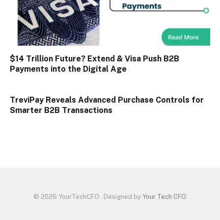
$14 Trillion Future? Extend & Visa Push B2B
Payments into the Digital Age
TreviPay Reveals Advanced Purchase Controls for
Smarter B2B Transactions
© 2026 YourTechCFO . Designed by
Your Tech CFO
.