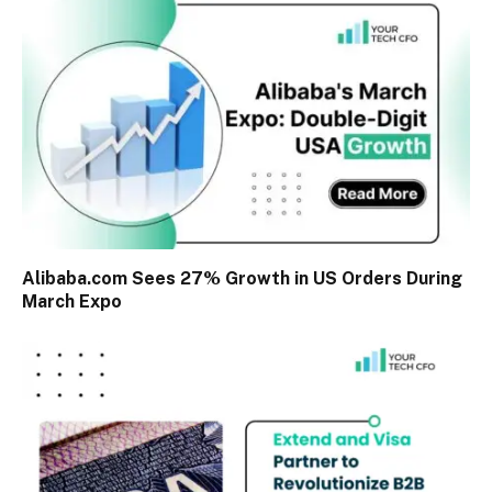
Alibaba.com Sees 27% Growth in US Orders During
March Expo