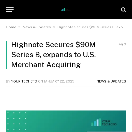
»
»
Home
News & updates
Highnote Secures $90M Series B, expands to U.S. Merchant Acquiring
Highnote Secures $90M
0
Series B, expands to U.S.
Merchant Acquiring
BY
YOUR TECHCFO
ON
JANUARY 22, 2025
NEWS & UPDATES