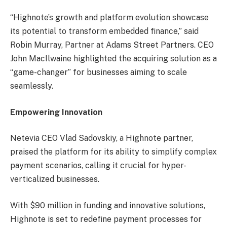
“Highnote’s growth and platform evolution showcase
its potential to transform embedded finance,” said
Robin Murray, Partner at Adams Street Partners. CEO
John MacIlwaine highlighted the acquiring solution as a
“game-changer” for businesses aiming to scale
seamlessly.
Empowering Innovation
Netevia CEO Vlad Sadovskiy, a Highnote partner,
praised the platform for its ability to simplify complex
payment scenarios, calling it crucial for hyper-
verticalized businesses.
With $90 million in funding and innovative solutions,
Highnote is set to redefine payment processes for