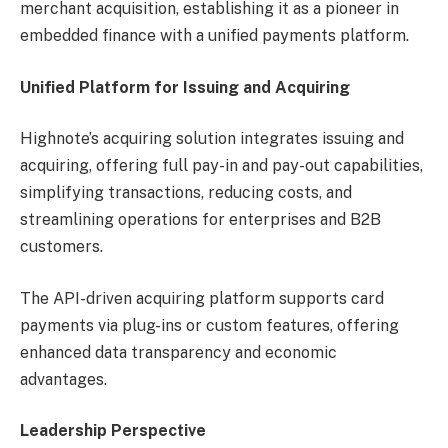
merchant acquisition, establishing it as a pioneer in
embedded finance with a unified payments platform.
Unified Platform for Issuing and Acquiring
Highnote’s acquiring solution integrates issuing and
acquiring, offering full pay-in and pay-out capabilities,
simplifying transactions, reducing costs, and
streamlining operations for enterprises and B2B
customers.
The API-driven acquiring platform supports card
payments via plug-ins or custom features, offering
enhanced data transparency and economic
advantages.
Leadership Perspective