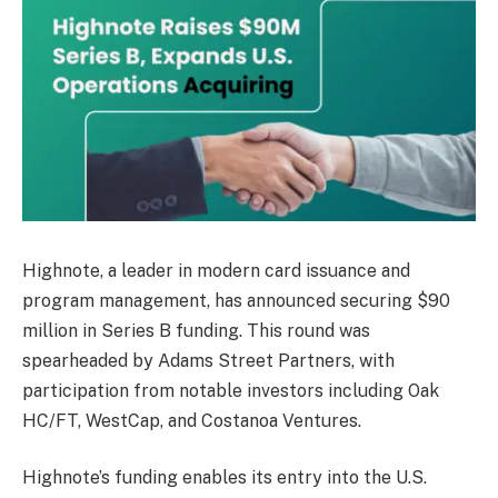
Highnote, a leader in modern card issuance and
program management, has announced securing $90
million in Series B funding. This round was
spearheaded by Adams Street Partners, with
participation from notable investors including Oak
HC/FT, WestCap, and Costanoa Ventures.
Highnote’s funding enables its entry into the U.S.