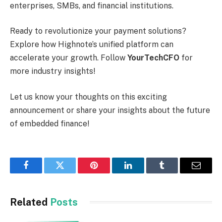
enterprises, SMBs, and financial institutions.
Ready to revolutionize your payment solutions?
Explore how Highnote’s unified platform can
accelerate your growth. Follow
YourTechCFO
for
more industry insights!
Let us know your thoughts on this exciting
announcement or share your insights about the future
of embedded finance!
Facebook
Twitter
Pinterest
LinkedIn
Tumblr
Email
Related
Posts