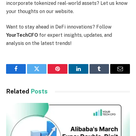
incorporate tokenized real-world assets? Let us know
your thoughts on our website.
Want to stay ahead in DeFi innovations? Follow
YourTechCFO
for expert insights, updates, and
analysis on the latest trends!
Facebook
Twitter
Pinterest
LinkedIn
Tumblr
Email
Related
Posts