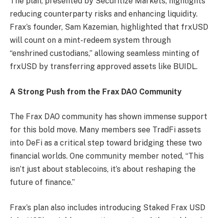
The plan, presented by Securitize Markets, highlights
reducing counterparty risks and enhancing liquidity.
Frax’s founder, Sam Kazemian, highlighted that frxUSD
will count on a mint-redeem system through
“enshrined custodians,” allowing seamless minting of
frxUSD by transferring approved assets like BUIDL.
A Strong Push from the Frax DAO Community
The Frax DAO community has shown immense support
for this bold move. Many members see TradFi assets
into DeFi as a critical step toward bridging these two
financial worlds. One community member noted, “This
isn’t just about stablecoins, it’s about reshaping the
future of finance.”
Frax’s plan also includes introducing Staked Frax USD