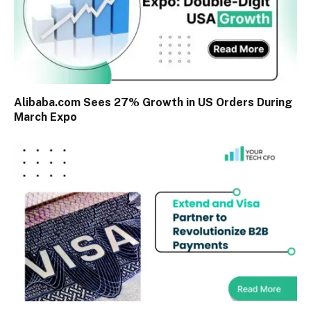
Alibaba.com Sees 27% Growth in US Orders During
March Expo