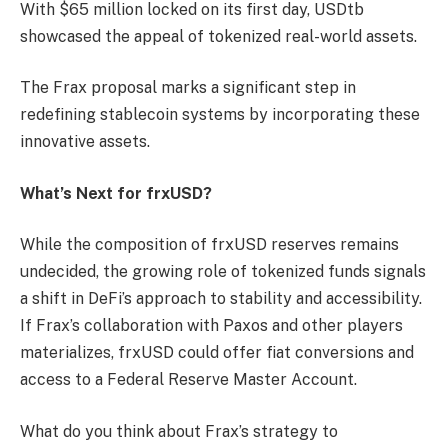
With $65 million locked on its first day, USDtb
showcased the appeal of tokenized real-world assets.
The Frax proposal marks a significant step in
redefining stablecoin systems by incorporating these
innovative assets.
What’s Next for frxUSD?
While the composition of frxUSD reserves remains
undecided, the growing role of tokenized funds signals
a shift in DeFi’s approach to stability and accessibility.
If Frax’s collaboration with Paxos and other players
materializes, frxUSD could offer fiat conversions and
access to a Federal Reserve Master Account.
What do you think about Frax’s strategy to