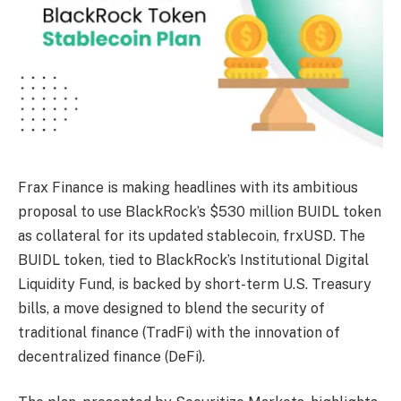
Frax Finance is making headlines with its ambitious
proposal to use BlackRock’s $530 million BUIDL token
as collateral for its updated stablecoin, frxUSD. The
BUIDL token, tied to BlackRock’s Institutional Digital
Liquidity Fund, is backed by short-term U.S. Treasury
bills, a move designed to blend the security of
traditional finance (TradFi) with the innovation of
decentralized finance (DeFi).