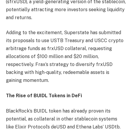
(sfrxUSD), a yield-generating version of the stablecoin,
potentially attracting more investors seeking liquidity
and returns.
Adding to the excitement, Superstate has submitted
its proposals to use USTB Treasury and USCC crypto
arbitrage funds as frxUSD collateral, requesting
allocations of $100 million and $20 million,
respectively. Frax’s strategy to diversify frxUSD
backing with high-quality, redeemable assets is
gaining momentum.
The Rise of BUIDL Tokens in DeFi
BlackRock’s BUIDL token has already proven its
potential, as collateral in other stablecoin systems
like Elixir Protocol’s deUSD and Ethena Labs’ USDtb.