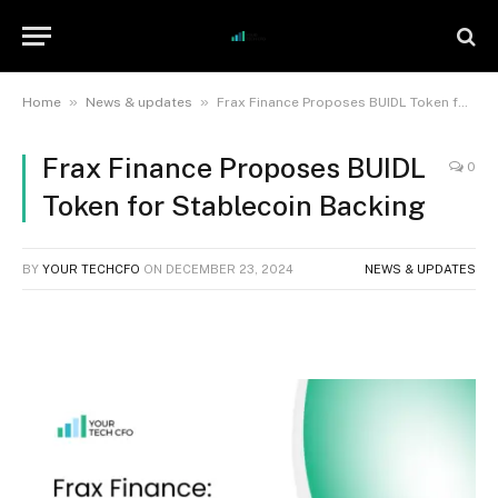
»
»
Home
News & updates
Frax Finance Proposes BUIDL Token for Stablecoin Backing
Frax Finance Proposes BUIDL
0
Token for Stablecoin Backing
BY
YOUR TECHCFO
ON
DECEMBER 23, 2024
NEWS & UPDATES