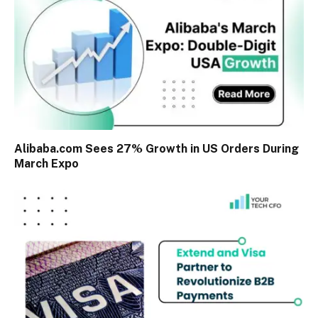
Alibaba.com Sees 27% Growth in US Orders During
March Expo