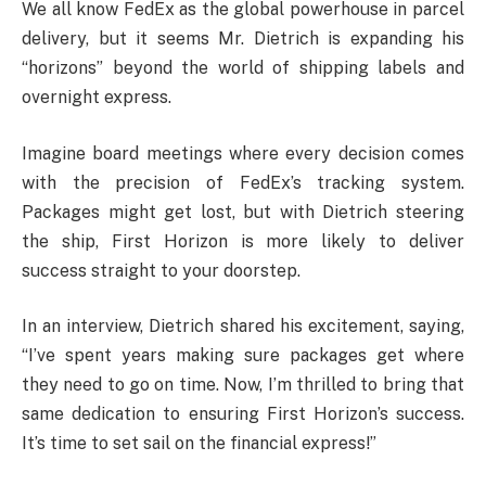
We all know FedEx as the global powerhouse in parcel
delivery, but it seems Mr. Dietrich is expanding his
“horizons” beyond the world of shipping labels and
overnight express.
Imagine board meetings where every decision comes
with the precision of FedEx’s tracking system.
Packages might get lost, but with Dietrich steering
the ship, First Horizon is more likely to deliver
success straight to your doorstep.
In an interview, Dietrich shared his excitement, saying,
“I’ve spent years making sure packages get where
they need to go on time. Now, I’m thrilled to bring that
same dedication to ensuring First Horizon’s success.
It’s time to set sail on the financial express!”