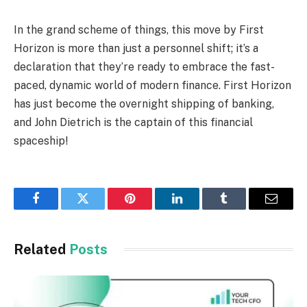
In the grand scheme of things, this move by First
Horizon is more than just a personnel shift; it’s a
declaration that they’re ready to embrace the fast-
paced, dynamic world of modern finance. First Horizon
has just become the overnight shipping of banking,
and John Dietrich is the captain of this financial
spaceship!
Facebook
Twitter
Pinterest
LinkedIn
Tumblr
Email
Related
Posts