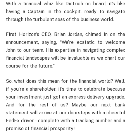
With a financial whiz like Dietrich on board, it’s like
having a Captain in the cockpit, ready to navigate
through the turbulent seas of the business world.
First Horizon’s CEO, Brian Jordan, chimed in on the
announcement, saying, “We’re ecstatic to welcome
John to our team. His expertise in navigating complex
financial landscapes will be invaluable as we chart our
course for the future.”
So, what does this mean for the financial world? Well,
if you’re a shareholder, it’s time to celebrate because
your investment just got an express delivery upgrade.
And for the rest of us? Maybe our next bank
statement will arrive at our doorsteps with a cheerful
FedEx driver – complete with a tracking number and a
promise of financial prosperity!