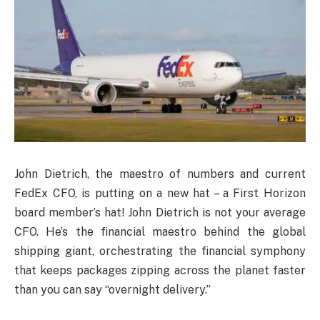
John Dietrich, the maestro of numbers and current
FedEx CFO, is putting on a new hat – a First Horizon
board member’s hat! John Dietrich is not your average
CFO. He’s the financial maestro behind the global
shipping giant, orchestrating the financial symphony
that keeps packages zipping across the planet faster
than you can say “overnight delivery.”