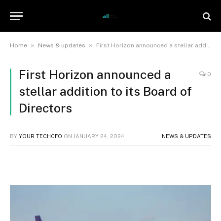
»
»
Home
News & updates
First Horizon announced a stellar addition to its Board of Directors
First Horizon announced a
0
stellar addition to its Board of
Directors
BY
YOUR TECHCFO
ON
JANUARY 24, 2024
NEWS & UPDATES