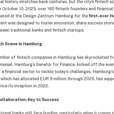
l history stretches back centuries, but the city’s fintech s
n October 10, 2023, over 160 fintech founders and financial
hered at the Design Zentrum Hamburg for the
first-ever 
vent was designed to foster innovation, share success stori
ween traditional banks and fintech startups.
ch Scene in Hamburg
umber of fintech companies in Hamburg has skyrocketed fr
Dressel, Hamburg’s Senator for Finance, kicked off the eve
 a financial sector to tackle today’s challenges. Hamburg’
which has allocated EUR 9 million through 2025, has supp
ince its inception in 2022.
ollaboration: Key to Success
tional banks still face hurdles, particularly when it comes 