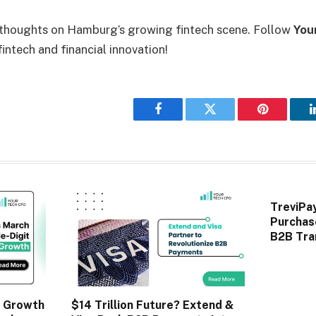
 thoughts on Hamburg’s growing fintech scene. Follow
You
intech and financial innovation!
Facebook
Twitter
Pinterest
TreviPa
Purchas
B2B Tra
 Growth
$14 Trillion Future? Extend &