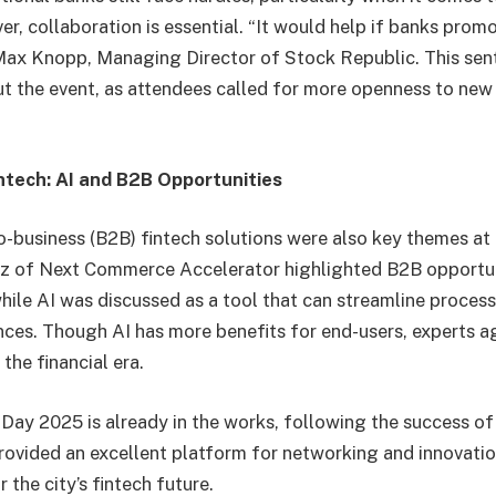
er, collaboration is essential. “It would help if banks prom
 Max Knopp, Managing Director of Stock Republic. This se
 the event, as attendees called for more openness to new 
ntech: AI and B2B Opportunities
o-business (B2B) fintech solutions were also key themes at 
z of Next Commerce Accelerator highlighted B2B opportuni
 while AI was discussed as a tool that can streamline proce
ces. Though AI has more benefits for end-users, experts agr
the financial era.
ay 2025 is already in the works, following the success of t
ovided an excellent platform for networking and innovation
 the city’s fintech future.