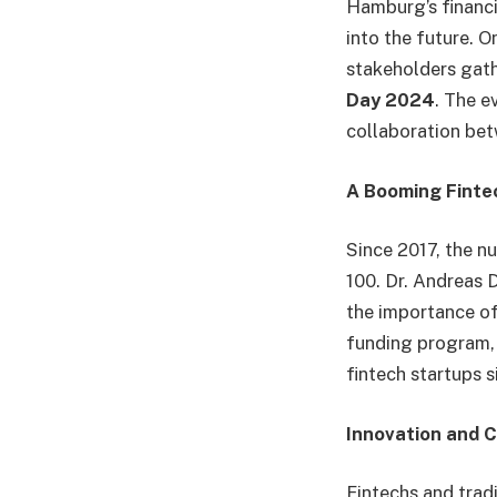
Hamburg’s financia
into the future. O
stakeholders gat
Day 2024
. The e
collaboration bet
A Booming Finte
Since 2017, the n
100. Dr. Andreas 
the importance of
funding program, 
fintech startups s
Innovation and C
Fintechs and tradi