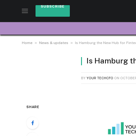
SUBSCRIBE
»
»
Home
News & updates
Is Hamburg the New Hub for Finte
Is Hamburg t
BY
YOUR TECHCFO
ON
OCTOBER
SHARE