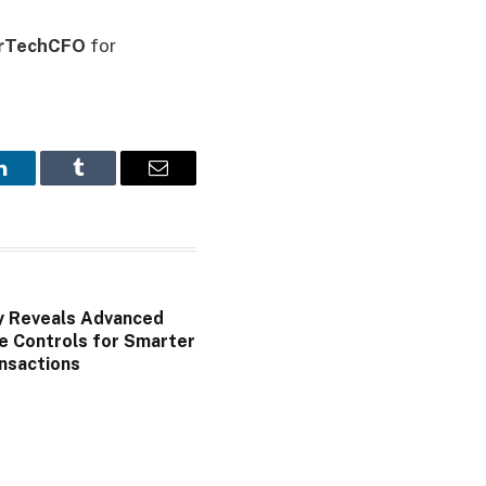
rTechCFO
for
LinkedIn
Tumblr
Email
y Reveals Advanced
e Controls for Smarter
nsactions