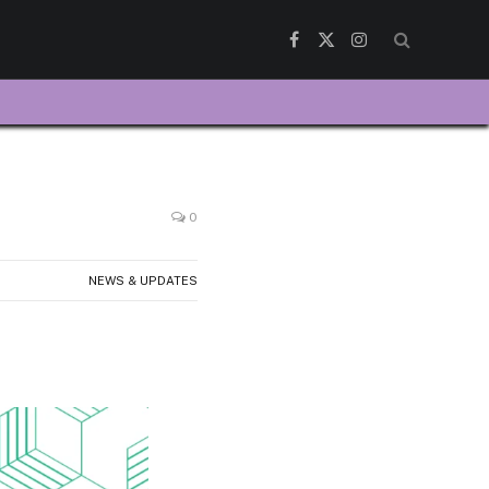
Facebook
X
Instagram
(Twitter)
0
NEWS & UPDATES