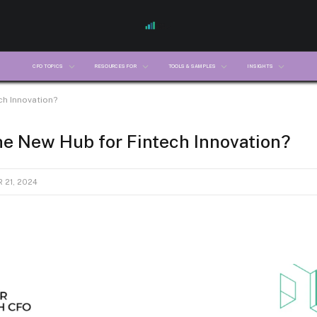
CFO TOPICS
RESOURCES FOR
TOOLS & SAMPLES
INSIGHTS
ch Innovation?
he New Hub for Fintech Innovation?
 21, 2024