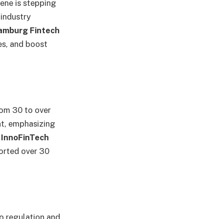
cene is stepping
 industry
Hamburg Fintech
es, and boost
om 30 to over
nt, emphasizing
s
InnoFinTech
orted over 30
to regulation and