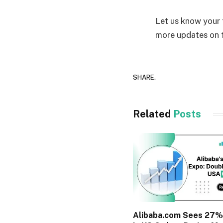
Let us know your
more updates on f
SHARE.
Related
Posts
Alibaba.com Sees 27%