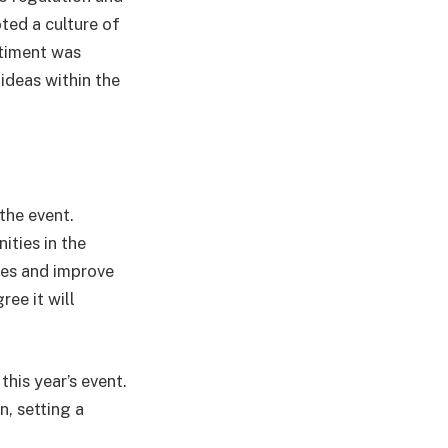
oted a culture of
ntiment was
ideas within the
the event.
ties in the
sses and improve
ee it will
his year’s event.
, setting a