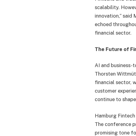
scalability. Howev
innovation,” said
echoed throughout
financial sector.
The Future of Fi
AI and business-t
Thorsten Wittmüt
financial sector,
customer experien
continue to shape 
Hamburg Fintech D
The conference pr
promising tone for