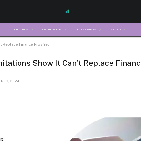
CFO TOPICS
RESOURCES FOR
TOOLS & SAMPLES
INSIGHTS
’t Replace Finance Pros Yet
itations Show It Can’t Replace Financ
R 19, 2024