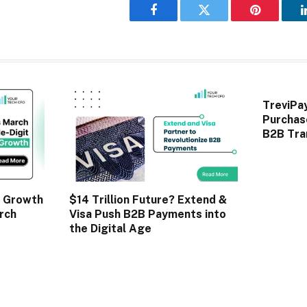
Facebook
Twitter
Pinterest
TreviPa
Purchas
B2B Tra
 Growth
$14 Trillion Future? Extend &
rch
Visa Push B2B Payments into
the Digital Age