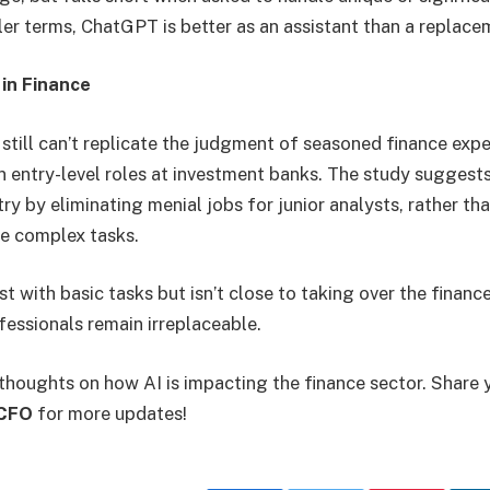
ler terms, ChatGPT is better as an assistant than a replac
 in Finance
ill can’t replicate the judgment of seasoned finance exper
in entry-level roles at investment banks. The study suggests
ry by eliminating menial jobs for junior analysts, rather th
le complex tasks.
 with basic tasks but isn’t close to taking over the finance
ofessionals remain irreplaceable.
thoughts on how AI is impacting the finance sector. Share 
CFO
for more updates!