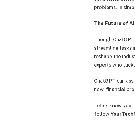
problems. In simp
The Future of AI
Though ChatGPT st
streamline tasks 
reshape the indust
experts who tack
ChatGPT can assist
now, financial pr
Let us know your 
follow
YourTech