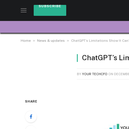
SUBSCRIBE
»
»
Home
News & updates
ChatGPT’s Limitations Show It Can
ChatGPT’s Lim
BY
YOUR TECHCFO
ON
DECEMBE
SHARE