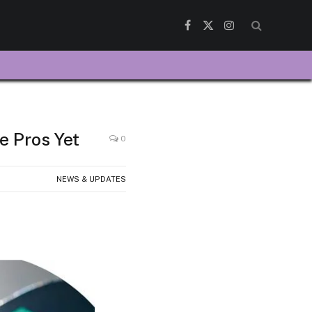
Facebook
X
Instagram
(Twitter)
e Pros Yet
0
NEWS & UPDATES