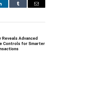
LinkedIn
Tumblr
Email
y Reveals Advanced
e Controls for Smarter
nsactions