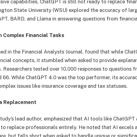
sive capabilities, ChatGPT is still not ready to replace fina
gton State University (WSU) explored the accuracy of lar
GPT, BARD, and Llama in answering questions from financi
h Complex Financial Tasks
hed in the Financial Analysts Journal, found that while Ch
ancial concepts, it stumbled when asked to provide explana
s. Researchers tested over 10,000 responses to questions f
and 66. While ChatGPT 4.0 was the top performer, its accur
complex issues like insurance coverage and tax statuses.
t a Replacement
study’s lead author, emphasized that AI tools like ChatGPT 
o replace professionals entirely. He noted that AI excels 
 but falls short when asked to handle unique or significan