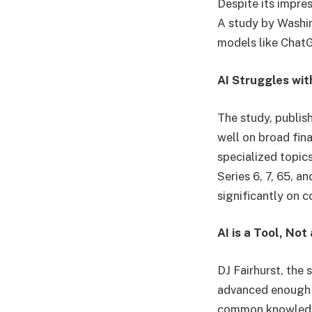
Despite its impres
A study by Washin
models like Chat
AI Struggles wit
The study, publis
well on broad fin
specialized topic
Series 6, 7, 65, 
significantly on 
AI is a Tool, No
DJ Fairhurst, the 
advanced enough t
common knowledge,