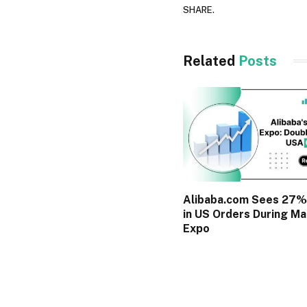
SHARE.
Related
Posts
Alibaba.com Sees 27%
in US Orders During Ma
Expo