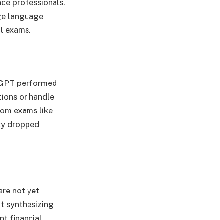
nce professionals.
ge language
al exams.
atGPT performed
tions or handle
rom exams like
acy dropped
are not yet
at synthesizing
t financial