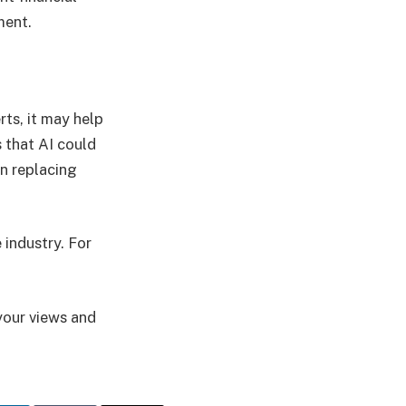
ement.
ts, it may help
 that AI could
an replacing
 industry. For
your views and