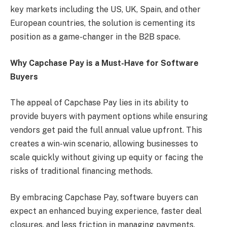
key markets including the US, UK, Spain, and other
European countries, the solution is cementing its
position as a game-changer in the B2B space.
Why Capchase Pay is a Must-Have for Software
Buyers
The appeal of Capchase Pay lies in its ability to
provide buyers with payment options while ensuring
vendors get paid the full annual value upfront. This
creates a win-win scenario, allowing businesses to
scale quickly without giving up equity or facing the
risks of traditional financing methods.
By embracing Capchase Pay, software buyers can
expect an enhanced buying experience, faster deal
closures, and less friction in managing payments,