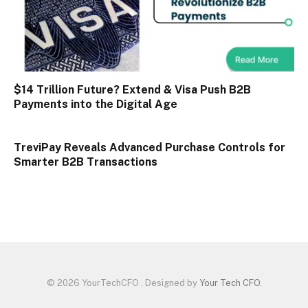
$14 Trillion Future? Extend & Visa Push B2B
Payments into the Digital Age
TreviPay Reveals Advanced Purchase Controls for
Smarter B2B Transactions
© 2026 YourTechCFO . Designed by
Your Tech CFO
.