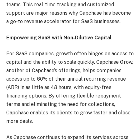
teams. This real-time tracking and customized
support are major reasons why Capchase has become
a go-to revenue accelerator for SaaS businesses.
Empowering SaaS with Non-Dilutive Capital
For SaaS companies, growth often hinges on access to
capital and the ability to scale quickly. Capchase Grow,
another of Capchase’s offerings, helps companies
access up to 60% of their annual recurring revenue
(ARR) in as little as 48 hours, with equity-free
financing options. By offering flexible repayment
terms and eliminating the need for collections,
Capchase enables its clients to grow faster and close
more deals.
As Capchase continues to expand its services across