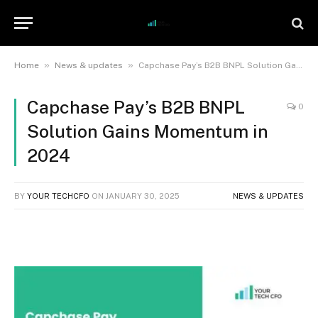
»
»
Home
News & updates
Capchase Pay’s B2B BNPL Solution Gains Momentum in 2024
Capchase Pay’s B2B BNPL
0
Solution Gains Momentum in
2024
BY
YOUR TECHCFO
ON
JANUARY 30, 2025
NEWS & UPDATES