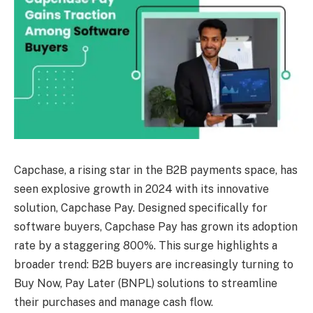
Capchase, a rising star in the B2B payments space, has
seen explosive growth in 2024 with its innovative
solution, Capchase Pay. Designed specifically for
software buyers, Capchase Pay has grown its adoption
rate by a staggering 800%. This surge highlights a
broader trend: B2B buyers are increasingly turning to
Buy Now, Pay Later (BNPL) solutions to streamline
their purchases and manage cash flow.