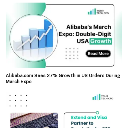
Alibaba.com Sees 27% Growth in US Orders During
March Expo