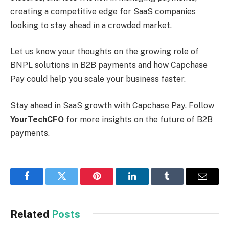
creating a competitive edge for SaaS companies
looking to stay ahead in a crowded market.
Let us know your thoughts on the growing role of
BNPL solutions in B2B payments and how Capchase
Pay could help you scale your business faster.
Stay ahead in SaaS growth with Capchase Pay. Follow
YourTechCFO
for more insights on the future of B2B
payments.
Facebook
Twitter
Pinterest
LinkedIn
Tumblr
Email
Related
Posts