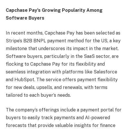
Capchase Pay’s Growing Popularity Among
Software Buyers
In recent months, Capchase Pay has been selected as
Stripe’s B2B BNPL payment method for the US, a key
milestone that underscores its impact in the market.
Software buyers, particularly in the SaaS sector, are
flocking to Capchase Pay for its flexibility and
seamless integration with platforms like Salesforce
and HubSpot. The service offers payment flexibility
for new deals, upsells, and renewals, with terms
tailored to each buyer’s needs.
The company’s offerings include a payment portal for
buyers to easily track payments and AI-powered
forecasts that provide valuable insights for finance