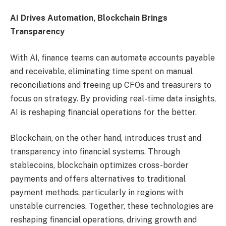
AI Drives Automation, Blockchain Brings
Transparency
With AI, finance teams can automate accounts payable
and receivable, eliminating time spent on manual
reconciliations and freeing up CFOs and treasurers to
focus on strategy. By providing real-time data insights,
AI is reshaping financial operations for the better.
Blockchain, on the other hand, introduces trust and
transparency into financial systems. Through
stablecoins, blockchain optimizes cross-border
payments and offers alternatives to traditional
payment methods, particularly in regions with
unstable currencies. Together, these technologies are
reshaping financial operations, driving growth and