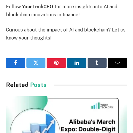
Follow
YourTechCFO
for more insights into AI and
blockchain innovations in finance!
Curious about the impact of AI and blockchain? Let us
know your thoughts!
Facebook
Twitter
Pinterest
LinkedIn
Tumblr
Email
Related
Posts