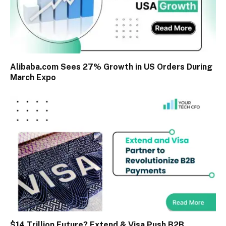
Alibaba.com Sees 27% Growth in US Orders During
March Expo
$14 Trillion Future? Extend & Visa Push B2B