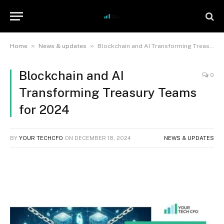
»
»
Home
News & updates
Blockchain and AI Transforming Treasury Teams for 2024
Blockchain and AI
0
Transforming Treasury Teams
for 2024
BY
YOUR TECHCFO
ON
DECEMBER 18, 2024
NEWS & UPDATES