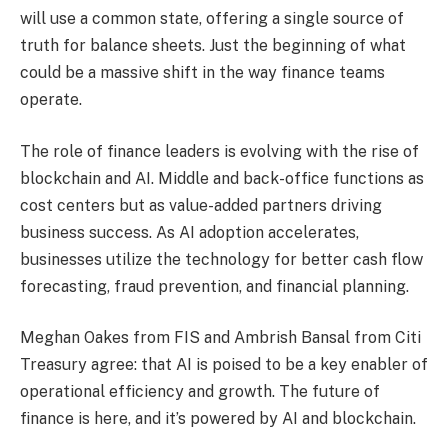
will use a common state, offering a single source of
truth for balance sheets. Just the beginning of what
could be a massive shift in the way finance teams
operate.
The role of finance leaders is evolving with the rise of
blockchain and AI. Middle and back-office functions as
cost centers but as value-added partners driving
business success. As AI adoption accelerates,
businesses utilize the technology for better cash flow
forecasting, fraud prevention, and financial planning.
Meghan Oakes from FIS and Ambrish Bansal from Citi
Treasury agree: that AI is poised to be a key enabler of
operational efficiency and growth. The future of
finance is here, and it’s powered by AI and blockchain.