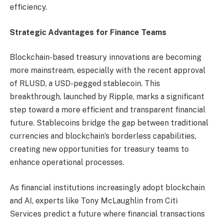
efficiency.
Strategic Advantages for Finance Teams
Blockchain-based treasury innovations are becoming
more mainstream, especially with the recent approval
of RLUSD, a USD-pegged stablecoin. This
breakthrough, launched by Ripple, marks a significant
step toward a more efficient and transparent financial
future. Stablecoins bridge the gap between traditional
currencies and blockchain’s borderless capabilities,
creating new opportunities for treasury teams to
enhance operational processes.
As financial institutions increasingly adopt blockchain
and AI, experts like Tony McLaughlin from Citi
Services predict a future where financial transactions