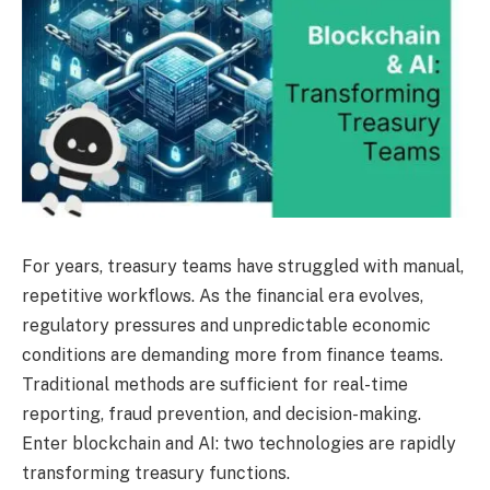
For years, treasury teams have struggled with manual,
repetitive workflows. As the financial era evolves,
regulatory pressures and unpredictable economic
conditions are demanding more from finance teams.
Traditional methods are sufficient for real-time
reporting, fraud prevention, and decision-making.
Enter blockchain and AI: two technologies are rapidly
transforming treasury functions.