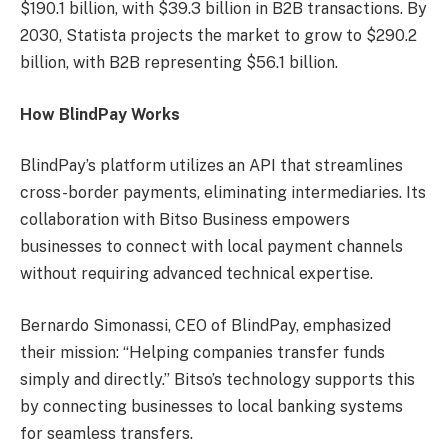
$190.1 billion, with $39.3 billion in B2B transactions. By
2030, Statista projects the market to grow to $290.2
billion, with B2B representing $56.1 billion.
How BlindPay Works
BlindPay’s platform utilizes an API that streamlines
cross-border payments, eliminating intermediaries. Its
collaboration with Bitso Business empowers
businesses to connect with local payment channels
without requiring advanced technical expertise.
Bernardo Simonassi, CEO of BlindPay, emphasized
their mission: “Helping companies transfer funds
simply and directly.” Bitso’s technology supports this
by connecting businesses to local banking systems
for seamless transfers.