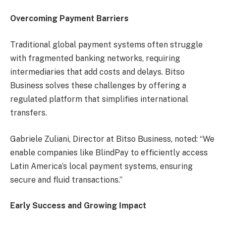
Overcoming Payment Barriers
Traditional global payment systems often struggle
with fragmented banking networks, requiring
intermediaries that add costs and delays. Bitso
Business solves these challenges by offering a
regulated platform that simplifies international
transfers.
Gabriele Zuliani, Director at Bitso Business, noted: “We
enable companies like BlindPay to efficiently access
Latin America’s local payment systems, ensuring
secure and fluid transactions.”
Early Success and Growing Impact