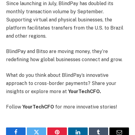
Since launching in July, BlindPay has doubled its
monthly transaction volume by September.
Supporting virtual and physical businesses, the
platform facilitates transfers from the U.S. to Brazil
and other regions.
BlindPay and Bitso are moving money, they’re
redefining how global businesses connect and grow.
What do you think about BlindPay’s innovative
approach to cross-border payments? Share your
insights or explore more at
YourTechCFO.
Follow
YourTechCFO
for more innovative stories!