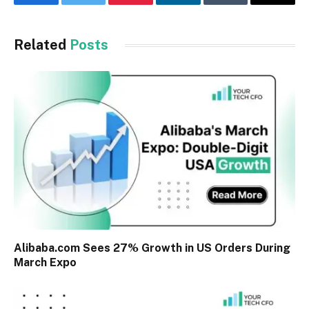
Facebook
Twitter
Pinterest
LinkedIn
Tumblr
Email
Related
Posts
Alibaba.com Sees 27% Growth in US Orders During
March Expo