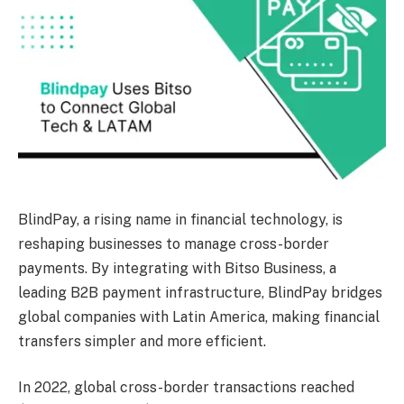
BlindPay, a rising name in financial technology, is
reshaping businesses to manage cross-border
payments. By integrating with Bitso Business, a
leading B2B payment infrastructure, BlindPay bridges
global companies with Latin America, making financial
transfers simpler and more efficient.
In 2022, global cross-border transactions reached