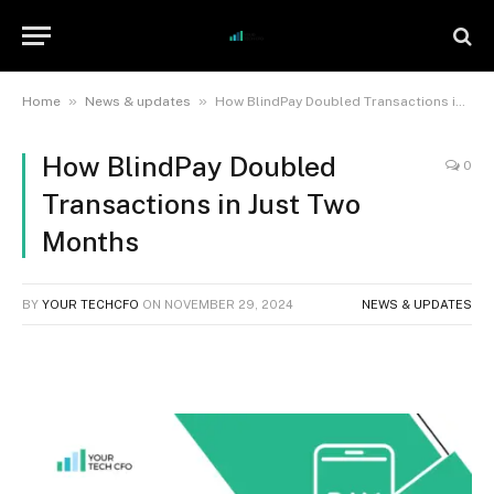
»
»
Home
News & updates
How BlindPay Doubled Transactions in Just Two Months
How BlindPay Doubled
0
Transactions in Just Two
Months
BY
YOUR TECHCFO
ON
NOVEMBER 29, 2024
NEWS & UPDATES