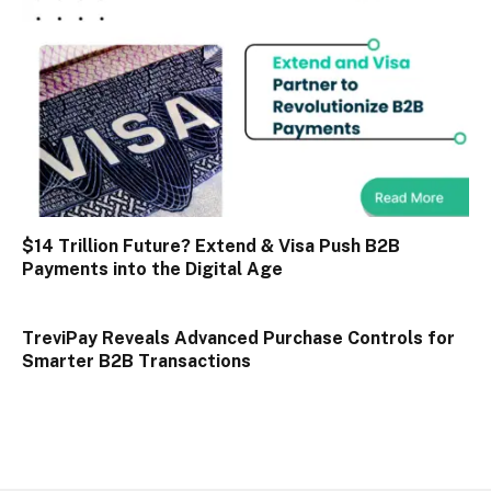
$14 Trillion Future? Extend & Visa Push B2B
Payments into the Digital Age
TreviPay Reveals Advanced Purchase Controls for
Smarter B2B Transactions