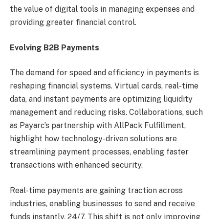
the value of digital tools in managing expenses and
providing greater financial control.
Evolving B2B Payments
The demand for speed and efficiency in payments is
reshaping financial systems. Virtual cards, real-time
data, and instant payments are optimizing liquidity
management and reducing risks. Collaborations, such
as Payarc’s partnership with AllPack Fulfillment,
highlight how technology-driven solutions are
streamlining payment processes, enabling faster
transactions with enhanced security.
Real-time payments are gaining traction across
industries, enabling businesses to send and receive
funds instantly, 24/7. This shift is not only improving