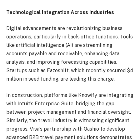
Technological Integration Across Industries
Digital advancements are revolutionizing business
operations, particularly in back-office functions. Tools
like artificial intelligence (AI) are streamlining
accounts payable and receivable, enhancing data
analysis, and improving forecasting capabilities.
Startups such as Fazeshift, which recently secured $4
million in seed funding, are leading this charge.
In construction, platforms like Knowify are integrating
with Intuit’s Enterprise Suite, bridging the gap
between project management and financial oversight.
Similarly, the travel industry is witnessing significant
progress. Visa’s partnership with Qashio to develop
advanced B2B travel payment solutions demonstrates