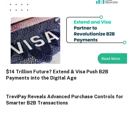
$14 Trillion Future? Extend & Visa Push B2B
Payments into the Digital Age
TreviPay Reveals Advanced Purchase Controls for
Smarter B2B Transactions