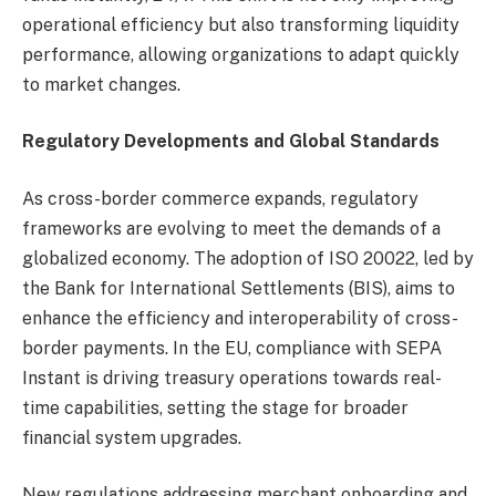
operational efficiency but also transforming liquidity
performance, allowing organizations to adapt quickly
to market changes.
Regulatory Developments and Global Standards
As cross-border commerce expands, regulatory
frameworks are evolving to meet the demands of a
globalized economy. The adoption of ISO 20022, led by
the Bank for International Settlements (BIS), aims to
enhance the efficiency and interoperability of cross-
border payments. In the EU, compliance with SEPA
Instant is driving treasury operations towards real-
time capabilities, setting the stage for broader
financial system upgrades.
New regulations addressing merchant onboarding and