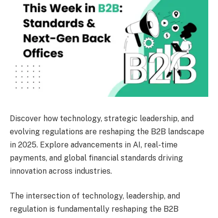
Discover how technology, strategic leadership, and
evolving regulations are reshaping the B2B landscape
in 2025. Explore advancements in AI, real-time
payments, and global financial standards driving
innovation across industries.
The intersection of technology, leadership, and
regulation is fundamentally reshaping the B2B