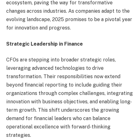
ecosystem, paving the way for transformative
changes across industries. As companies adapt to the
evolving landscape, 2025 promises to be a pivotal year
for innovation and progress.
Strategic Leadership in Finance
CFOs are stepping into broader strategic roles,
leveraging advanced technologies to drive
transformation. Their responsibilities now extend
beyond financial reporting to include guiding their
organizations through complex challenges, integrating
innovation with business objectives, and enabling long-
term growth. This shift underscores the growing
demand for financial leaders who can balance
operational excellence with forward-thinking
strategies.