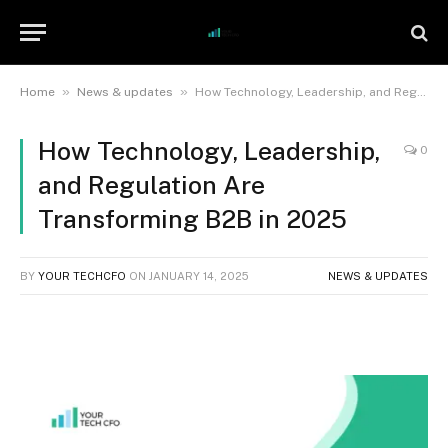
»
»
Home
News & updates
How Technology, Leadership, and Regulation Are Transforming B2B in 2025
How Technology, Leadership,
0
and Regulation Are
Transforming B2B in 2025
BY
YOUR TECHCFO
ON
JANUARY 14, 2025
NEWS & UPDATES