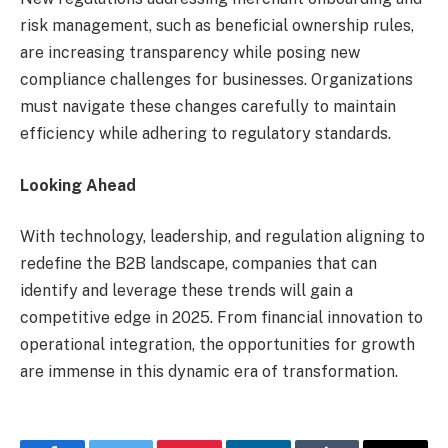
risk management, such as beneficial ownership rules,
are increasing transparency while posing new
compliance challenges for businesses. Organizations
must navigate these changes carefully to maintain
efficiency while adhering to regulatory standards.
Looking Ahead
With technology, leadership, and regulation aligning to
redefine the B2B landscape, companies that can
identify and leverage these trends will gain a
competitive edge in 2025. From financial innovation to
operational integration, the opportunities for growth
are immense in this dynamic era of transformation.