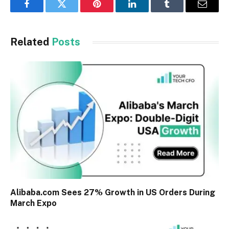
Facebook
Twitter
Pinterest
LinkedIn
Tumblr
Email
Related
Posts
Alibaba.com Sees 27% Growth in US Orders During
March Expo