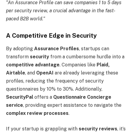
“An Assurance Profile can save companies 1 to 5 days
per security review, a crucial advantage in the fast-
paced B2B world.”
A Competitive Edge in Security
By adopting
Assurance Profiles
, startups can
transform
security
from a cumbersome hurdle into a
competitive advantage
. Companies like
Plaid,
Airtable
, and
OpenAI
are already leveraging these
profiles, reducing the frequency of security
questionnaires by 10% to 30%. Additionally,
SecurityPal
offers a
Questionnaire Concierge
service
, providing expert assistance to navigate the
complex review processes
.
If your startup is grappling with
security reviews
, it’s