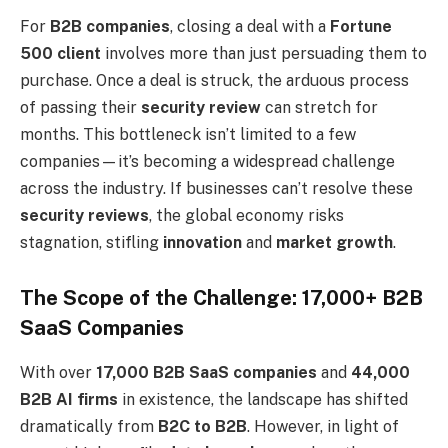
For
B2B companies
, closing a deal with a
Fortune
500 client
involves more than just persuading them to
purchase. Once a deal is struck, the arduous process
of passing their
security review
can stretch for
months. This bottleneck isn’t limited to a few
companies—it’s becoming a widespread challenge
across the industry. If businesses can’t resolve these
security reviews
, the global economy risks
stagnation, stifling
innovation
and
market growth
.
The Scope of the Challenge: 17,000+ B2B
SaaS Companies
With over
17,000 B2B SaaS companies
and
44,000
B2B AI firms
in existence, the landscape has shifted
dramatically from
B2C to B2B
. However, in light of