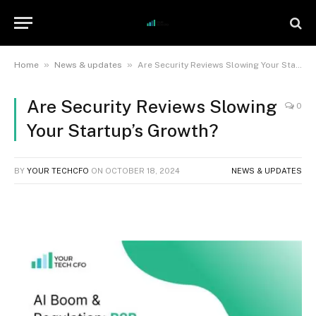
»
»
Home
News & updates
Are Security Reviews Slowing Your Startup’s Growth?
Are Security Reviews Slowing
0
Your Startup’s Growth?
BY
YOUR TECHCFO
ON
OCTOBER 18, 2024
NEWS & UPDATES