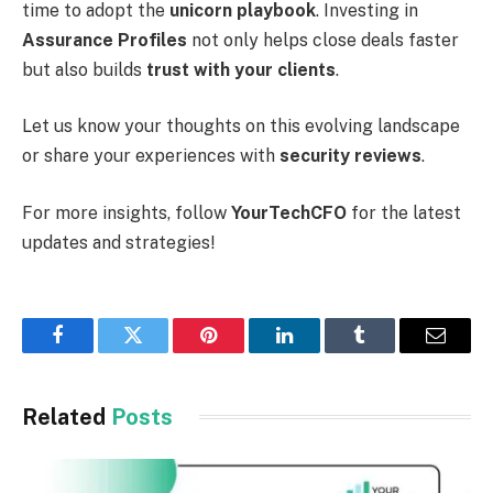
time to adopt the
unicorn playbook
. Investing in
Assurance Profiles
not only helps close deals faster
but also builds
trust with your clients
.
Let us know your thoughts on this evolving landscape
or share your experiences with
security reviews
.
For more insights, follow
YourTechCFO
for the latest
updates and strategies!
Facebook
Twitter
Pinterest
LinkedIn
Tumblr
Email
Related
Posts