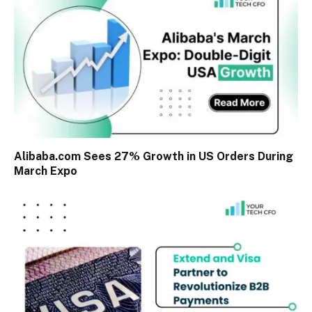
Alibaba.com Sees 27% Growth in US Orders During
March Expo