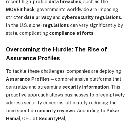
recent high-profile
data breaches
, such as the
MOVEit hack
, governments worldwide are imposing
stricter
data privacy
and
cybersecurity regulations
.
In the U.S. alone,
regulations
can vary significantly by
state, complicating
compliance efforts
.
Overcoming the Hurdle: The Rise of
Assurance Profiles
To tackle these challenges, companies are deploying
Assurance Profiles
—comprehensive platforms that
centralize and streamline
security information
. This
proactive approach allows businesses to preemptively
address security concerns, ultimately reducing the
time spent on
security reviews
. According to
Pukar
Hamal
, CEO of
SecurityPal
,