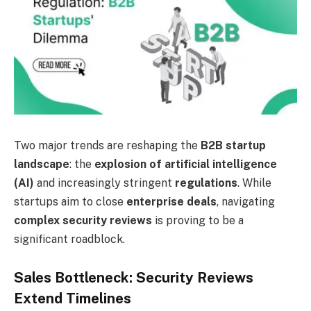
Two major trends are reshaping the
B2B startup
landscape
: the
explosion of artificial intelligence
(AI)
and increasingly stringent
regulations
. While
startups aim to close
enterprise deals
, navigating
complex security reviews
is proving to be a
significant roadblock.
Sales Bottleneck: Security Reviews
Extend Timelines