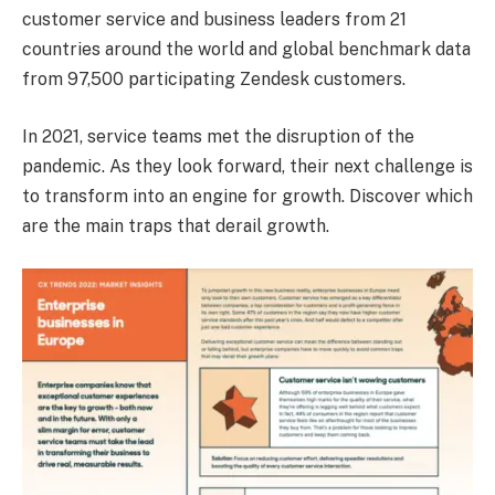
customer service and business leaders from 21
countries around the world and global benchmark data
from 97,500 participating Zendesk customers.
In 2021, service teams met the disruption of the
pandemic. As they look forward, their next challenge is
to transform into an engine for growth. Discover which
are the main traps that derail growth.