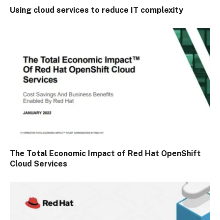
Using cloud services to reduce IT complexity
The Total Economic Impact of Red Hat OpenShift
Cloud Services