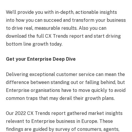
We’ll provide you with in-depth, actionable insights
into how you can succeed and transform your business
to drive real, measurable results. Also you can
download the full CX Trends report and start driving
bottom line growth today.
Get your Enterprise Deep Dive
Delivering exceptional customer service can mean the
difference between standing out or falling behind, but
Enterprise organisations have to move quickly to avoid
common traps that may derail their growth plans.
Our 2022 CX Trends report gathered market insights
relevant to Enterprise business in Europe. These
findings are guided by survey of consumers, agents,