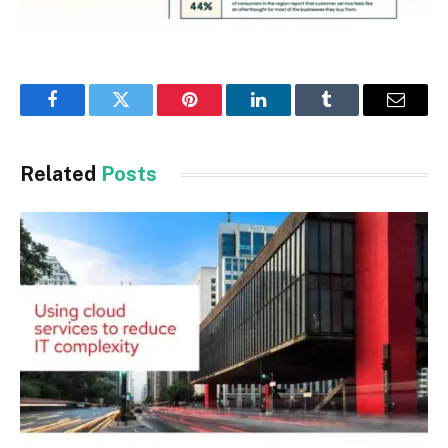
Facebook
Twitter
Pinterest
LinkedIn
Tumblr
Email
Related
Posts