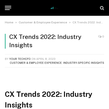
»
»
Home
Customer & Employee Experience
CX Trends 2022: Industry Insights
CX Trends 2022: Industry
0
Insights
BY
YOUR TECHCFO
ON
APRIL 8, 2023
CUSTOMER & EMPLOYEE EXPERIENCE
,
INDUSTRY-SPECIFIC INSIGHTS
CX Trends 2022: Industry
Insights