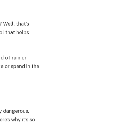
 Well, that’s
ol that helps
d of rain or
e or spend in the
ty dangerous,
re’s why it’s so