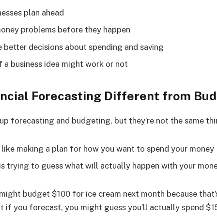
inesses plan ahead
money problems before they happen
e better decisions about spending and saving
if a business idea might work or not
ancial Forecasting Different from Bu
up forecasting and budgeting, but they’re not the same thi
 like making a plan for how you want to spend your money
is trying to guess what will actually happen with your mon
 might budget $100 for ice cream next month because that
t if you forecast, you might guess you’ll actually spend $1