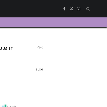
Facebook
X
Instagram
(Twitter)
le in
0
BLOG