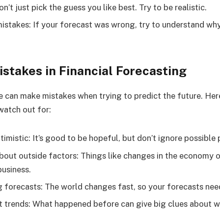
n’t just pick the guess you like best. Try to be realistic.
istakes: If your forecast was wrong, try to understand wh
takes in Financial Forecasting
 can make mistakes when trying to predict the future. He
atch out for:
imistic: It’s good to be hopeful, but don’t ignore possible
bout outside factors: Things like changes in the economy 
business.
 forecasts: The world changes fast, so your forecasts nee
t trends: What happened before can give big clues about 