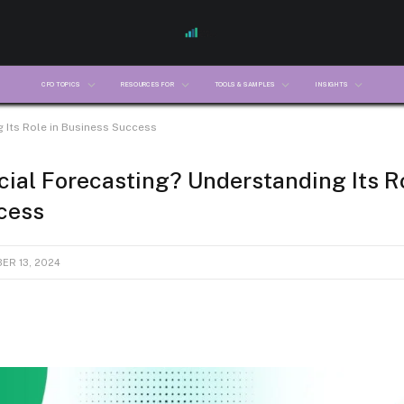
CFO TOPICS
RESOURCES FOR
TOOLS & SAMPLES
INSIGHTS
 Its Role in Business Success
cial Forecasting? Understanding Its Ro
cess
ER 13, 2024