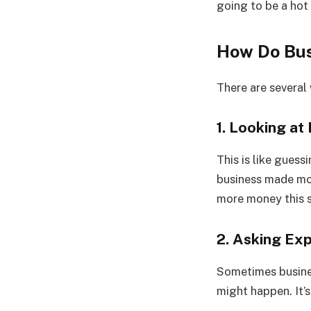
going to be a hot
How Do Bus
There are several
1. Looking a
This is like gues
business made mor
more money this 
2. Asking Ex
Sometimes busines
might happen. It’s