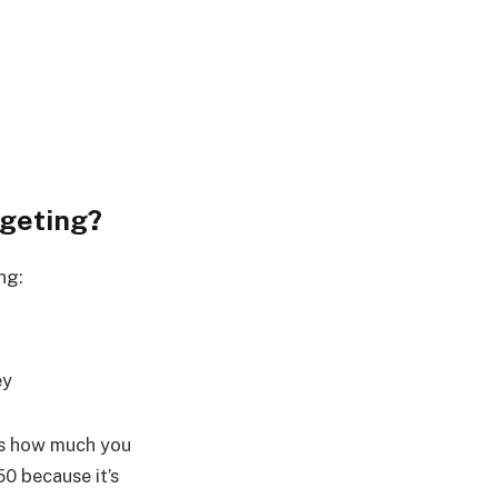
dgeting?
ng:
ey
’s how much you
50 because it’s