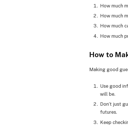
How much mon
How much mo
How much cas
How much pr
How to Mak
Making good guess
Use good inf
will be.
Don’t just g
futures.
Keep checkin