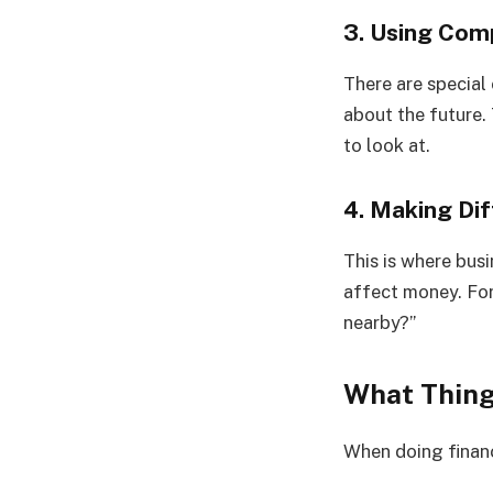
3. Using Co
There are special
about the future.
to look at.
4. Making Di
This is where bus
affect money. For
nearby?”
What Thing
When doing financ