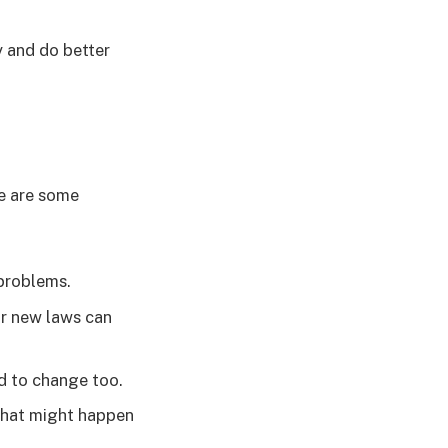
y and do better
re are some
 problems.
or new laws can
d to change too.
what might happen