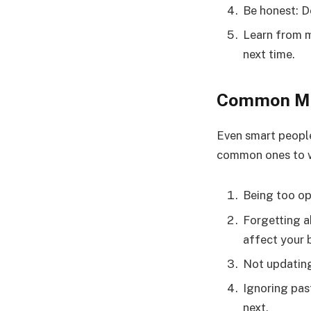
Be honest: Do
Learn from m
next time.
Common Mis
Even smart people
common ones to w
Being too opt
Forgetting a
affect your 
Not updating
Ignoring pas
next.