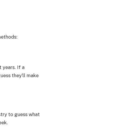
methods:
 years. If a
uess they’ll make
try to guess what
eek.