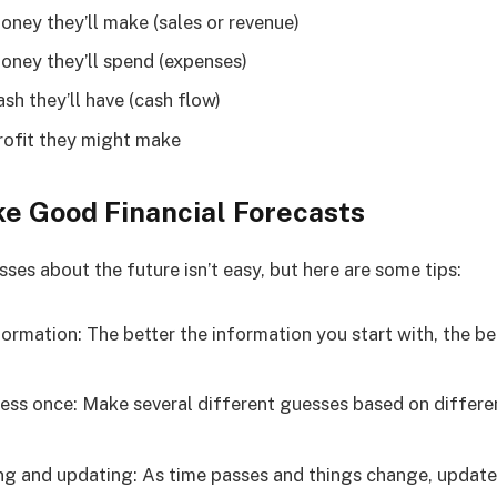
ey they’ll make (sales or revenue)
ney they’ll spend (expenses)
h they’ll have (cash flow)
ofit they might make
e Good Financial Forecasts
es about the future isn’t easy, but here are some tips:
ormation: The better the information you start with, the b
uess once: Make several different guesses based on differe
g and updating: As time passes and things change, update