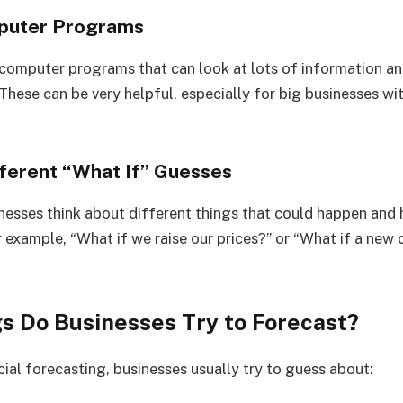
mputer Programs
 computer programs that can look at lots of information 
 These can be very helpful, especially for big businesses wi
fferent “What If” Guesses
inesses think about different things that could happen and
 example, “What if we raise our prices?” or “What if a new
s Do Businesses Try to Forecast?
ial forecasting, businesses usually try to guess about: