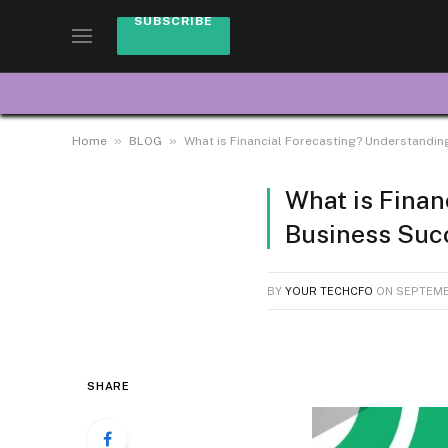
SUBSCRIBE
»
»
Home
BLOG
What is Financial Forecasting? Understanding
What is Finan
Business Suc
BY
YOUR TECHCFO
ON
SEPTEMB
SHARE