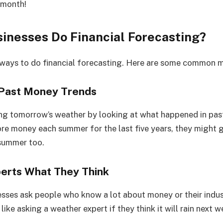
 month!
inesses Do Financial Forecasting?
 ways to do financial forecasting. Here are some common 
t Past Money Trends
sing tomorrow’s weather by looking at what happened in past
e money each summer for the last five years, they might g
summer too.
perts What They Think
ses ask people who know a lot about money or their indus
 like asking a weather expert if they think it will rain next w