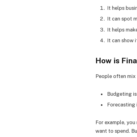
It helps bus
It can spot 
It helps mak
It can show 
How is Fin
People often mix 
Budgeting is
Forecasting 
For example, you
want to spend. Bu