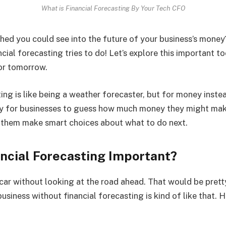
What is Financial Forecasting By Your Tech CFO
hed you could see into the future of your business’s money?
cial forecasting tries to do! Let’s explore this important to
or tomorrow.
ing is like being a weather forecaster, but for money instea
way for businesses to guess how much money they might mak
s them make smart choices about what to do next.
ancial Forecasting Important?
 car without looking at the road ahead. That would be pret
usiness without financial forecasting is kind of like that. He