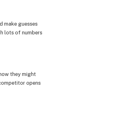
and make guesses
th lots of numbers
 how they might
 competitor opens