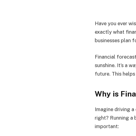
Have you ever wis
exactly what finan
businesses plan f
Financial forecast
sunshine. It’s a 
future. This help
Why is Fin
Imagine driving a
right? Running a b
important: