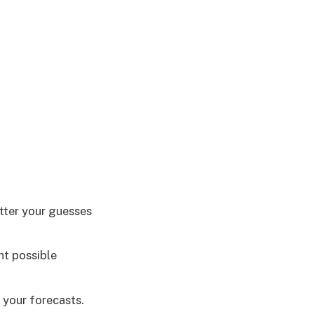
etter your guesses
nt possible
 your forecasts.