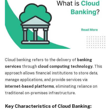
Cloud banking refers to the delivery of
banking
services
through
cloud computing technology
. This
approach allows financial institutions to store data,
manage applications, and provide services via
internet-based platforms
, eliminating reliance on
traditional on-premises infrastructure.
Key Characteristics of Cloud Banking: