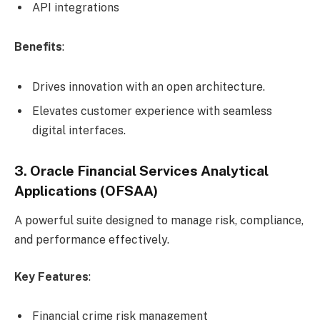
API integrations
Benefits
:
Drives innovation with an open architecture.
Elevates customer experience with seamless
digital interfaces.
3. Oracle Financial Services Analytical
Applications (OFSAA)
A powerful suite designed to manage risk, compliance,
and performance effectively.
Key Features
:
Financial crime risk management