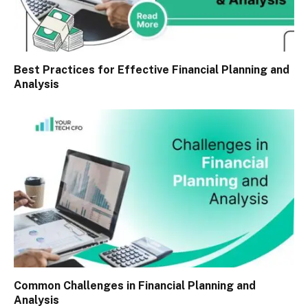
Best Practices for Effective Financial Planning and
Analysis
Common Challenges in Financial Planning and
Analysis