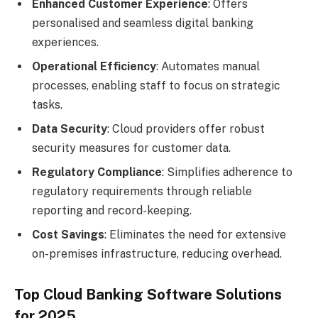
Enhanced Customer Experience
: Offers
personalised and seamless digital banking
experiences.
Operational Efficiency
: Automates manual
processes, enabling staff to focus on strategic
tasks.
Data Security
: Cloud providers offer robust
security measures for customer data.
Regulatory Compliance
: Simplifies adherence to
regulatory requirements through reliable
reporting and record-keeping.
Cost Savings
: Eliminates the need for extensive
on-premises infrastructure, reducing overhead.
Top Cloud Banking Software Solutions
for 2025