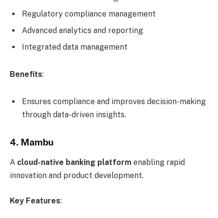
Regulatory compliance management
Advanced analytics and reporting
Integrated data management
Benefits
:
Ensures compliance and improves decision-making
through data-driven insights.
4. Mambu
A
cloud-native banking platform
enabling rapid
innovation and product development.
Key Features
: