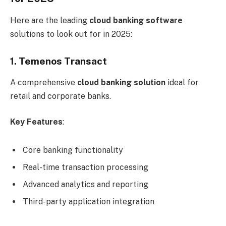
Here are the leading
cloud banking software
solutions to look out for in 2025:
1. Temenos Transact
A comprehensive
cloud banking solution
ideal for
retail and corporate banks.
Key Features
:
Core banking functionality
Real-time transaction processing
Advanced analytics and reporting
Third-party application integration