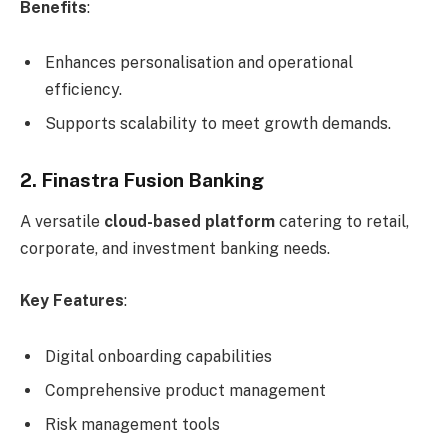
Benefits
:
Enhances personalisation and operational
efficiency.
Supports scalability to meet growth demands.
2. Finastra Fusion Banking
A versatile
cloud-based platform
catering to retail,
corporate, and investment banking needs.
Key Features
:
Digital onboarding capabilities
Comprehensive product management
Risk management tools