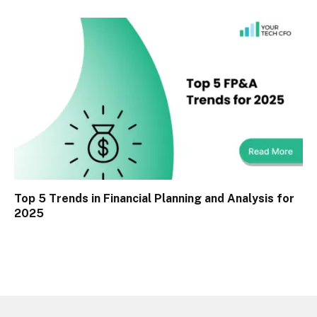
Top 5 Trends in Financial Planning and Analysis for
2025