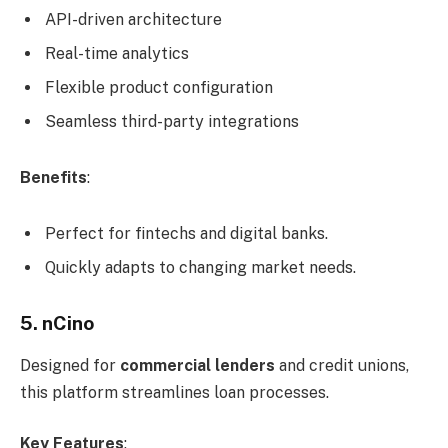
API-driven architecture
Real-time analytics
Flexible product configuration
Seamless third-party integrations
Benefits
:
Perfect for fintechs and digital banks.
Quickly adapts to changing market needs.
5. nCino
Designed for
commercial lenders
and credit unions,
this platform streamlines loan processes.
Key Features
: