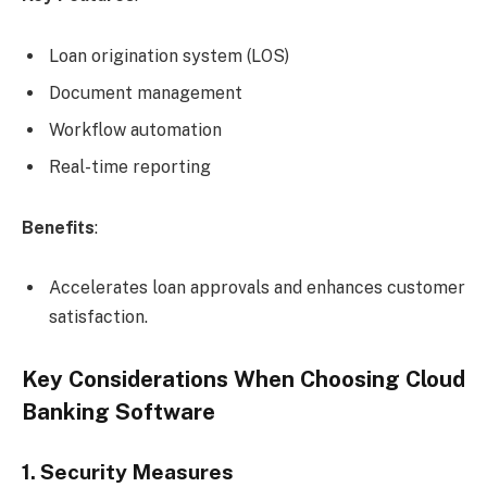
Loan origination system (LOS)
Document management
Workflow automation
Real-time reporting
Benefits
:
Accelerates loan approvals and enhances customer
satisfaction.
Key Considerations When Choosing Cloud
Banking Software
1. Security Measures