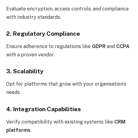
Evaluate encryption, access controls, and compliance
with industry standards.
2. Regulatory Compliance
Ensure adherence to regulations like
GDPR
and
CCPA
with a proven vendor.
3. Scalability
Opt for platforms that grow with your organisation’s
needs.
4. Integration Capabilities
Verify compatibility with existing systems like
CRM
platforms
.