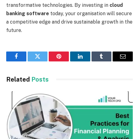
transformative technologies. By investing in
cloud
banking software
today, your organisation will secure
a competitive edge and drive sustainable growth in the
future.
Facebook
Twitter
Pinterest
LinkedIn
Tumblr
Email
Related
Posts