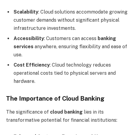
Scalability
: Cloud solutions accommodate growing
customer demands without significant physical
infrastructure investments.
Accessibility
: Customers can access
banking
services
anywhere, ensuring flexibility and ease of
use.
Cost Efficiency
: Cloud technology reduces
operational costs tied to physical servers and
hardware.
The Importance of Cloud Banking
The significance of
cloud banking
lies in its
transformative potential for financial institutions: