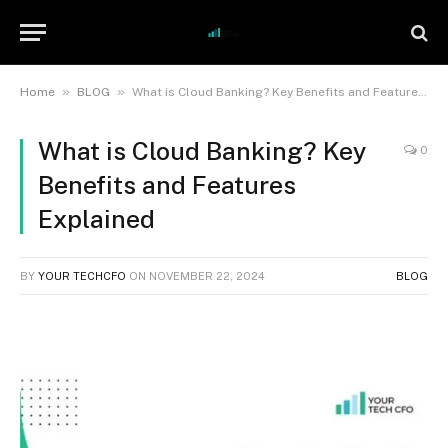
»
»
Home
BLOG
What is Cloud Banking? Key Benefits and Features Explained
What is Cloud Banking? Key
0
Benefits and Features
Explained
BY
YOUR TECHCFO
ON
NOVEMBER 22, 2024
BLOG