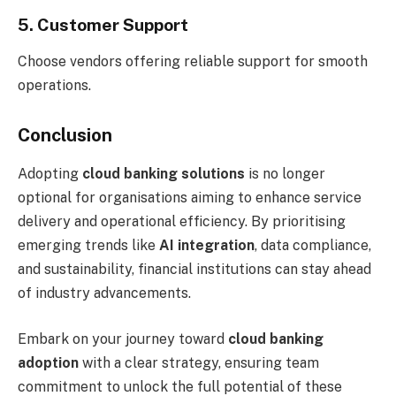
5. Customer Support
Choose vendors offering reliable support for smooth
operations.
Conclusion
Adopting
cloud banking solutions
is no longer
optional for organisations aiming to enhance service
delivery and operational efficiency. By prioritising
emerging trends like
AI integration
, data compliance,
and sustainability, financial institutions can stay ahead
of industry advancements.
Embark on your journey toward
cloud banking
adoption
with a clear strategy, ensuring team
commitment to unlock the full potential of these