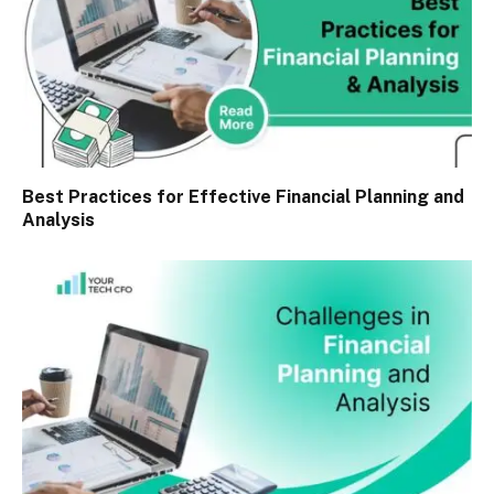
Best Practices for Effective Financial Planning and
Analysis