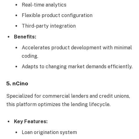
Real-time analytics
Flexible product configuration
Third-party integration
Benefits:
Accelerates product development with minimal
coding.
Adapts to changing market demands efficiently.
5. nCino
Specialized for commercial lenders and credit unions,
this platform optimizes the lending lifecycle.
Key Features:
Loan origination system