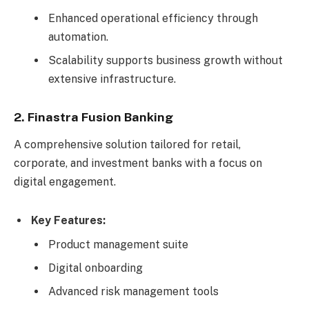
Enhanced operational efficiency through
automation.
Scalability supports business growth without
extensive infrastructure.
2. Finastra Fusion Banking
A comprehensive solution tailored for retail,
corporate, and investment banks with a focus on
digital engagement.
Key Features:
Product management suite
Digital onboarding
Advanced risk management tools