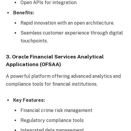
Open APIs for integration
Benefits:
Rapid innovation with an open architecture.
Seamless customer experience through digital
touchpoints.
3. Oracle Financial Services Analytical
Applications (OFSAA)
A powerful platform offering advanced analytics and
compliance tools for financial institutions.
Key Features:
Financial crime risk management
Regulatory compliance tools
Integrated data management