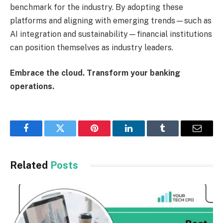
benchmark for the industry. By adopting these
platforms and aligning with emerging trends—such as
AI integration and sustainability—financial institutions
can position themselves as industry leaders.
Embrace the cloud. Transform your banking
operations.
Facebook
Twitter
Pinterest
LinkedIn
Tumblr
Email
Related
Posts