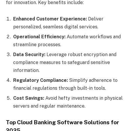
for innovation. Key benefits include:
Enhanced Customer Experience:
Deliver
personalized, seamless digital services.
Operational Efficiency:
Automate workflows and
streamline processes.
Data Security:
Leverage robust encryption and
compliance measures to safeguard sensitive
information.
Regulatory Compliance:
Simplify adherence to
financial regulations through built-in tools.
Cost Savings:
Avoid hefty investments in physical
servers and regular maintenance.
Top Cloud Banking Software Solutions for
2025