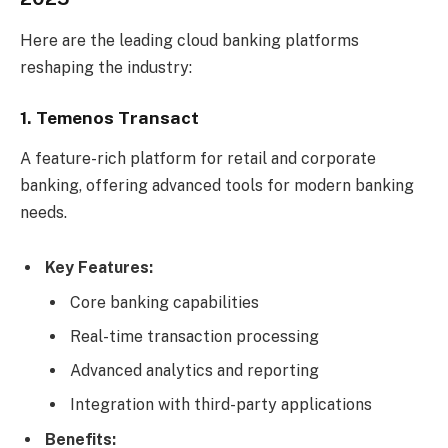
Here are the leading cloud banking platforms
reshaping the industry:
1. Temenos Transact
A feature-rich platform for retail and corporate
banking, offering advanced tools for modern banking
needs.
Key Features:
Core banking capabilities
Real-time transaction processing
Advanced analytics and reporting
Integration with third-party applications
Benefits: