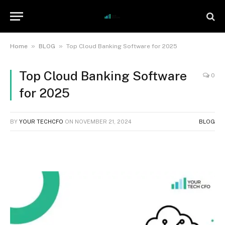
»
»
Home
BLOG
Top Cloud Banking Software for 2025
Top Cloud Banking Software
0
for 2025
BY
YOUR TECHCFO
ON
NOVEMBER 21, 2024
BLOG