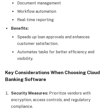
Document management
Workflow automation
Real-time reporting
Benefits:
Speeds up loan approvals and enhances
customer satisfaction.
Automates tasks for better efficiency and
visibility.
Key Considerations When Choosing Cloud
Banking Software
Security Measures:
Prioritize vendors with
encryption, access controls, and regulatory
compliance.