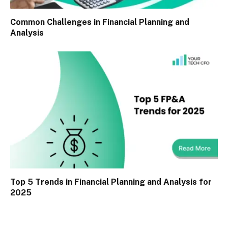
Common Challenges in Financial Planning and
Analysis
Top 5 Trends in Financial Planning and Analysis for
2025