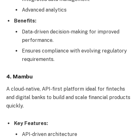
Advanced analytics
Benefits:
Data-driven decision-making for improved
performance.
Ensures compliance with evolving regulatory
requirements.
4. Mambu
A cloud-native, API-first platform ideal for fintechs
and digital banks to build and scale financial products
quickly.
Key Features:
API-driven architecture