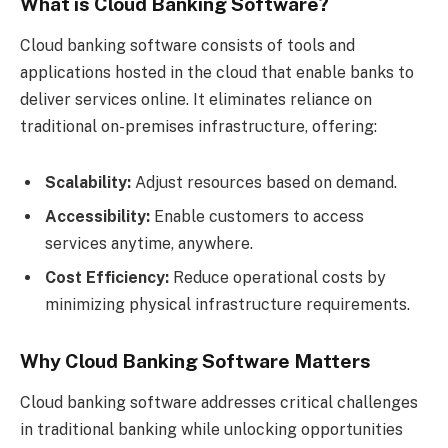
What is Cloud Banking Software?
Cloud banking software consists of tools and
applications hosted in the cloud that enable banks to
deliver services online. It eliminates reliance on
traditional on-premises infrastructure, offering:
Scalability:
Adjust resources based on demand.
Accessibility:
Enable customers to access
services anytime, anywhere.
Cost Efficiency:
Reduce operational costs by
minimizing physical infrastructure requirements.
Why Cloud Banking Software Matters
Cloud banking software addresses critical challenges
in traditional banking while unlocking opportunities