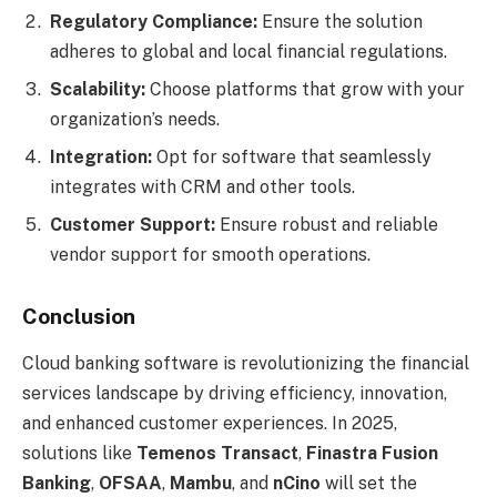
Regulatory Compliance:
Ensure the solution
adheres to global and local financial regulations.
Scalability:
Choose platforms that grow with your
organization’s needs.
Integration:
Opt for software that seamlessly
integrates with CRM and other tools.
Customer Support:
Ensure robust and reliable
vendor support for smooth operations.
Conclusion
Cloud banking software is revolutionizing the financial
services landscape by driving efficiency, innovation,
and enhanced customer experiences. In 2025,
solutions like
Temenos Transact
,
Finastra Fusion
Banking
,
OFSAA
,
Mambu
, and
nCino
will set the