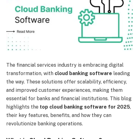
The financial services industry is embracing digital
transformation, with
cloud banking software
leading
the way. These solutions offer scalability, efficiency,
and improved customer experiences, making them
essential for banks and financial institutions. This blog
highlights the
top cloud banking software for 2025
,
their key features, benefits, and how they can
revolutionize banking operations.