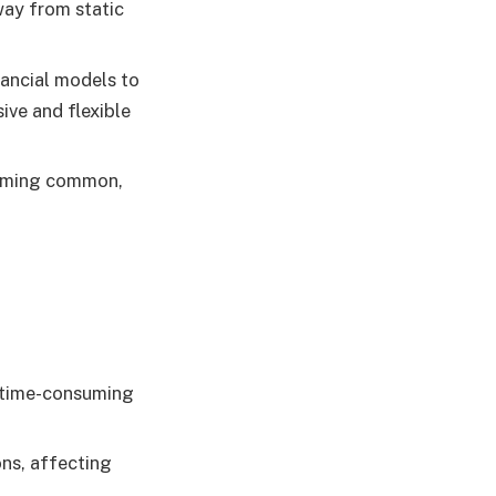
way from static
nancial models to
ive and flexible
coming common,
s time-consuming
ons, affecting