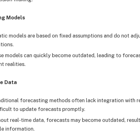
ing Models
tic models are based on fixed assumptions and do not adj
tions.
e models can quickly become outdated, leading to forecas
t realities.
me Data
ditional forecasting methods often lack integration with r
fficult to update forecasts promptly.
out real-time data, forecasts may become outdated, resulti
le information.