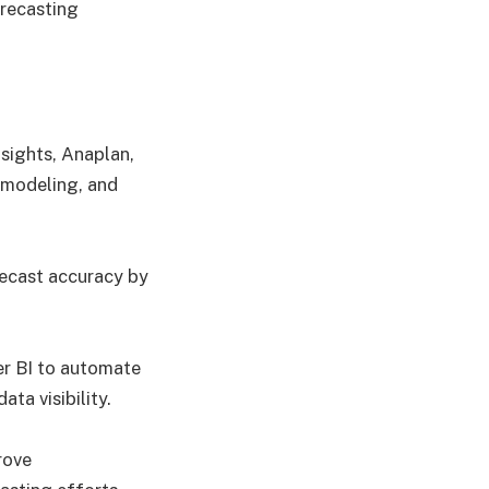
recasting
nsights, Anaplan,
 modeling, and
recast accuracy by
r BI to automate
ta visibility.
rove