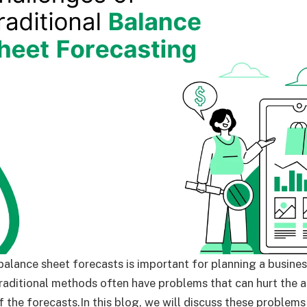
alance sheet forecasts is important for planning a business
raditional methods often have problems that can hurt the 
f the forecasts.In this blog, we will discuss these problems