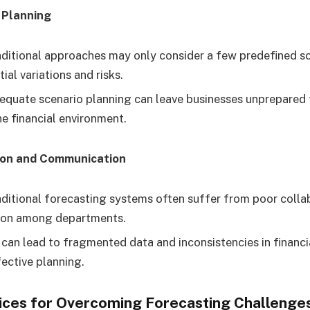
 Planning
ditional approaches may only consider a few predefined sc
ial variations and risks.
equate scenario planning can leave businesses unprepared
he financial environment.
ion and Communication
ditional forecasting systems often suffer from poor colla
on among departments.
 can lead to fragmented data and inconsistencies in financi
fective planning.
tices for Overcoming Forecasting Challenge