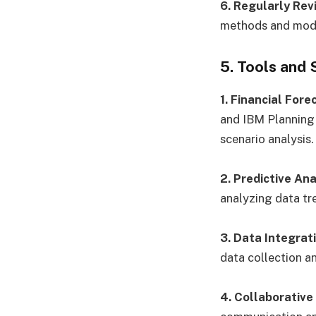
6. Regularly Rev
methods and model
5. Tools and
1. Financial For
and IBM Planning 
scenario analysis.
2. Predictive Ana
analyzing data tr
3. Data Integrat
data collection a
4. Collaborative