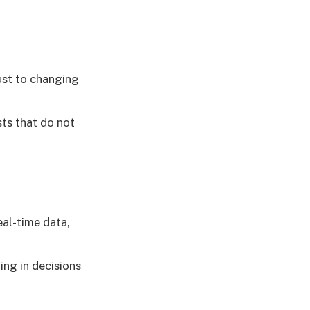
ust to changing
ts that do not
eal-time data,
ng in decisions