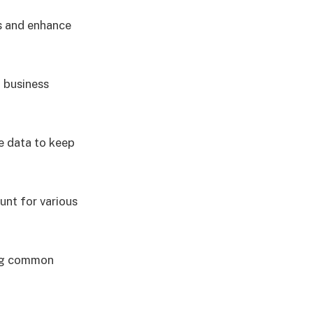
s and enhance
 business
e data to keep
unt for various
ing common