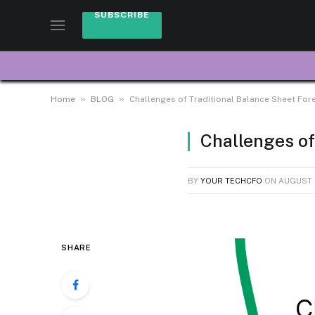
SUBSCRIBE
»
»
Home
BLOG
Challenges of Traditional Balance Sheet For
Challenges of
BY
YOUR TECHCFO
ON
AUGUST 2
SHARE