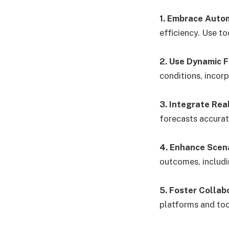
1. Embrace Auto
efficiency. Use to
2. Use Dynamic 
conditions, incorp
3. Integrate Rea
forecasts accurat
4. Enhance Scena
outcomes, includi
5. Foster Collab
platforms and too