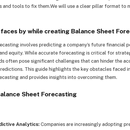
s and tools to fix them.We will use a clear pillar format to 
faces by while creating
Balance Sheet Fore
ecasting involves predicting a company’s future financial po
, and equity. While accurate forecasting is critical for strat
ds often pose significant challenges that can hinder the a
 predictions. This guide highlights the key obstacles faced in
ecasting and provides insights into overcoming them.
 Balance Sheet Forecasting
dictive Analytics:
Companies are increasingly adopting pre