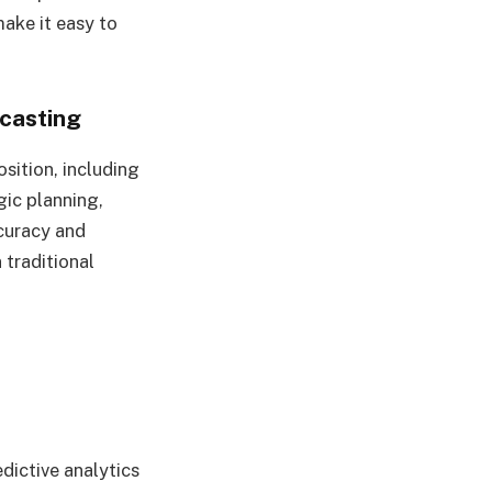
make it easy to
casting
sition, including
egic planning,
ccuracy and
 traditional
dictive analytics