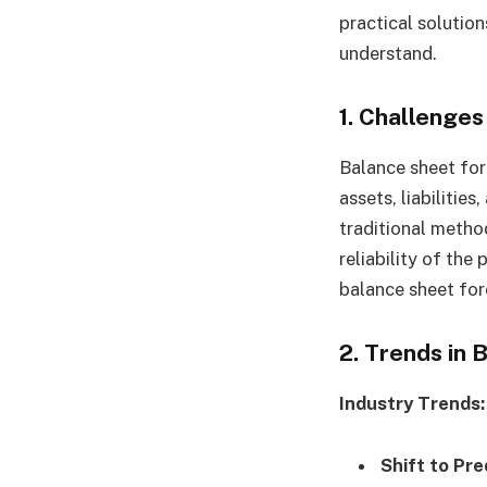
practical solution
understand.
1.
Challenges
Balance sheet for
assets, liabilities
traditional metho
reliability of the
balance sheet for
2. Trends in
Industry Trends:
Shift to Pre