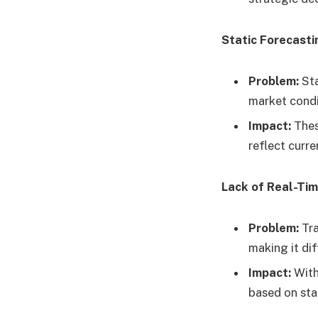
Static Forecast
Problem:
Sta
market condi
Impact:
Thes
reflect curren
Lack of Real-Ti
Problem:
Tra
making it di
Impact:
With
based on sta