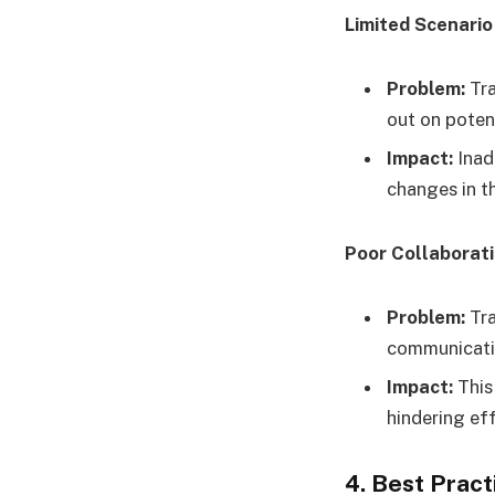
Limited Scenario
Problem:
Tra
out on potent
Impact:
Inad
changes in t
Poor Collaborat
Problem:
Tra
communicati
Impact:
This
hindering ef
4. Best Prac