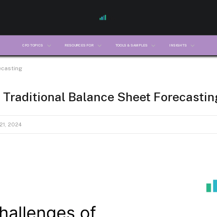
CFO TOPICS
RESOURCES FOR
TOOLS & SAMPLES
INSIGHTS
ecasting
 Traditional Balance Sheet Forecastin
1, 2024