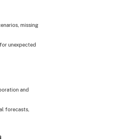
enarios, missing
 for unexpected
boration and
al forecasts,
s