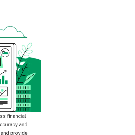
’s financial
accuracy and
 and provide