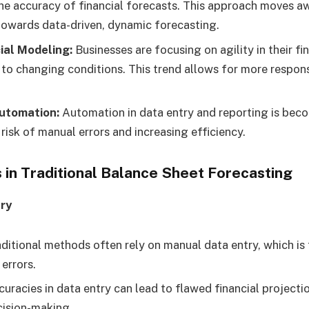
he accuracy of financial forecasts. This approach moves a
owards data-driven, dynamic forecasting.
ial Modeling:
Businesses are focusing on agility in their fi
 to changing conditions. This trend allows for more respons
utomation:
Automation in data entry and reporting is be
risk of manual errors and increasing efficiency.
 in Traditional Balance Sheet Forecasting
ry
ditional methods often rely on manual data entry, which i
errors.
uracies in data entry can lead to flawed financial projecti
cision-making.