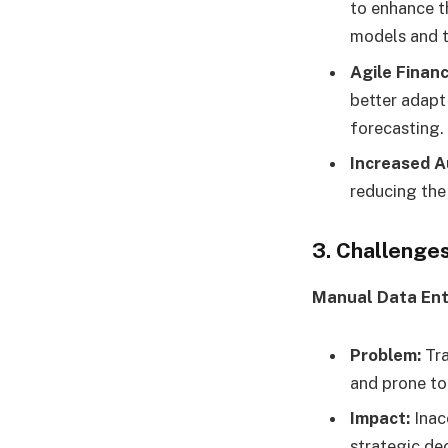
to enhance t
models and t
Agile Financ
better adapt
forecasting.
Increased A
reducing the 
3. Challenges
Manual Data Ent
Problem:
Tra
and prone to 
Impact:
Inacc
strategic de