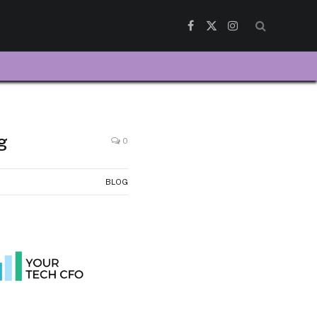
Facebook
X
Instagram
(Twitter)
g
0
BLOG