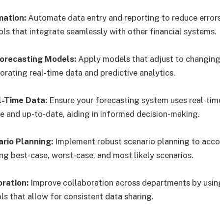
mation:
Automate data entry and reporting to reduce error
ols that integrate seamlessly with other financial systems.
Forecasting Models:
Apply models that adjust to changing
orating real-time data and predictive analytics.
l-Time Data:
Ensure your forecasting system uses real-tim
e and up-to-date, aiding in informed decision-making.
rio Planning:
Implement robust scenario planning to acco
ng best-case, worst-case, and most likely scenarios.
oration:
Improve collaboration across departments by us
ls that allow for consistent data sharing.