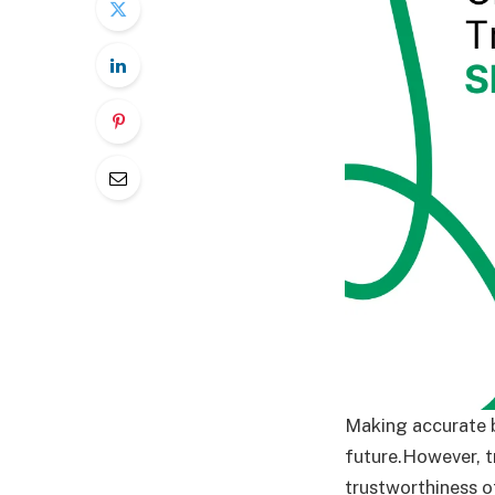
Making accurate b
future.However, t
trustworthiness o