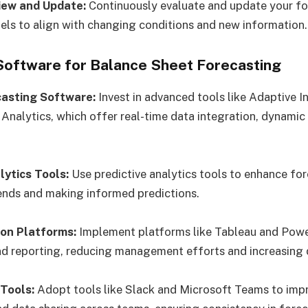
iew and Update:
Continuously evaluate and update your fo
s to align with changing conditions and new information.
 Software for Balance Sheet Forecasting
ecasting Software:
Invest in advanced tools like Adaptive I
Analytics, which offer real-time data integration, dynamic
lytics Tools:
Use predictive analytics tools to enhance fo
ends and making informed predictions.
ion Platforms:
Implement platforms like Tableau and Powe
nd reporting, reducing management efforts and increasing da
 Tools:
Adopt tools like Slack and Microsoft Teams to imp