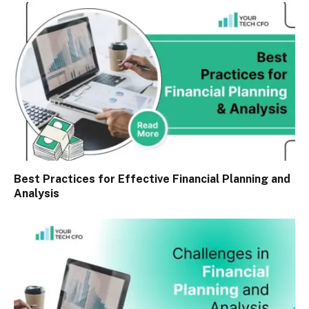
Best Practices for Effective Financial Planning and
Analysis