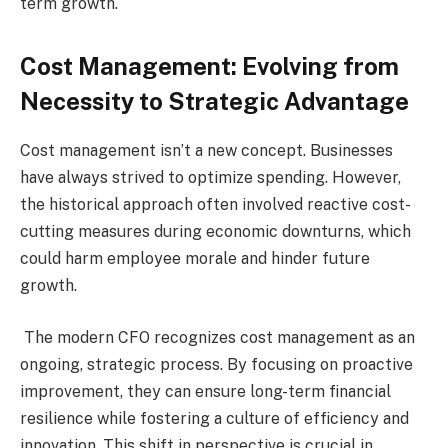
term growth.
Cost Management: Evolving from
Necessity to Strategic Advantage
Cost management isn’t a new concept. Businesses
have always strived to optimize spending. However,
the historical approach often involved reactive cost-
cutting measures during economic downturns, which
could harm employee morale and hinder future
growth.
The modern CFO recognizes cost management as an
ongoing, strategic process. By focusing on proactive
improvement, they can ensure long-term financial
resilience while fostering a culture of efficiency and
innovation. This shift in perspective is crucial in