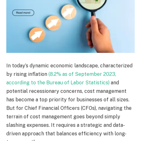
In today’s dynamic economic landscape, characterized
by rising inflation
(8.2% as of September 2023,
according to the Bureau of Labor Statistics)
and
potential recessionary concerns, cost management
has become a top priority for businesses of all sizes.
But for Chief Financial Officers (CFOs), navigating the
terrain of cost management goes beyond simply
slashing expenses. It requires a strategic and data-
driven approach that balances efficiency with long-