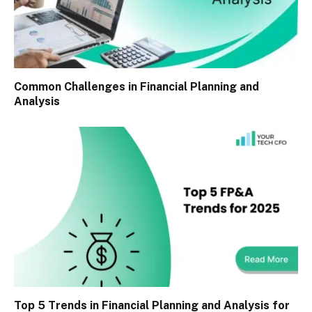
Common Challenges in Financial Planning and
Analysis
Top 5 Trends in Financial Planning and Analysis for