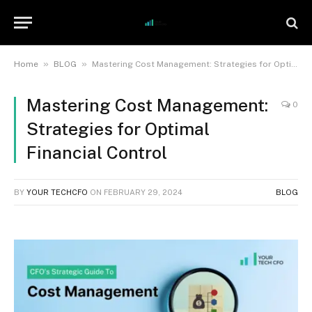
»
»
Home
BLOG
Mastering Cost Management: Strategies for Optimal Financial Control
Mastering Cost Management:
0
Strategies for Optimal
Financial Control
BY
YOUR TECHCFO
ON
FEBRUARY 29, 2024
BLOG