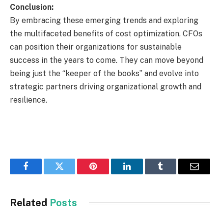
Conclusion:
By embracing these emerging trends and exploring
the multifaceted benefits of cost optimization, CFOs
can position their organizations for sustainable
success in the years to come. They can move beyond
being just the “keeper of the books” and evolve into
strategic partners driving organizational growth and
resilience.
Facebook
Twitter
Pinterest
LinkedIn
Tumblr
Email
Related
Posts