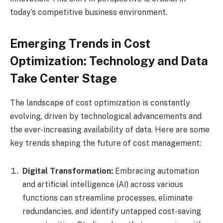
today’s competitive business environment.
Emerging Trends in Cost
Optimization: Technology and Data
Take Center Stage
The landscape of cost optimization is constantly
evolving, driven by technological advancements and
the ever-increasing availability of data. Here are some
key trends shaping the future of cost management:
Digital Transformation:
Embracing automation
and artificial intelligence (AI) across various
functions can streamline processes, eliminate
redundancies, and identify untapped cost-saving