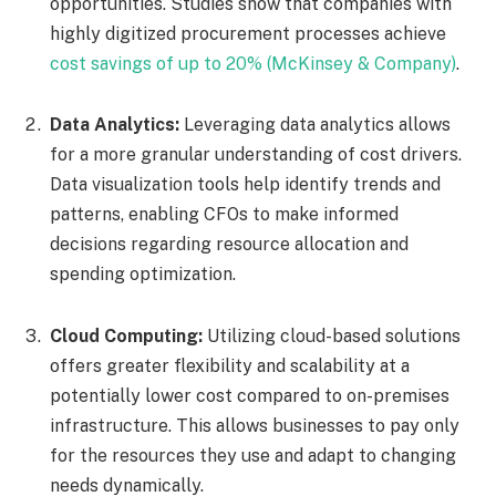
opportunities. Studies show that companies with
highly digitized procurement processes achieve
cost savings of up to 20% (McKinsey & Company)
.
Data Analytics:
Leveraging data analytics allows
for a more granular understanding of cost drivers.
Data visualization tools help identify trends and
patterns, enabling CFOs to make informed
decisions regarding resource allocation and
spending optimization.
Cloud Computing:
Utilizing cloud-based solutions
offers greater flexibility and scalability at a
potentially lower cost compared to on-premises
infrastructure. This allows businesses to pay only
for the resources they use and adapt to changing
needs dynamically.