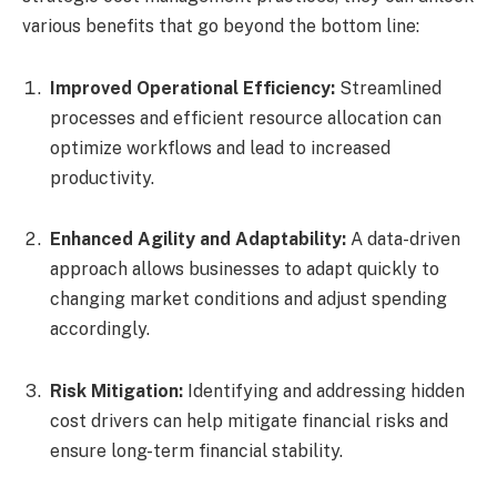
various benefits that go beyond the bottom line:
Improved Operational Efficiency:
Streamlined
processes and efficient resource allocation can
optimize workflows and lead to increased
productivity.
Enhanced Agility and Adaptability:
A data-driven
approach allows businesses to adapt quickly to
changing market conditions and adjust spending
accordingly.
Risk Mitigation:
Identifying and addressing hidden
cost drivers can help mitigate financial risks and
ensure long-term financial stability.