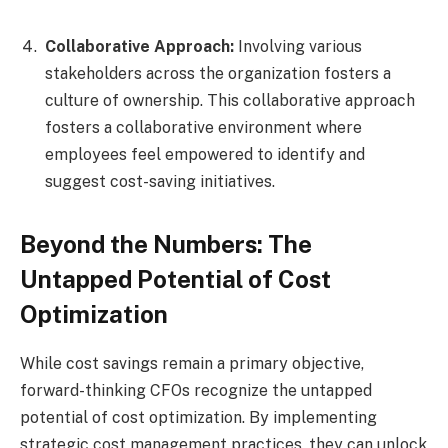
Collaborative Approach:
Involving various
stakeholders across the organization fosters a
culture of ownership. This collaborative approach
fosters a collaborative environment where
employees feel empowered to identify and
suggest cost-saving initiatives.
Beyond the Numbers: The
Untapped Potential of Cost
Optimization
While cost savings remain a primary objective,
forward-thinking CFOs recognize the untapped
potential of cost optimization. By implementing
strategic cost management practices, they can unlock